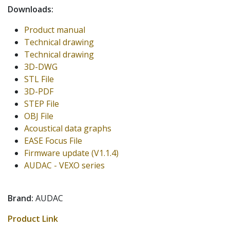
Downloads:
Product manual
Technical drawing
Technical drawing
3D-DWG
STL File
3D-PDF
STEP File
OBJ File
Acoustical data graphs
EASE Focus File
Firmware update (V1.1.4)
AUDAC - VEXO series
Brand:
AUDAC
Product Link