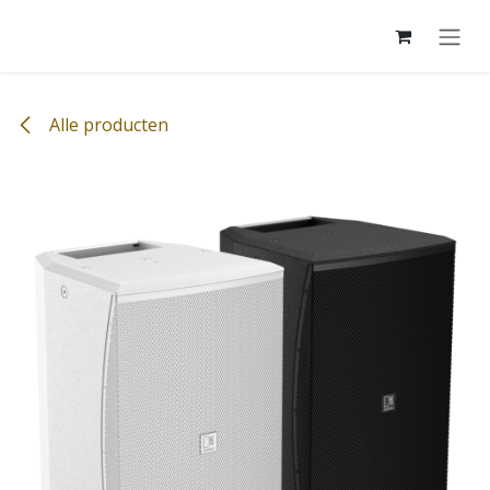
Overslaan naar inhoud
Alle producten