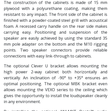
The construction of the cabinets is made of 15 mm
plywood with a polyurethane coating, making them
resistant to any impact. The front side of the cabinet is
finished with a powder-coated steel grill with acoustical
foam. A recessed carry handle on the rear side makes
carrying easy. Positioning and suspension of the
speaker are easily achieved by using the standard 35
mm pole adapter on the bottom and the M10 rigging
points. Two speaker connectors provide reliable
connections with easy link-through to cabinets.
The optional Clever U bracket allows mounting the
high power 2-way cabinet both horizontally and
vertically. An inclination of -90° to +35° ensures an
optimal positioning. The optional MBK bracket even
allows mounting the VEXO series to the ceiling which
gives the opportunity to install the loudspeaker cleanly
in any environment.