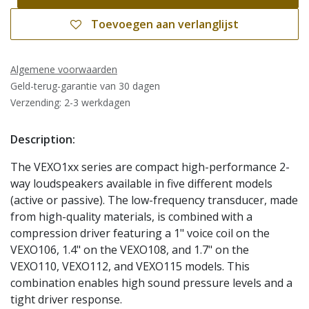
Toevoegen aan verlanglijst
Algemene voorwaarden
Geld-terug-garantie van 30 dagen
Verzending: 2-3 werkdagen
Description:
The VEXO1xx series are compact high-performance 2-
way loudspeakers available in five different models
(active or passive). The low-frequency transducer, made
from high-quality materials, is combined with a
compression driver featuring a 1" voice coil on the
VEXO106, 1.4" on the VEXO108, and 1.7" on the
VEXO110, VEXO112, and VEXO115 models. This
combination enables high sound pressure levels and a
tight driver response.