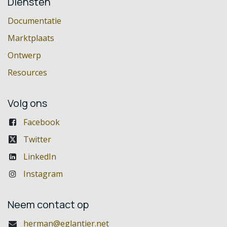
Diensten
Documentatie
Marktplaats
Ontwerp
Resources
Volg ons
Facebook
Twitter
LinkedIn
Instagram
Neem contact op
herman@eglantier.net