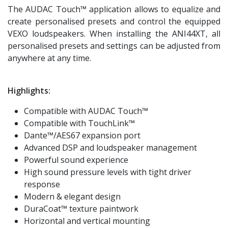
The AUDAC Touch™ application allows to equalize and
create personalised presets and control the equipped
VEXO loudspeakers. When installing the ANI44XT, all
personalised presets and settings can be adjusted from
anywhere at any time.
Highlights:
Compatible with AUDAC Touch™
Compatible with TouchLink™
Dante™/AES67 expansion port
Advanced DSP and loudspeaker management
Powerful sound experience
High sound pressure levels with tight driver
response
Modern & elegant design
DuraCoat™ texture paintwork
Horizontal and vertical mounting