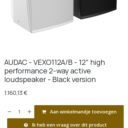
AUDAC - VEXO112A/B - 12" high
performance 2-way active
loudspeaker - Black version
1.160,13
€
Aan winkelmandje toevoegen
Ik heb een vraag over dit product