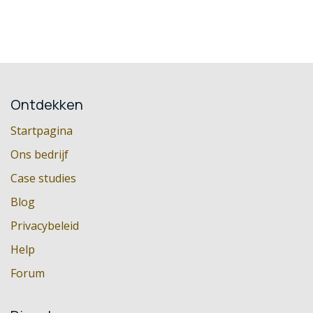
Ontdekken
Startpagina
Ons bedrijf
Case studies
Blog
Privacybeleid
Help
Forum