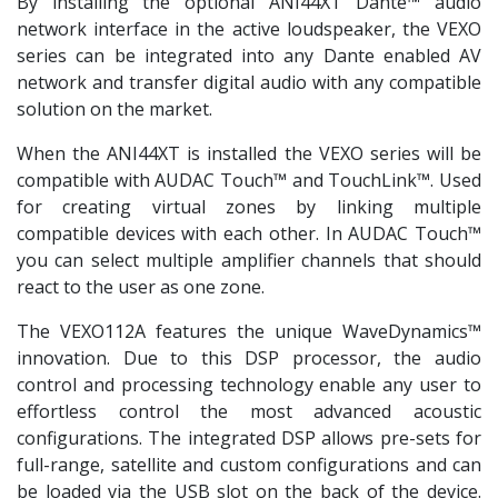
By installing the optional ANI44XT Dante™ audio
network interface in the active loudspeaker, the VEXO
series can be integrated into any Dante enabled AV
network and transfer digital audio with any compatible
solution on the market.
When the ANI44XT is installed the VEXO series will be
compatible with AUDAC Touch™ and TouchLink™. Used
for creating virtual zones by linking multiple
compatible devices with each other. In AUDAC Touch™
you can select multiple amplifier channels that should
react to the user as one zone.
The VEXO112A features the unique WaveDynamics™
innovation. Due to this DSP processor, the audio
control and processing technology enable any user to
effortless control the most advanced acoustic
configurations. The integrated DSP allows pre-sets for
full-range, satellite and custom configurations and can
be loaded via the USB slot on the back of the device.