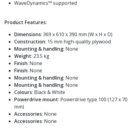
WaveDynamics™ supported
Product Features:
Dimensions
: 369 x 610 x 390 mm (W x H x D)
Construction
: 15 mm high-quality plywood
Mounting & handling
: None
Weight
: 23.5 kg
Finish
: None
Finish
: None
Mounting & handling
: None
Mounting & handling
: None
Colours
: Black & White
Powerdrive mount
: Powerdrive type 100 (127 x 70
mm)
Accessories
: None
Accessories
: None