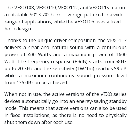
The VEXO108, VEXO110, VEXO112, and VEXO115 feature
a rotatable 90° × 70° horn coverage pattern for a wide
range of applications, while the VEXO106 uses a fixed
horn design.
Thanks to the unique driver composition, the VEXO112
delivers a clear and natural sound with a continuous
power of 400 Watts and a maximum power of 1600
Watt. The frequency response (±3dB) starts from 58Hz
up to 20 kHz and the sensitivity (1W/1m) reaches 99 dB
while a maximum continuous sound pressure level
from 125 dB can be achieved.
When not in use, the active versions of the VEXO series
devices automatically go into an energy-saving standby
mode. This means that active versions can also be used
in fixed installations, as there is no need to physically
shut them down after each use.