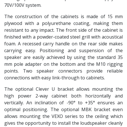
70V/100V system.
The construction of the cabinets is made of 15 mm
plywood with a polyurethane coating, making them
resistant to any impact. The front side of the cabinet is
finished with a powder-coated steel grill with acoustical
foam. A recessed carry handle on the rear side makes
carrying easy. Positioning and suspension of the
speaker are easily achieved by using the standard 35
mm pole adapter on the bottom and the M10 rigging
points. Two speaker connectors provide reliable
connections with easy link-through to cabinets.
The optional Clever U bracket allows mounting the
high power 2-way cabinet both horizontally and
vertically. An inclination of -90° to +35° ensures an
optimal positioning. The optional MBK bracket even
allows mounting the VEXO series to the ceiling which
gives the opportunity to install the loudspeaker cleanly