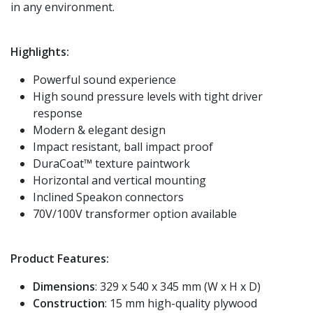
in any environment.
Highlights:
Powerful sound experience
High sound pressure levels with tight driver
response
Modern & elegant design
Impact resistant, ball impact proof
DuraCoat™ texture paintwork
Horizontal and vertical mounting
Inclined Speakon connectors
70V/100V transformer option available
Product Features:
Dimensions
: 329 x 540 x 345 mm (W x H x D)
Construction
: 15 mm high-quality plywood