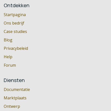
Ontdekken
Startpagina
Ons bedrijf
Case studies
Blog
Privacybeleid
Help
Forum
Diensten
Documentatie
Marktplaats
Ontwerp