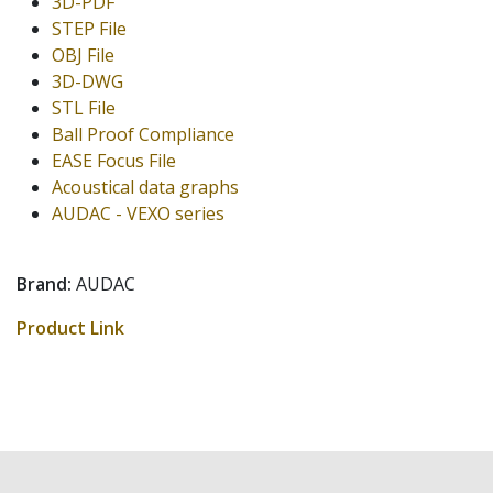
3D-PDF
STEP File
OBJ File
3D-DWG
STL File
Ball Proof Compliance
EASE Focus File
Acoustical data graphs
AUDAC - VEXO series
Brand:
AUDAC
Product Link