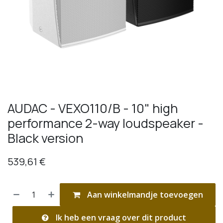
AUDAC - VEXO110/B - 10" high
performance 2-way loudspeaker -
Black version
539,61
€
Aan winkelmandje toevoegen
Ik heb een vraag over dit product