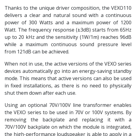
Thanks to the unique driver composition, the VEXO110
delivers a clear and natural sound with a continuous
power of 300 Watts and a maximum power of 1200
Watt. The frequency response (±3dB) starts from 65Hz
up to 20 kHz and the sensitivity (1W/1m) reaches 96dB
while a maximum continuous sound pressure level
from 121dB can be achieved.
When not in use, the active versions of the VEXO series
devices automatically go into an energy-saving standby
mode. This means that active versions can also be used
in fixed installations, as there is no need to physically
shut them down after each use.
Using an optional 70V/100V line transformer enables
the VEXO series to be used in 70V or 100V systems. By
removing the backplate and replacing it with a
70V/100V backplate on which the module is integrated,
the high-performance loudspeaker is able to apply in a