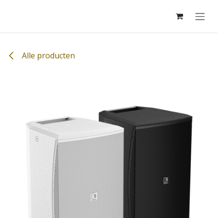
Overslaan naar inhoud
Alle producten