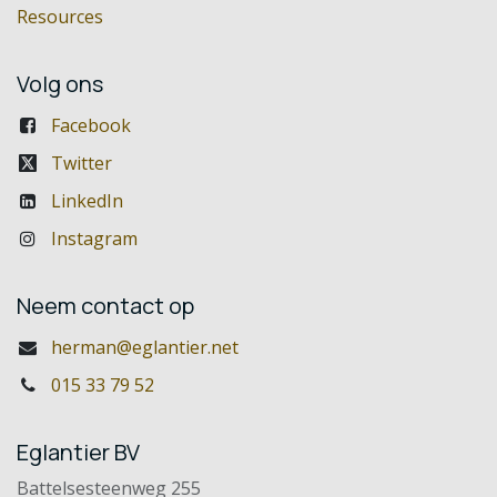
Resources
Volg ons
Facebook
Twitter
LinkedIn
Instagram
Neem contact op
herman@eglantier.net
015 33 79 52
Eglantier BV
Battelsesteenweg 255