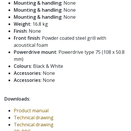
Mounting & handling
: None
Mounting & handling
: None
Mounting & handling
: None
Weight
: 16.8 kg
Finish
: None
Front finish
: Powder coated steel grill with
acoustical foam
Powerdrive mount
: Powerdrive type 75 (108 x 50.8
mm)
Colours
: Black & White
Accessories
: None
Accessories
: None
Downloads:
Product manual
Technical drawing
Technical drawing