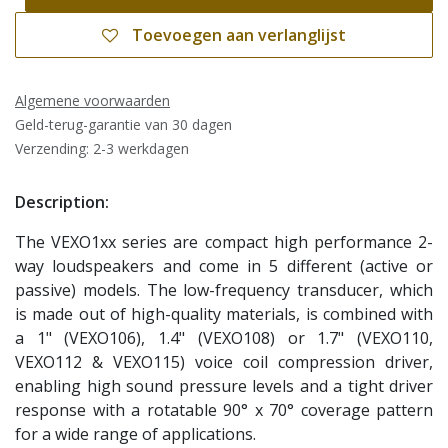
Toevoegen aan verlanglijst
Algemene voorwaarden
Geld-terug-garantie van 30 dagen
Verzending: 2-3 werkdagen
Description:
The VEXO1xx series are compact high performance 2-
way loudspeakers and come in 5 different (active or
passive) models. The low-frequency transducer, which
is made out of high-quality materials, is combined with
a 1" (VEXO106), 1.4" (VEXO108) or 1.7" (VEXO110,
VEXO112 & VEXO115) voice coil compression driver,
enabling high sound pressure levels and a tight driver
response with a rotatable 90° x 70° coverage pattern
for a wide range of applications.