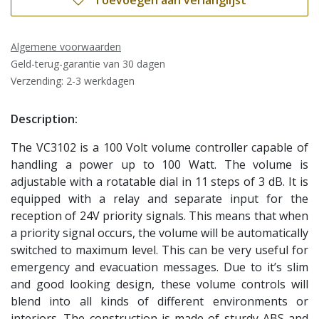
Toevoegen aan verlanglijst
Algemene voorwaarden
Geld-terug-garantie van 30 dagen
Verzending: 2-3 werkdagen
Description:
The VC3102 is a 100 Volt volume controller capable of
handling a power up to 100 Watt. The volume is
adjustable with a rotatable dial in 11 steps of 3 dB. It is
equipped with a relay and separate input for the
reception of 24V priority signals. This means that when
a priority signal occurs, the volume will be automatically
switched to maximum level. This can be very useful for
emergency and evacuation messages. Due to it’s slim
and good looking design, these volume controls will
blend into all kinds of different environments or
interiors. The construction is made of sturdy ABS and