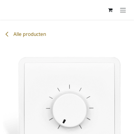
Overslaan naar inhoud
Alle producten