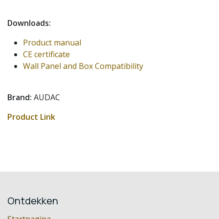
Downloads:
Product manual
CE certificate
Wall Panel and Box Compatibility
Brand:
AUDAC
Product Link
Ontdekken