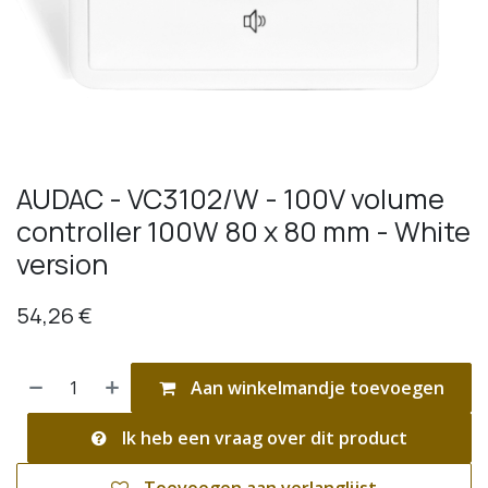
AUDAC - VC3102/W - 100V volume
controller 100W 80 x 80 mm - White
version
54,26
€
Aan winkelmandje toevoegen
Ik heb een vraag over dit product