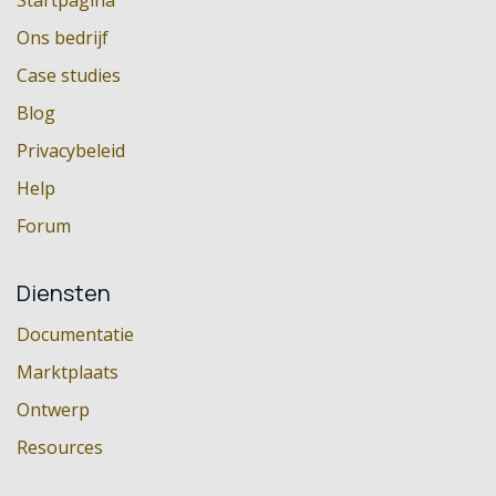
Startpagina
Ons bedrijf
Case studies
Blog
Privacybeleid
Help
Forum
Diensten
Documentatie
Marktplaats
Ontwerp
Resources