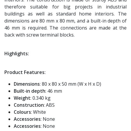
therefore suitable for big projects in industrial
buildings as well as standard home interiors. The
dimensions are 80 mm x 80 mm, and a built-in depth of
46 mm is required. The connections are made at the
back with screw terminal blocks.
Highlights:
Product Features:
Dimensions
: 80 x 80 x 50 mm (W x H x D)
Built-in depth
: 46 mm
Weight
: 0.340 kg
Construction
: ABS
Colours
: White
Accessories
: None
Accessories
: None