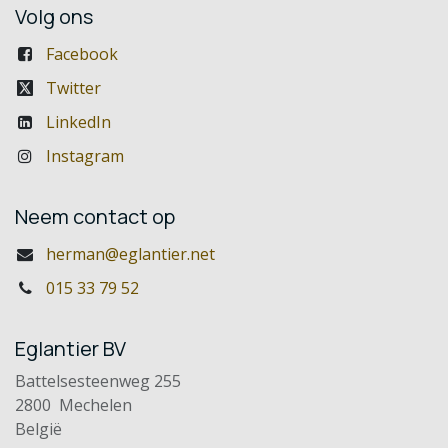
Volg ons
Facebook
Twitter
LinkedIn
Instagram
Neem contact op
herman@eglantier.net
015 33 79 52
Eglantier BV
Battelsesteenweg 255
2800 Mechelen
België