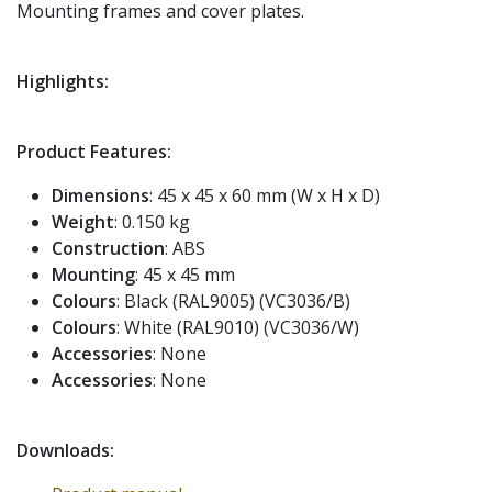
Mounting frames and cover plates.
Highlights:
Product Features:
Dimensions
: 45 x 45 x 60 mm (W x H x D)
Weight
: 0.150 kg
Construction
: ABS
Mounting
: 45 x 45 mm
Colours
: Black (RAL9005) (VC3036/B)
Colours
: White (RAL9010) (VC3036/W)
Accessories
: None
Accessories
: None
Downloads: