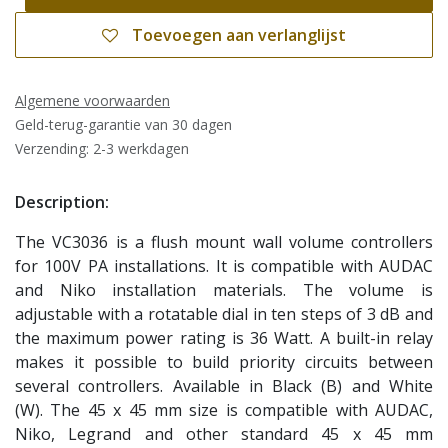
Toevoegen aan verlanglijst
Algemene voorwaarden
Geld-terug-garantie van 30 dagen
Verzending: 2-3 werkdagen
Description:
The VC3036 is a flush mount wall volume controllers
for 100V PA installations. It is compatible with AUDAC
and Niko installation materials. The volume is
adjustable with a rotatable dial in ten steps of 3 dB and
the maximum power rating is 36 Watt. A built-in relay
makes it possible to build priority circuits between
several controllers. Available in Black (B) and White
(W). The 45 x 45 mm size is compatible with AUDAC,
Niko, Legrand and other standard 45 x 45 mm