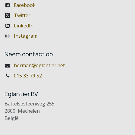
Facebook
Twitter
LinkedIn
Instagram
Neem contact op
herman@eglantier.net
015 33 79 52
Eglantier BV
Battelsesteenweg 255
2800 Mechelen
België