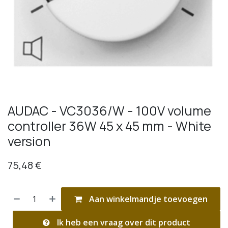
AUDAC - VC3036/W - 100V volume
controller 36W 45 x 45 mm - White
version
75,48
€
Aan winkelmandje toevoegen
Ik heb een vraag over dit product