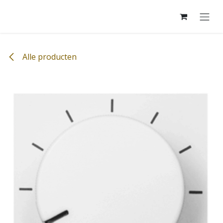
Overslaan naar inhoud
Alle producten