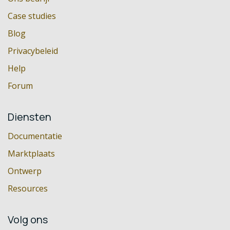
Case studies
Blog
Privacybeleid
Help
Forum
Diensten
Documentatie
Marktplaats
Ontwerp
Resources
Volg ons