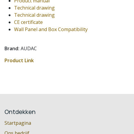
Product manual
Technical drawing
Technical drawing
CE certificate
Wall Panel and Box Compatibility
Brand:
AUDAC
Product Link
Ontdekken
Startpagina
Ons bedrijf