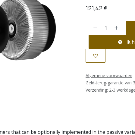
121,42
€
Ik h
Algemene voorwaarden
Geld-terug-garantie van 
Verzending: 2-3 werkdag
rs that can be optionally implemented in the passive variant