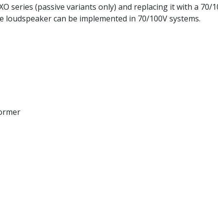
O series (passive variants only) and replacing it with a 70/
nce loudspeaker can be implemented in 70/100V systems.
former