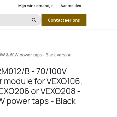
Mijn winkelmandje
Aanmelden
Contacteer ons
W & 60W power taps - Black version
M012/B - 70/100V
r module for VEXO106,
EXO206 or VEXO208 -
 power taps - Black