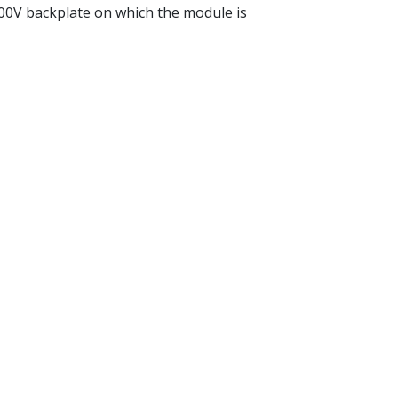
100V backplate on which the module is