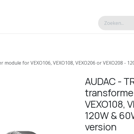
esverhalen
Over ons
Contacteer ons
r module for VEXO106, VEXO108, VEXO206 or VEXO208 - 120
AUDAC - TR
transforme
VEXO108, V
120W & 60W
version