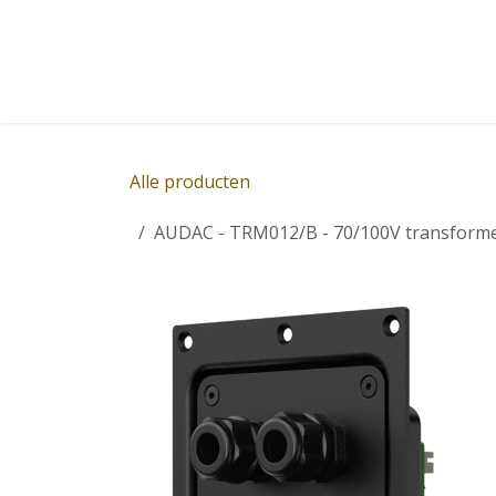
Overslaan naar inhoud
Home
Winkel
Diensten
Nieuws
Succ
Alle producten
AUDAC - TRM012/B - 70/100V transforme