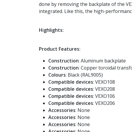
done by removing the backplate of the VEX
integrated. Like this, the high-performa
Highlights:
Product Features:
Construction
: Aluminum backplate
Construction
: Copper toroidal trans
Colours
: Black (RAL9005)
Compatible devices
: VEXO108
Compatible devices
: VEXO208
Compatible devices
: VEXO106
Compatible devices
: VEXO206
Accessories
: None
Accessories
: None
Accessories
: None
Accessories
: None