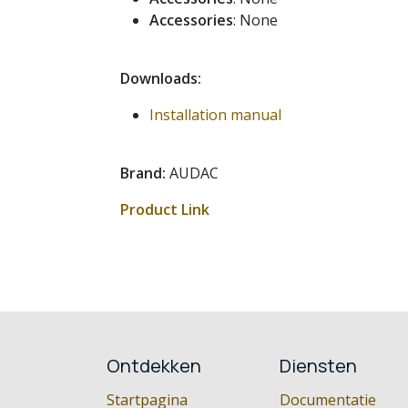
Accessories
: None
Downloads:
Installation manual
Brand:
AUDAC
Product Link
Ontdekken
Diensten
Startpagina
Documentatie