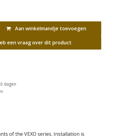
Aan winkelmandje toevoegen
eb een vraag over dit product
30 dagen
en
s of the VEXO series. Installation is