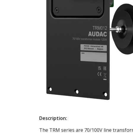
Description:
The TRM series are 70/100V line transforme