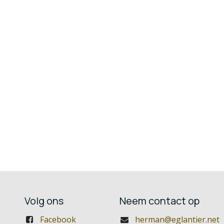
Volg ons
Neem contact op
Facebook
herman@eglantier.net