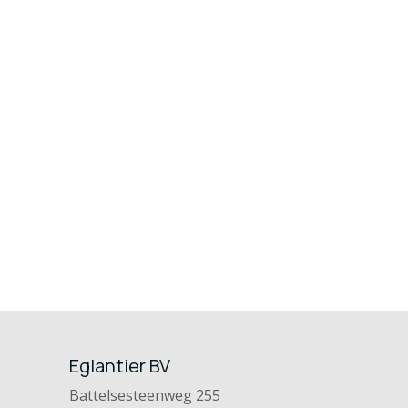
Eglantier BV
Battelsesteenweg 255