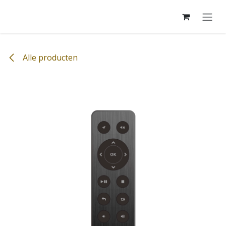
Overslaan naar inhoud
Alle producten