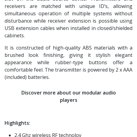
receivers are matched with unique ID’s, allowing
simultaneous operation of multiple systems without
disturbance while receiver extension is possible using
USB extension cables when installed in closed/shielded
cabinets.
It is constructed of high-quality ABS materials with a
brushed look finishing, giving it stylish elegant
appearance while rubber-type buttons offer a
comfortable feel. The transmitter is powered by 2 x AAA
(included) batteries.
Discover more about our modular audio
players
Highlights:
2.4 Ghz wireless RF technoloy