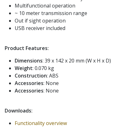
Multifunctional operation
~ 10 meter transmission range
Out if sight operation
USB receiver included
Product Features:
Dimensions
: 39 x 142 x 20 mm (W x H x D)
Weight
: 0.070 kg
Construction
: ABS
Accessories
: None
Accessories
: None
Downloads:
Functionality overview