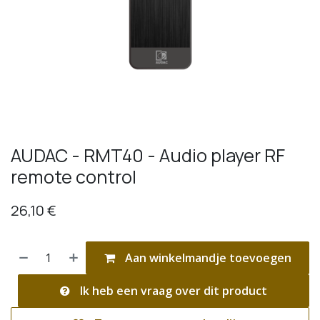
AUDAC - RMT40 - Audio player RF
remote control
26,10
€
Aan winkelmandje toevoegen
Ik heb een vraag over dit product