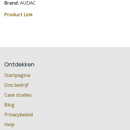
Brand:
AUDAC
Product Link
Ontdekken
Startpagina
Ons bedrijf
Case studies
Blog
Privacybeleid
Help