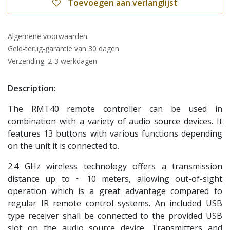
Toevoegen aan verlanglijst
Algemene voorwaarden
Geld-terug-garantie van 30 dagen
Verzending: 2-3 werkdagen
Description:
The RMT40 remote controller can be used in
combination with a variety of audio source devices. It
features 13 buttons with various functions depending
on the unit it is connected to.
2.4 GHz wireless technology offers a transmission
distance up to ~ 10 meters, allowing out-of-sight
operation which is a great advantage compared to
regular IR remote control systems. An included USB
type receiver shall be connected to the provided USB
slot on the audio source device. Transmitters and