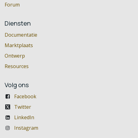
Forum
Diensten
Documentatie
Marktplaats
Ontwerp
Resources
Volg ons
Facebook
Twitter
LinkedIn
Instagram