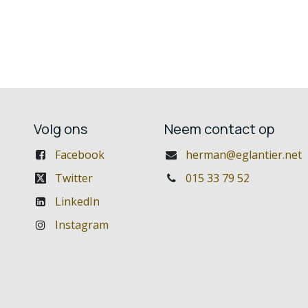
Volg ons
Neem contact op
Facebook
herman@eglantier.net
Twitter
015 33 79 52
LinkedIn
Instagram