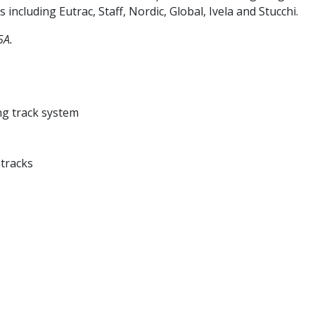
 including Eutrac, Staff, Nordic, Global, Ivela and Stucchi.
5A.
ng track system
 tracks