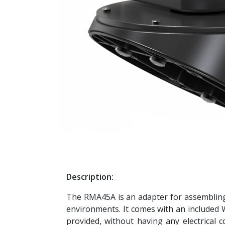
Description:
The RMA45A is an adapter for assembling 
environments. It comes with an included WM
provided, without having any electrical 