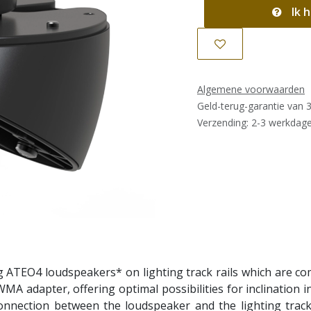
Ik h
Algemene voorwaarden
Geld-terug-garantie van 
Verzending: 2-3 werkdag
ATEO4 loudspeakers* on lighting track rails which are comm
A adapter, offering optimal possibilities for inclination i
connection between the loudspeaker and the lighting track 