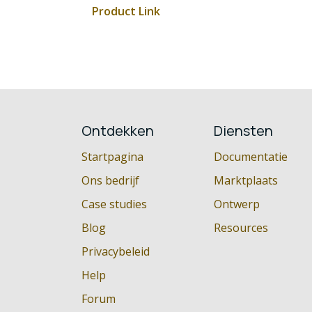
Product Link
Ontdekken
Diensten
Startpagina
Documentatie
Ons bedrijf
Marktplaats
Case studies
Ontwerp
Blog
Resources
Privacybeleid
Help
Forum