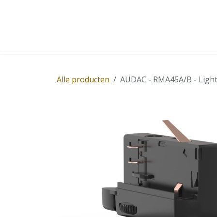
Overslaan naar inhoud
Home
Winkel
Diensten
Nieuws
Succ
Alle producten
AUDAC - RMA45A/B - Light 