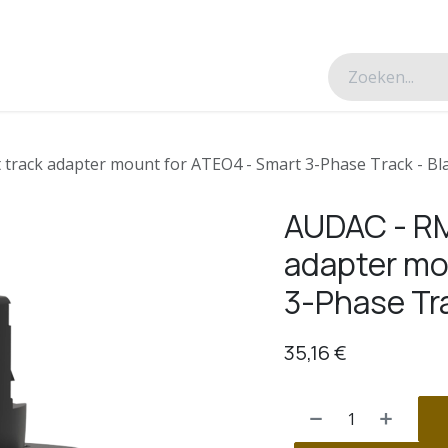
esverhalen
Over ons
Contacteer ons
track adapter mount for ATEO4 - Smart 3-Phase Track - Bla
AUDAC - RM
adapter mo
3-Phase Tra
35,16
€