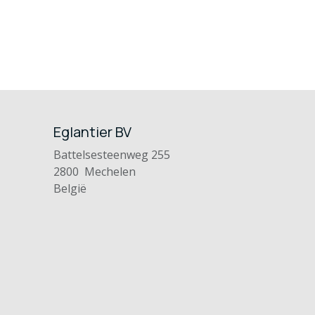
Eglantier BV
Battelsesteenweg 255
2800 Mechelen
België