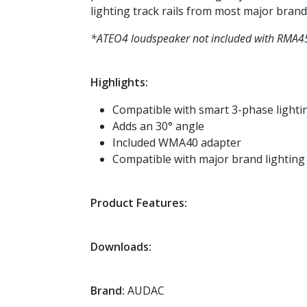
lighting track rails from most major brands
*ATEO4 loudspeaker not included with RMA4
Highlights:
Compatible with smart 3-phase lighti
Adds an 30° angle
Included WMA40 adapter
Compatible with major brand lighting
Product Features:
Downloads:
Brand:
AUDAC