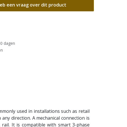
eb een vraag over dit product
30 dagen
en
only used in installations such as retail
n any direction. A mechanical connection is
rail. It is compatible with smart 3-phase