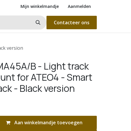
Mijn winkelmandje
Aanmelden
Contacteer ons
ck version
A45A/B - Light track
unt for ATEO4 - Smart
ck - Black version
Aan winkelmandje toevoegen