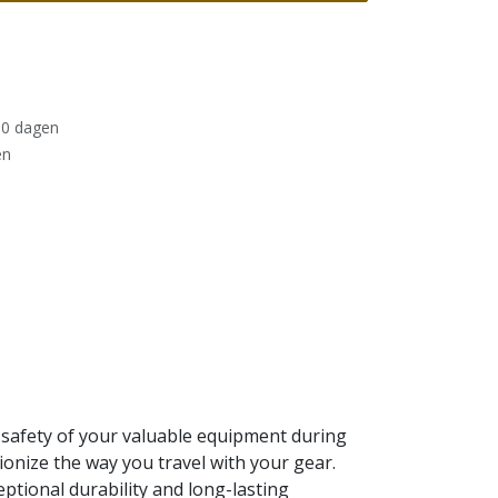
30 dagen
en
 safety of your valuable equipment during
ionize the way you travel with your gear.
eptional durability and long-lasting