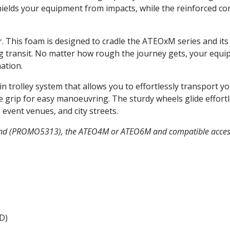
ields your equipment from impacts, while the reinforced cor
r. This foam is designed to cradle the ATEOxM series and its 
 transit. No matter how rough the journey gets, your equip
ation.
-in trolley system that allows you to effortlessly transport 
 grip for easy manoeuvring. The sturdy wheels glide effortle
event venues, and city streets.
and (PROMO5313), the ATEO4M or ATEO6M and compatible acces
 D)