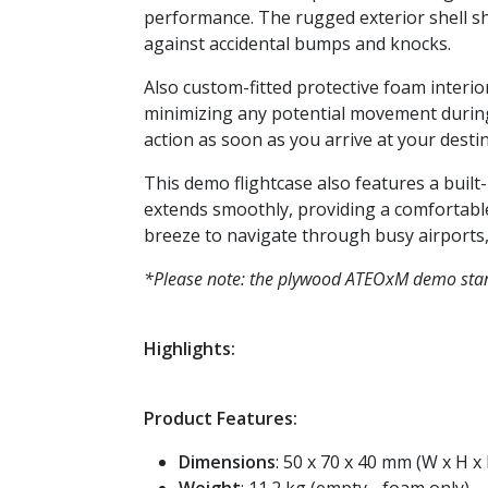
performance. The rugged exterior shell sh
against accidental bumps and knocks.
Also custom-fitted protective foam interio
minimizing any potential movement during
action as soon as you arrive at your destin
This demo flightcase also features a built
extends smoothly, providing a comfortable
breeze to navigate through busy airports, 
*Please note: the plywood ATEOxM demo st
Highlights:
Product Features:
Dimensions
: 50 x 70 x 40 mm (W x H x