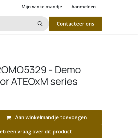
Mijn winkelmandje
Aanmelden
Contacteer ons
ROMO5329 - Demo
for ATEOxM series
Aan winkelmandje toevoegen
eb een vraag over dit product