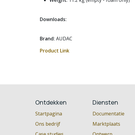
Weight
: 11.2 kg (empty - foam only)
Downloads:
Brand:
AUDAC
Product Link
Ontdekken
Diensten
Startpagina
Documentatie
Ons bedrijf
Marktplaats
Case studies
Ontwerp