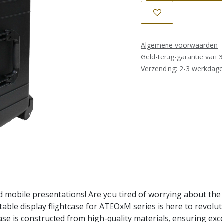
Algemene voorwaarden
Geld-terug-garantie van 
Verzending: 2-3 werkdag
mobile presentations! Are you tired of worrying about the
able display flightcase for ATEOxM series is here to revolut
case is constructed from high-quality materials, ensuring exc