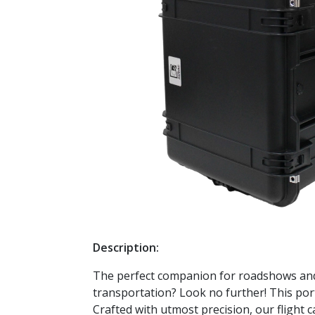
Description:
The perfect companion for roadshows and 
transportation? Look no further! This port
Crafted with utmost precision, our flight 