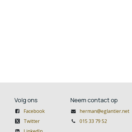
Volg ons
Neem contact op
Facebook
herman@eglantier.net
Twitter
015 33 79 52
LinkedIn