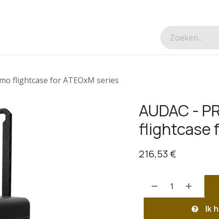
esverhalen
Over ons
Contacteer ons
o flightcase for ATEOxM series
AUDAC - P
flightcase 
216,53
€
Ik h