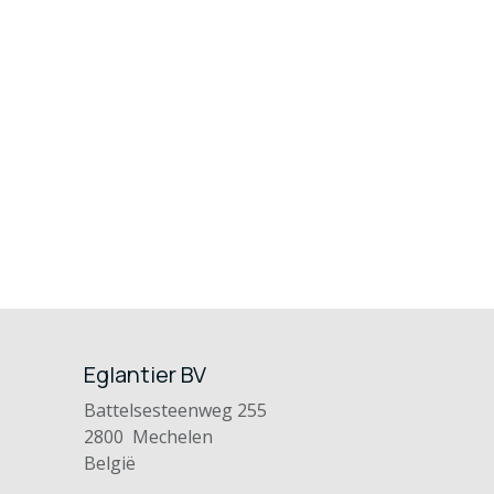
Eglantier BV
Battelsesteenweg 255
2800 Mechelen
België