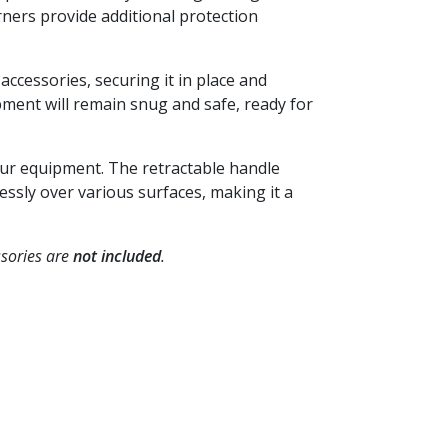
ners provide additional protection
accessories, securing it in place and
ment will remain snug and safe, ready for
your equipment. The retractable handle
ssly over various surfaces, making it a
sories are
not included
.