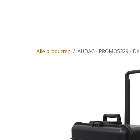
Overslaan naar inhoud
Home
Winkel
Diensten
Nieuws
Succ
Alle producten
AUDAC - PROMO5329 - Dem