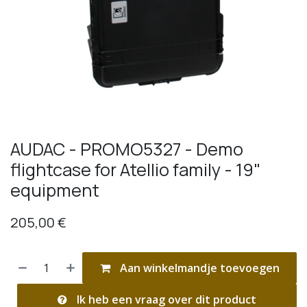
AUDAC - PROMO5327 - Demo
flightcase for Atellio family - 19"
equipment
205,00
€
Aan winkelmandje toevoegen
Ik heb een vraag over dit product