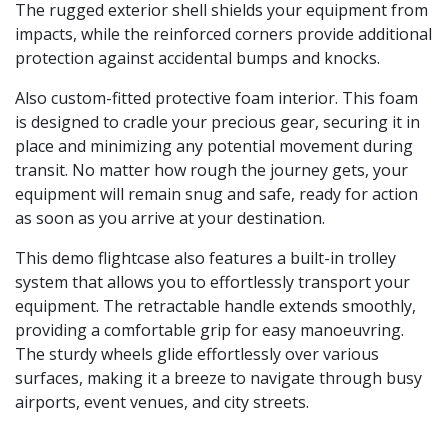
The rugged exterior shell shields your equipment from
impacts, while the reinforced corners provide additional
protection against accidental bumps and knocks.
Also custom-fitted protective foam interior. This foam
is designed to cradle your precious gear, securing it in
place and minimizing any potential movement during
transit. No matter how rough the journey gets, your
equipment will remain snug and safe, ready for action
as soon as you arrive at your destination.
This demo flightcase also features a built-in trolley
system that allows you to effortlessly transport your
equipment. The retractable handle extends smoothly,
providing a comfortable grip for easy manoeuvring.
The sturdy wheels glide effortlessly over various
surfaces, making it a breeze to navigate through busy
airports, event venues, and city streets.