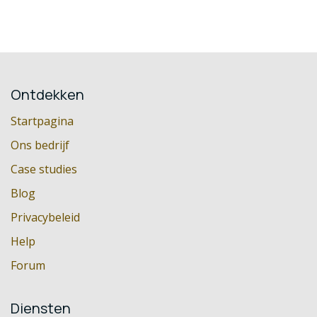
Ontdekken
Startpagina
Ons bedrijf
Case studies
Blog
Privacybeleid
Help
Forum
Diensten