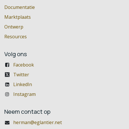
Documentatie
Marktplaats
Ontwerp
Resources
Volg ons
Facebook
Twitter
LinkedIn
Instagram
Neem contact op
herman@eglantier.net