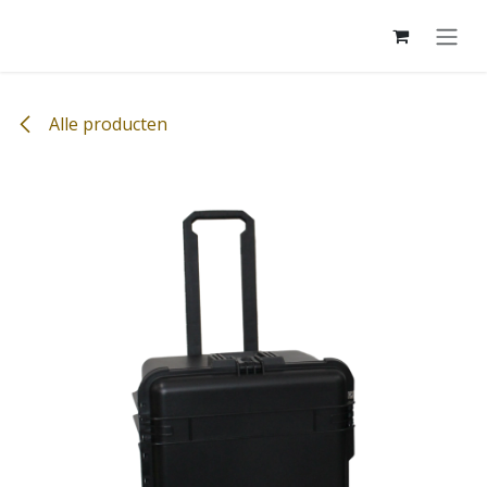
Overslaan naar inhoud
Alle producten