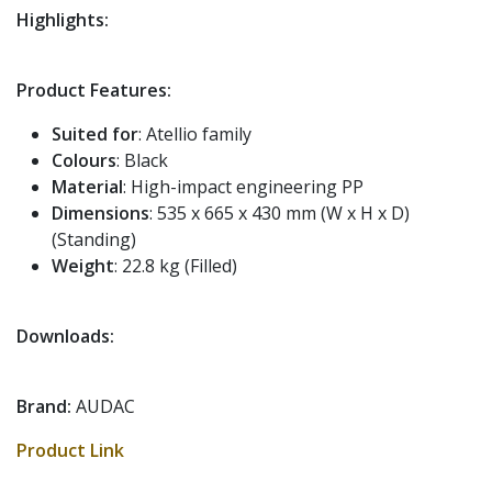
Highlights:
Product Features:
Suited for
: Atellio family
Colours
: Black
Material
: High-impact engineering PP
Dimensions
: 535 x 665 x 430 mm (W x H x D)
(Standing)
Weight
: 22.8 kg (Filled)
Downloads:
Brand:
AUDAC
Product Link