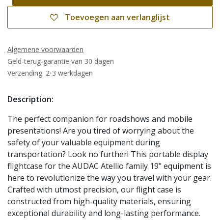
Toevoegen aan verlanglijst
Algemene voorwaarden
Geld-terug-garantie van 30 dagen
Verzending: 2-3 werkdagen
Description:
The perfect companion for roadshows and mobile
presentations! Are you tired of worrying about the
safety of your valuable equipment during
transportation? Look no further! This portable display
flightcase for the AUDAC Atellio family 19" equipment is
here to revolutionize the way you travel with your gear.
Crafted with utmost precision, our flight case is
constructed from high-quality materials, ensuring
exceptional durability and long-lasting performance.