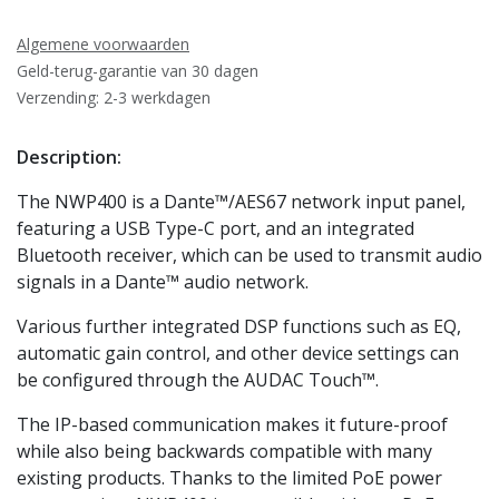
Algemene voorwaarden
Geld-terug-garantie van 30 dagen
Verzending: 2-3 werkdagen
Description:
The NWP400 is a Dante™/AES67 network input panel,
featuring a USB Type-C port, and an integrated
Bluetooth receiver, which can be used to transmit audio
signals in a Dante™ audio network.
Various further integrated DSP functions such as EQ,
automatic gain control, and other device settings can
be configured through the AUDAC Touch™.
The IP-based communication makes it future-proof
while also being backwards compatible with many
existing products. Thanks to the limited PoE power