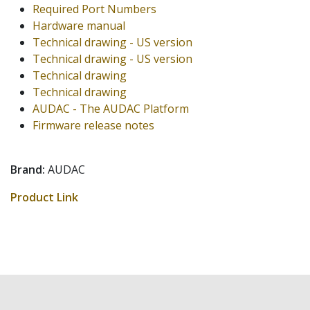
Required Port Numbers
Hardware manual
Technical drawing - US version
Technical drawing - US version
Technical drawing
Technical drawing
AUDAC - The AUDAC Platform
Firmware release notes
Brand:
AUDAC
Product Link