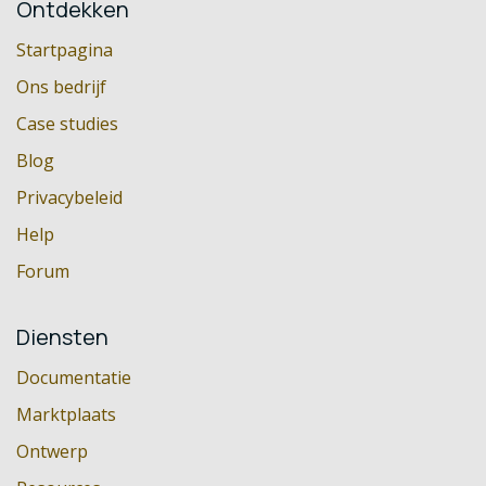
Ontdekken
Startpagina
Ons bedrijf
Case studies
Blog
Privacybeleid
Help
Forum
Diensten
Documentatie
Marktplaats
Ontwerp