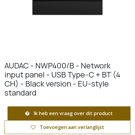
AUDAC - NWP400/B - Network
input panel - USB Type-C + BT (4
CH) - Black version - EU-style
standard
Ik heb een vraag over dit product
Toevoegen aan verlanglijst