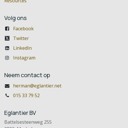
Resources
Volg ons
Facebook
Twitter
LinkedIn
Instagram
Neem contact op
herman@eglantier.net
015 33 79 52
Eglantier BV
Battelsesteenweg 255