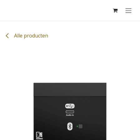
Overslaan naar inhoud
Alle producten