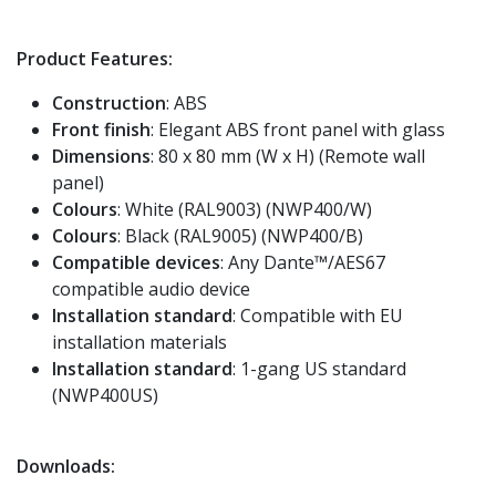
Product Features:
Construction
: ABS
Front finish
: Elegant ABS front panel with glass
Dimensions
: 80 x 80 mm (W x H) (Remote wall
panel)
Colours
: White (RAL9003) (NWP400/W)
Colours
: Black (RAL9005) (NWP400/B)
Compatible devices
: Any Dante™/AES67
compatible audio device
Installation standard
: Compatible with EU
installation materials
Installation standard
: 1-gang US standard
(NWP400US)
Downloads: