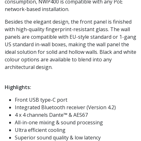
consumption, NWP400 is compatible with any PoE
network-based installation.
Besides the elegant design, the front panel is finished
with high-quality fingerprint-resistant glass. The wall
panels are compatible with EU-style standard or 1-gang
US standard in-wall boxes, making the wall panel the
ideal solution for solid and hollow walls. Black and white
colour options are available to blend into any
architectural design.
Highlights:
Front USB type-C port
Integrated Bluetooth receiver (Version 4.2)
4 x 4 channels Dante™ & AES67
All-in-one mixing & sound processing
Ultra efficient cooling
Superior sound quality & low latency