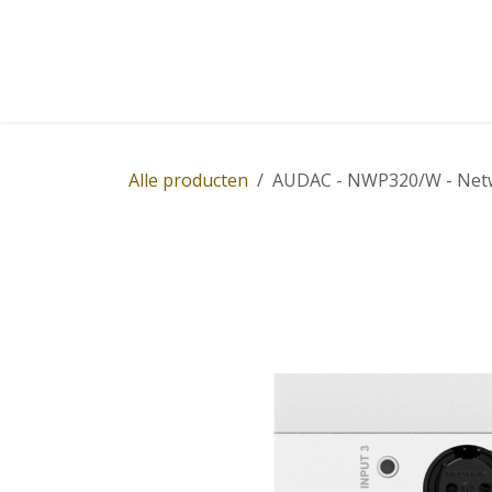
Overslaan naar inhoud
Home
Winkel
Diensten
Nieuws
Succ
Alle producten
AUDAC - NWP320/W - Networ