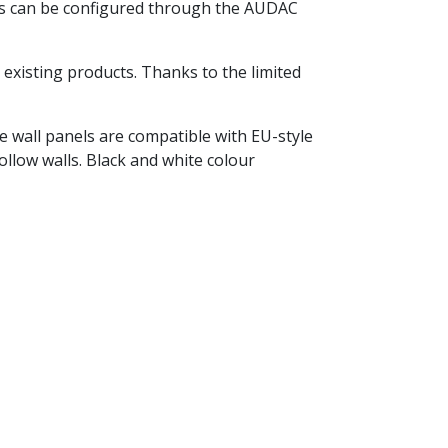
ngs can be configured through the AUDAC
xisting products. Thanks to the limited
he wall panels are compatible with EU-style
ollow walls. Black and white colour