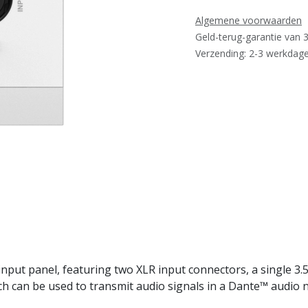
Algemene voorwaarden
Geld-terug-garantie van 
Verzending: 2-3 werkdag
ut panel, featuring two XLR input connectors, a single 3.5
ch can be used to transmit audio signals in a Dante™ audio 