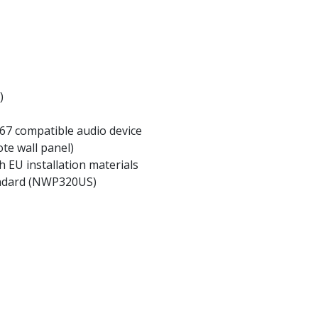
)
67 compatible audio device
te wall panel)
h EU installation materials
andard (NWP320US)