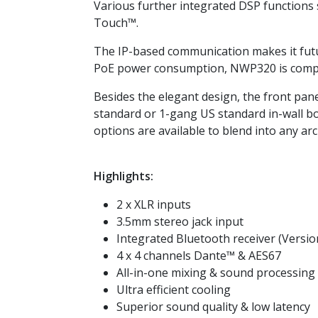
Various further integrated DSP functions 
Touch™.
The IP-based communication makes it futu
PoE power consumption, NWP320 is compat
Besides the elegant design, the front panel
standard or 1-gang US standard in-wall box
options are available to blend into any arc
Highlights:
2 x XLR inputs
3.5mm stereo jack input
Integrated Bluetooth receiver (Version
4 x 4 channels Dante™ & AES67
All-in-one mixing & sound processing
Ultra efficient cooling
Superior sound quality & low latency