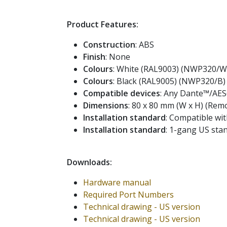
Product Features:
Construction
: ABS
Finish
: None
Colours
: White (RAL9003) (NWP320/W
Colours
: Black (RAL9005) (NWP320/B)
Compatible devices
: Any Dante™/AES
Dimensions
: 80 x 80 mm (W x H) (Remo
Installation standard
: Compatible wit
Installation standard
: 1-gang US st
Downloads:
Hardware manual
Required Port Numbers
Technical drawing - US version
Technical drawing - US version