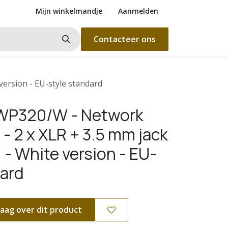
Mijn winkelmandje
Aanmelden
Contacteer ons
version - EU-style standard
WP320/W - Network
 - 2 x XLR + 3.5 mm jack
 - White version - EU-
dard
aag over dit product