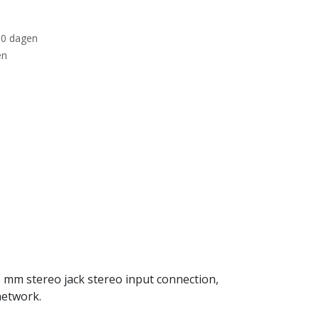
30 dagen
en
 mm stereo jack stereo input connection,
network.