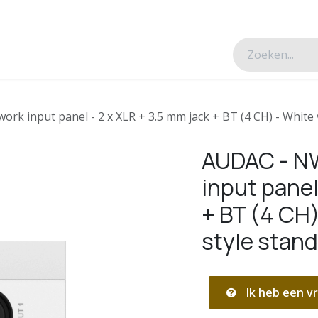
esverhalen
Over ons
Contacteer ons
k input panel - 2 x XLR + 3.5 mm jack + BT (4 CH) - White 
AUDAC - N
input panel
+ BT (4 CH)
style stan
Ik heb een vr