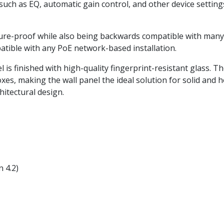
such as EQ, automatic gain control, and other device setti
re-proof while also being backwards compatible with many e
ible with any PoE network-based installation.
 is finished with high-quality fingerprint-resistant glass. T
es, making the wall panel the ideal solution for solid and h
hitectural design.
 4.2)