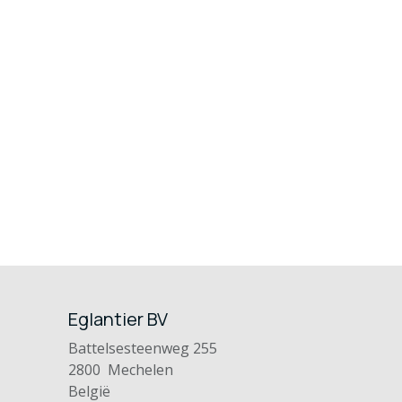
Eglantier BV
Battelsesteenweg 255
2800 Mechelen
België