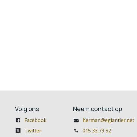
Volg ons
Neem contact op
Facebook
herman@eglantier.net
Twitter
015 33 79 52