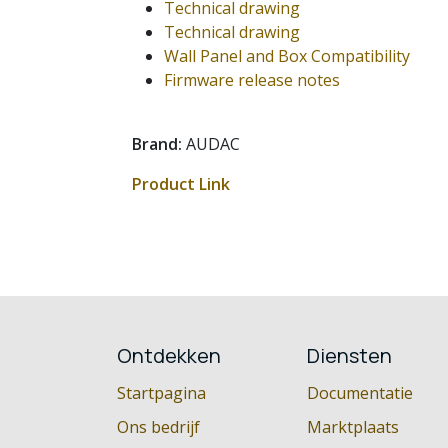
Technical drawing
Technical drawing
Wall Panel and Box Compatibility
Firmware release notes
Brand:
AUDAC
Product Link
Ontdekken
Diensten
Startpagina
Documentatie
Ons bedrijf
Marktplaats