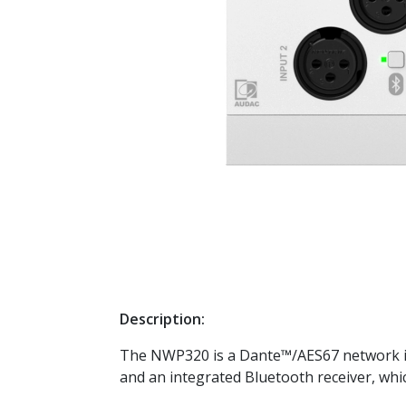
Description:
The NWP320 is a Dante™/AES67 network inp
and an integrated Bluetooth receiver, whi