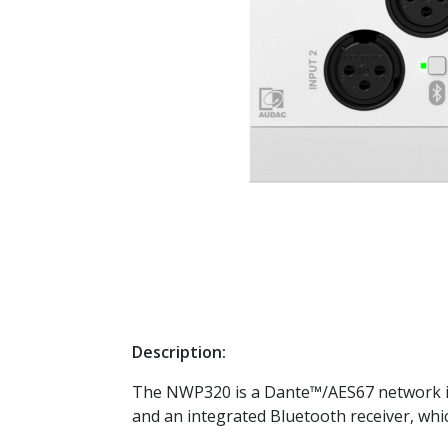
Description:
The NWP320 is a Dante™/AES67 network inp
and an integrated Bluetooth receiver, whi