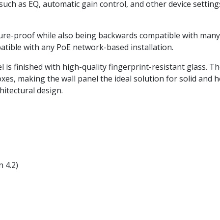
such as EQ, automatic gain control, and other device setti
re-proof while also being backwards compatible with many e
ible with any PoE network-based installation.
 is finished with high-quality fingerprint-resistant glass. T
es, making the wall panel the ideal solution for solid and h
hitectural design.
 4.2)