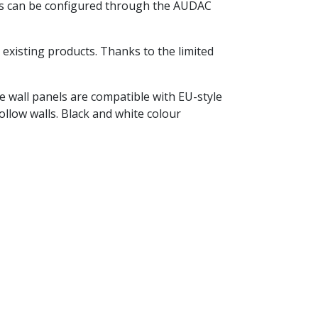
ngs can be configured through the AUDAC
xisting products. Thanks to the limited
he wall panels are compatible with EU-style
ollow walls. Black and white colour