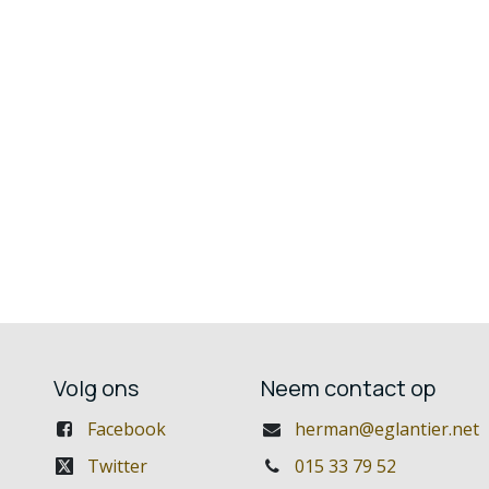
Volg ons
Neem contact op
Facebook
herman@eglantier.net
Twitter
015 33 79 52