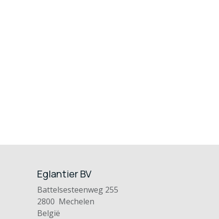
Eglantier BV
Battelsesteenweg 255
2800 Mechelen
België