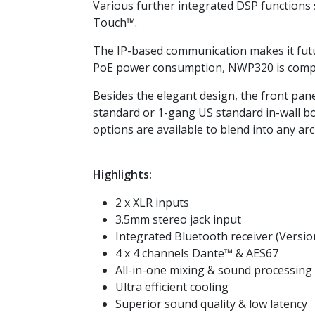
Various further integrated DSP functions 
Touch™.
The IP-based communication makes it futu
PoE power consumption, NWP320 is compat
Besides the elegant design, the front panel
standard or 1-gang US standard in-wall box
options are available to blend into any arc
Highlights:
2 x XLR inputs
3.5mm stereo jack input
Integrated Bluetooth receiver (Version
4 x 4 channels Dante™ & AES67
All-in-one mixing & sound processing
Ultra efficient cooling
Superior sound quality & low latency