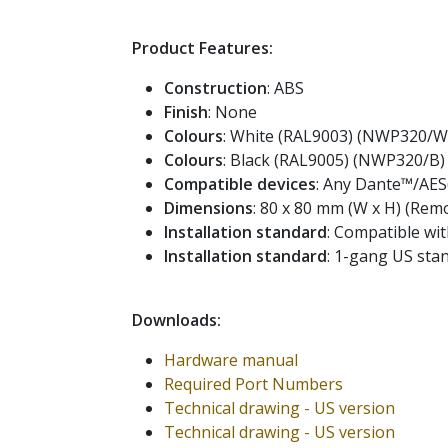
Product Features:
Construction
: ABS
Finish
: None
Colours
: White (RAL9003) (NWP320/W
Colours
: Black (RAL9005) (NWP320/B)
Compatible devices
: Any Dante™/AES
Dimensions
: 80 x 80 mm (W x H) (Remo
Installation standard
: Compatible wit
Installation standard
: 1-gang US st
Downloads:
Hardware manual
Required Port Numbers
Technical drawing - US version
Technical drawing - US version