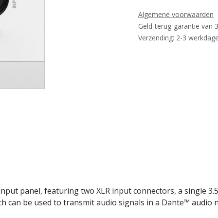
Algemene voorwaarden
Geld-terug-garantie van 
Verzending: 2-3 werkdag
ut panel, featuring two XLR input connectors, a single 3.5
ch can be used to transmit audio signals in a Dante™ audio 