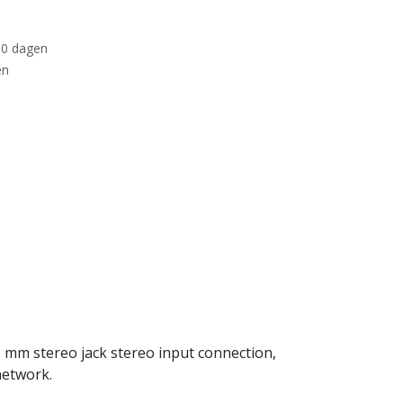
30 dagen
en
 mm stereo jack stereo input connection,
network.