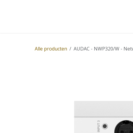
Overslaan naar inhoud
Home
Winkel
Diensten
Nieuws
Succ
Alle producten
AUDAC - NWP320/W - Networ