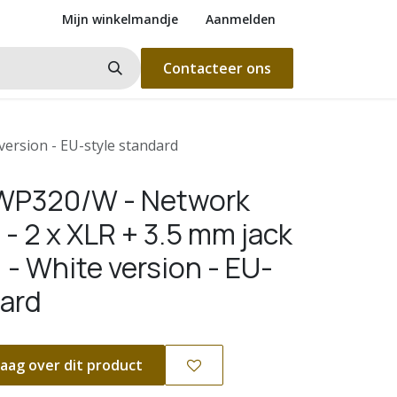
Mijn winkelmandje
Aanmelden
Contacteer ons
version - EU-style standard
WP320/W - Network
 - 2 x XLR + 3.5 mm jack
 - White version - EU-
dard
aag over dit product