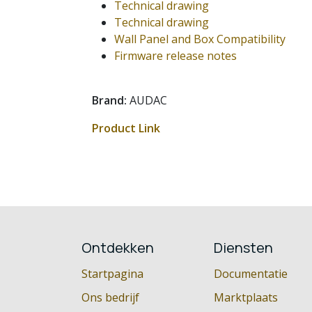
Technical drawing
Technical drawing
Wall Panel and Box Compatibility
Firmware release notes
Brand:
AUDAC
Product Link
Ontdekken
Diensten
Startpagina
Documentatie
Ons bedrijf
Marktplaats