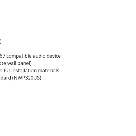
)
67 compatible audio device
te wall panel)
h EU installation materials
andard (NWP320US)