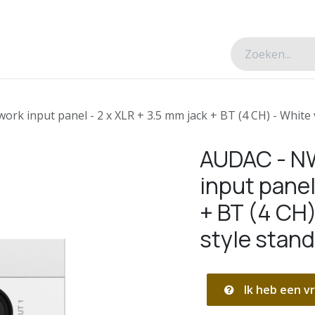
esverhalen
Over ons
Contacteer ons
k input panel - 2 x XLR + 3.5 mm jack + BT (4 CH) - White 
AUDAC - N
input panel
+ BT (4 CH)
style stan
Ik heb een vr