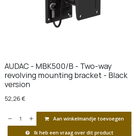
AUDAC - MBK500/B - Two-way
revolving mounting bracket - Black
version
52,26
€
Aan winkelmandje toevoegen
Ik heb een vraag over dit product