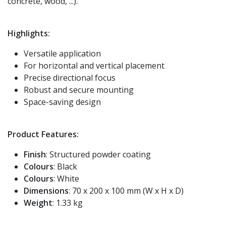
concrete, wood, ...).
Highlights:
Versatile application
For horizontal and vertical placement
Precise directional focus
Robust and secure mounting
Space-saving design
Product Features:
Finish
: Structured powder coating
Colours
: Black
Colours
: White
Dimensions
: 70 x 200 x 100 mm (W x H x D)
Weight
: 1.33 kg