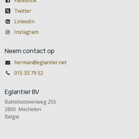
Facebook
Twitter
LinkedIn
Instagram
Neem contact op
herman@eglantier.net
015 33 79 52
Eglantier BV
Battelsesteenweg 255
2800 Mechelen
België