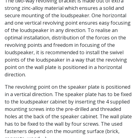
The two-way revolving bracket is made out of extra
strong zinc-alloy material which ensures a solid and
secure mounting of the loudspeaker. One horizontal
and one vertical revolving point ensures easy focusing
of the loudspeaker in any direction. To realise an
optimal installation, distribution of the forces on the
revolving points and freedom in focusing of the
loudspeaker, it is recommended to install the swivel
points of the loudspeaker in a way that the revolving
point on the wall plate is positioned in a horizontal
direction.
The revolving point on the speaker plate is positioned
in a vertical direction. The speaker plate has to be fixed
to the loudspeaker cabinet by inserting the 4 supplied
mounting screws into the pre-drilled and threaded
holes at the back of the speaker cabinet. The wall plate
has to be fixed to the wall by four screws. The used
fasteners depend on the mounting surface (brick,