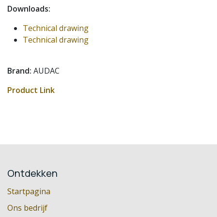
Downloads:
Technical drawing
Technical drawing
Brand:
AUDAC
Product Link
Ontdekken
Startpagina
Ons bedrijf