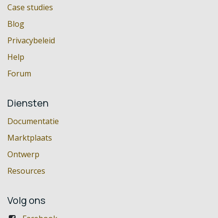
Case studies
Blog
Privacybeleid
Help
Forum
Diensten
Documentatie
Marktplaats
Ontwerp
Resources
Volg ons