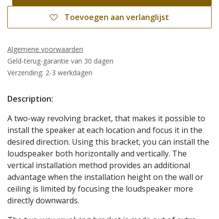
Toevoegen aan verlanglijst
Algemene voorwaarden
Geld-terug-garantie van 30 dagen
Verzending: 2-3 werkdagen
Description:
A two-way revolving bracket, that makes it possible to
install the speaker at each location and focus it in the
desired direction. Using this bracket, you can install the
loudspeaker both horizontally and vertically. The
vertical installation method provides an additional
advantage when the installation height on the wall or
ceiling is limited by focusing the loudspeaker more
directly downwards.