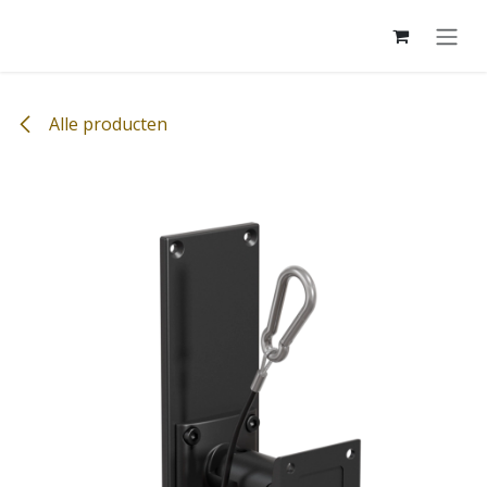
Overslaan naar inhoud
Alle producten