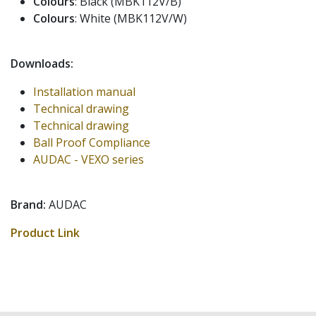
Colours
: Black (MBK112V/B)
Colours
: White (MBK112V/W)
Downloads:
Installation manual
Technical drawing
Technical drawing
Ball Proof Compliance
AUDAC - VEXO series
Brand:
AUDAC
Product Link