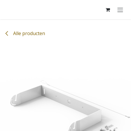
Overslaan naar inhoud
Alle producten