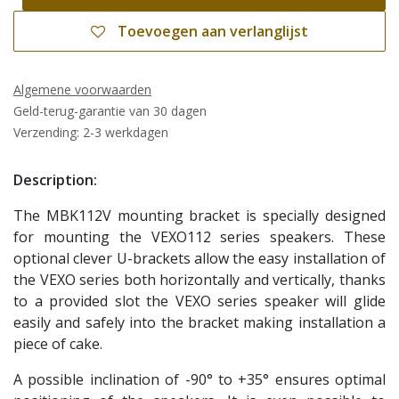
Toevoegen aan verlanglijst
Algemene voorwaarden
Geld-terug-garantie van 30 dagen
Verzending: 2-3 werkdagen
Description:
The MBK112V mounting bracket is specially designed
for mounting the VEXO112 series speakers. These
optional clever U-brackets allow the easy installation of
the VEXO series both horizontally and vertically, thanks
to a provided slot the VEXO series speaker will glide
easily and safely into the bracket making installation a
piece of cake.
A possible inclination of -90° to +35° ensures optimal