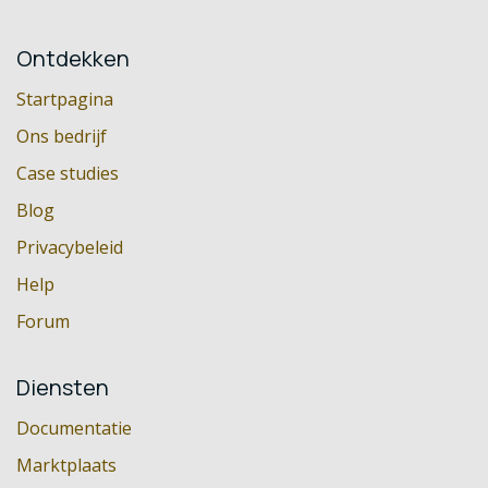
Ontdekken
Startpagina
Ons bedrijf
Case studies
Blog
Privacybeleid
Help
Forum
Diensten
Documentatie
Marktplaats