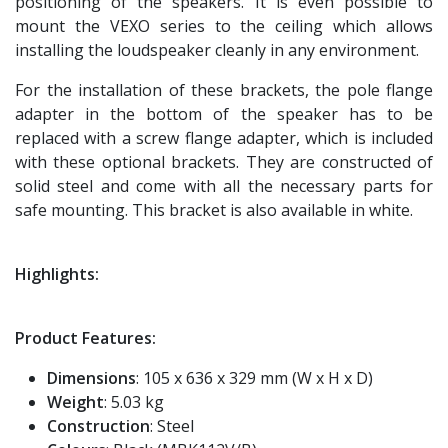
positioning of the speakers. It is even possible to
mount the VEXO series to the ceiling which allows
installing the loudspeaker cleanly in any environment.
For the installation of these brackets, the pole flange
adapter in the bottom of the speaker has to be
replaced with a screw flange adapter, which is included
with these optional brackets. They are constructed of
solid steel and come with all the necessary parts for
safe mounting. This bracket is also available in white.
Highlights:
Product Features:
Dimensions
: 105 x 636 x 329 mm (W x H x D)
Weight
: 5.03 kg
Construction
: Steel