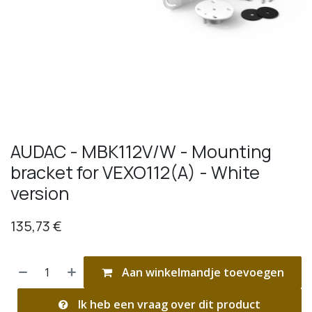
AUDAC - MBK112V/W - Mounting
bracket for VEXO112(A) - White
version
135,73
€
Aan winkelmandje toevoegen
Ik heb een vraag over dit product