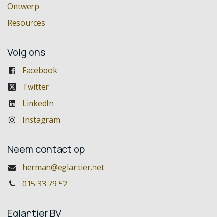
Ontwerp
Resources
Volg ons
Facebook
Twitter
LinkedIn
Instagram
Neem contact op
herman@eglantier.net
015 33 79 52
Eglantier BV