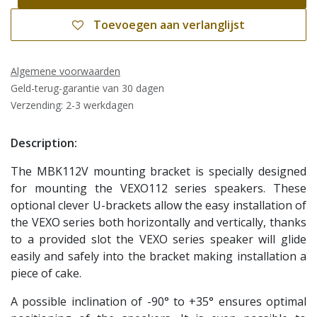
Toevoegen aan verlanglijst
Algemene voorwaarden
Geld-terug-garantie van 30 dagen
Verzending: 2-3 werkdagen
Description:
The MBK112V mounting bracket is specially designed
for mounting the VEXO112 series speakers. These
optional clever U-brackets allow the easy installation of
the VEXO series both horizontally and vertically, thanks
to a provided slot the VEXO series speaker will glide
easily and safely into the bracket making installation a
piece of cake.
A possible inclination of -90° to +35° ensures optimal