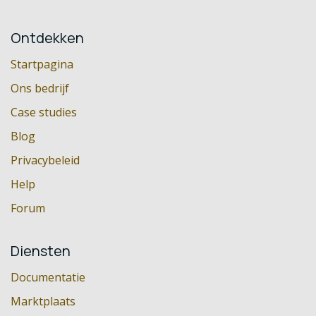
Ontdekken
Startpagina
Ons bedrijf
Case studies
Blog
Privacybeleid
Help
Forum
Diensten
Documentatie
Marktplaats