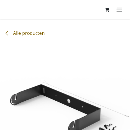
Overslaan naar inhoud
Alle producten