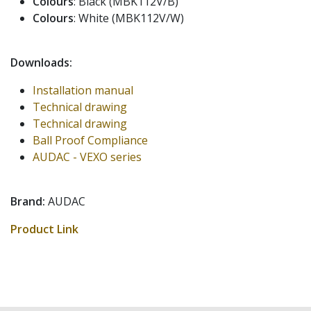
Colours
: Black (MBK112V/B)
Colours
: White (MBK112V/W)
Downloads:
Installation manual
Technical drawing
Technical drawing
Ball Proof Compliance
AUDAC - VEXO series
Brand:
AUDAC
Product Link