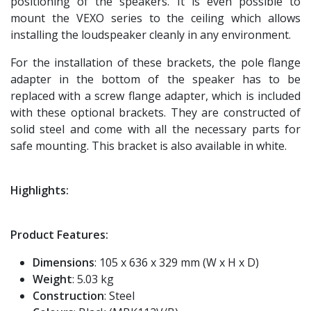
positioning of the speakers. It is even possible to
mount the VEXO series to the ceiling which allows
installing the loudspeaker cleanly in any environment.
For the installation of these brackets, the pole flange
adapter in the bottom of the speaker has to be
replaced with a screw flange adapter, which is included
with these optional brackets. They are constructed of
solid steel and come with all the necessary parts for
safe mounting. This bracket is also available in white.
Highlights:
Product Features:
Dimensions
: 105 x 636 x 329 mm (W x H x D)
Weight
: 5.03 kg
Construction
: Steel