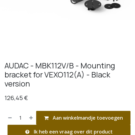
AUDAC - MBK112V/B - Mounting
bracket for VEXO112(A) - Black
version
126,45
€
Aan winkelmandje toevoegen
Ik heb een vraag over dit product