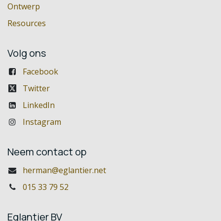
Ontwerp
Resources
Volg ons
Facebook
Twitter
LinkedIn
Instagram
Neem contact op
herman@eglantier.net
015 33 79 52
Eglantier BV