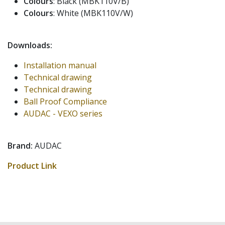
Colours
: Black (MBK110V/B)
Colours
: White (MBK110V/W)
Downloads:
Installation manual
Technical drawing
Technical drawing
Ball Proof Compliance
AUDAC - VEXO series
Brand:
AUDAC
Product Link