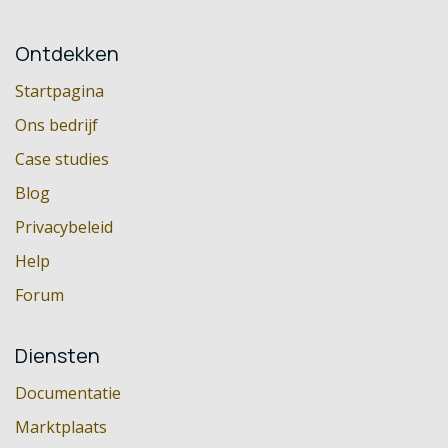
Ontdekken
Startpagina
Ons bedrijf
Case studies
Blog
Privacybeleid
Help
Forum
Diensten
Documentatie
Marktplaats