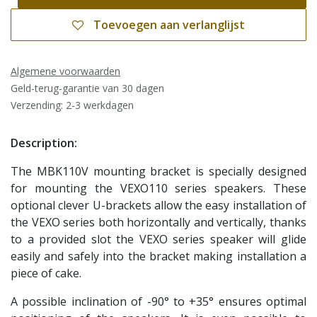
Toevoegen aan verlanglijst
Algemene voorwaarden
Geld-terug-garantie van 30 dagen
Verzending: 2-3 werkdagen
Description:
The MBK110V mounting bracket is specially designed
for mounting the VEXO110 series speakers. These
optional clever U-brackets allow the easy installation of
the VEXO series both horizontally and vertically, thanks
to a provided slot the VEXO series speaker will glide
easily and safely into the bracket making installation a
piece of cake.
A possible inclination of -90° to +35° ensures optimal