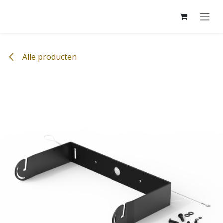
Overslaan naar inhoud
Alle producten