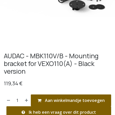
AUDAC - MBK110V/B - Mounting
bracket for VEXO110(A) - Black
version
119,34
€
Aan winkelmandje toevoegen
Ik heb een vraag over dit product