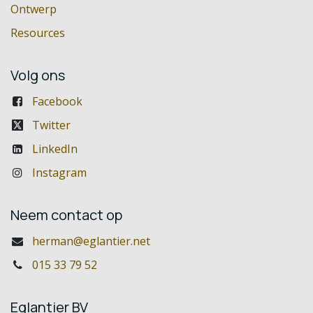
Ontwerp
Resources
Volg ons
Facebook
Twitter
LinkedIn
Instagram
Neem contact op
herman@eglantier.net
015 33 79 52
Eglantier BV