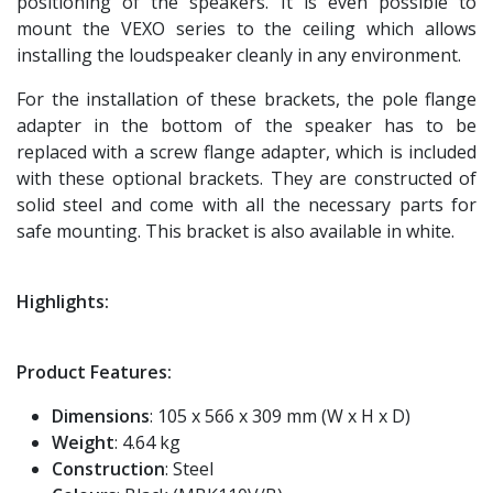
positioning of the speakers. It is even possible to
mount the VEXO series to the ceiling which allows
installing the loudspeaker cleanly in any environment.
For the installation of these brackets, the pole flange
adapter in the bottom of the speaker has to be
replaced with a screw flange adapter, which is included
with these optional brackets. They are constructed of
solid steel and come with all the necessary parts for
safe mounting. This bracket is also available in white.
Highlights:
Product Features:
Dimensions
: 105 x 566 x 309 mm (W x H x D)
Weight
: 4.64 kg
Construction
: Steel