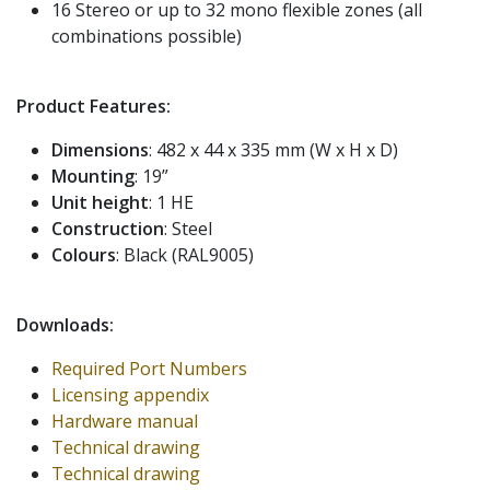
16 Stereo or up to 32 mono flexible zones (all
combinations possible)
Product Features:
Dimensions
: 482 x 44 x 335 mm (W x H x D)
Mounting
: 19”
Unit height
: 1 HE
Construction
: Steel
Colours
: Black (RAL9005)
Downloads:
Required Port Numbers
Licensing appendix
Hardware manual
Technical drawing
Technical drawing