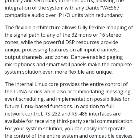
primary and secondary ethernet ports, allowing the
integration of the system with any Dante™/AES67
compatible audio over IP I/O units with redundancy.
The flexible architecture allows fully flexible mapping of
the signal path to any of the 32 mono or 16 stereo
zones, while the powerful DSP resources provide
unique processing features on all input channels,
output channels, and zones. Dante-enabled paging
microphones and smart wall panels make the complete
system solution even more flexible and unique.
The internal Linux core provides the entire control of
the LUNA series while also accommodating messaging,
event scheduling, and implementation possibilities for
future Linux-based functions. In addition to full
network control, RS-232 and RS-485 interfaces are
available for receiving third-party serial communication.
For your system solution, you can easily incorporate
the control of the entire system and compatible devices