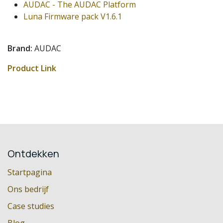
AUDAC - The AUDAC Platform
Luna Firmware pack V1.6.1
Brand:
AUDAC
Product Link
Ontdekken
Startpagina
Ons bedrijf
Case studies
Blog