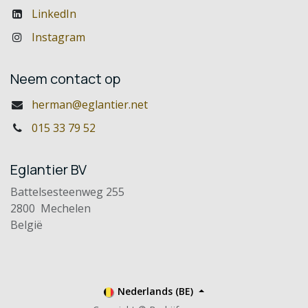
LinkedIn
Instagram
Neem contact op
herman@eglantier.net
015 33 79 52
Eglantier BV
Battelsesteenweg 255
2800 Mechelen
België
Nederlands (BE)