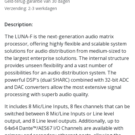
Geld-terug-garantie van 30 dagen
Verzending: 2-3 werkdagen
Description:
The LUNA-F is the next-generation audio matrix
processor, offering highly flexible and scalable system
solutions for audio distribution from medium-sized to
the largest enterprise solutions. The internal structure
provides unseen flexibility and a vast number of
possibilities for an audio distribution system. The
powerful DSP's (dual SHARC) combined with 32-bit ADC
and DAC converters allow the most extensive signal
processing with superb audio quality.
It includes 8 Mic/Line Inputs, 8 flex channels that can be
switched between 8 Mic/Line Inputs or Line level
output, and 8 Line level outputs. Additionally, up to
64x64 Dante™/AES67 I/O Channels are available with