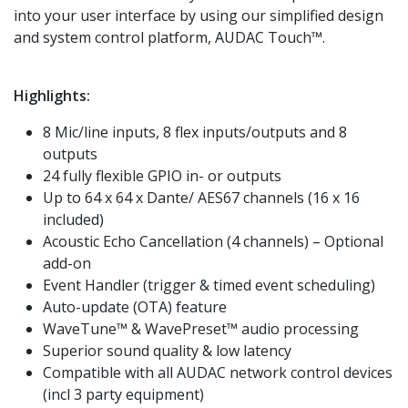
into your user interface by using our simplified design
and system control platform, AUDAC Touch™.
Highlights:
8 Mic/line inputs, 8 flex inputs/outputs and 8
outputs
24 fully flexible GPIO in- or outputs
Up to 64 x 64 x Dante/ AES67 channels (16 x 16
included)
Acoustic Echo Cancellation (4 channels) – Optional
add-on
Event Handler (trigger & timed event scheduling)
Auto-update (OTA) feature
WaveTune™ & WavePreset™ audio processing
Superior sound quality & low latency
Compatible with all AUDAC network control devices
(incl 3 party equipment)