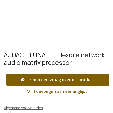
AUDAC - LUNA-F - Flexible network
audio matrix processor
Ik heb een vraag over dit product
Toevoegen aan verlanglijst
Algemene voorwaarden