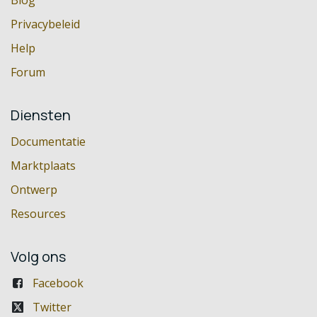
Privacybeleid
Help
Forum
Diensten
Documentatie
Marktplaats
Ontwerp
Resources
Volg ons
Facebook
Twitter