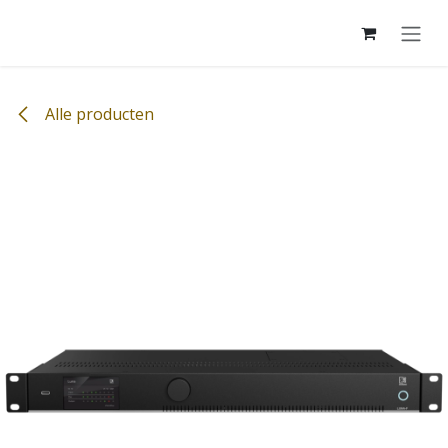
Overslaan naar inhoud
Alle producten