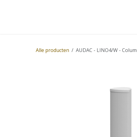
Overslaan naar inhoud
Home
Winkel
Diensten
Nieuws
Succ
Alle producten
AUDAC - LINO4/W - Column 