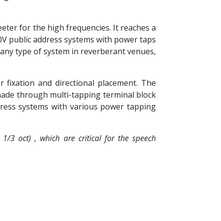
eter for the high frequencies. It reaches a
00V public address systems with power taps
 any type of system in reverberant venues,
 fixation and directional placement. The
e made through multi-tapping terminal block
dress systems with various power tapping
/3 oct) , which are critical for the speech