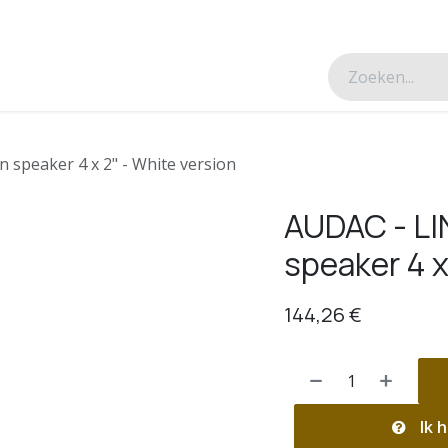
esverhalen
Over ons
Contacteer ons
speaker 4 x 2" - White version
AUDAC - L
speaker 4 x
144,26
€
Ik h