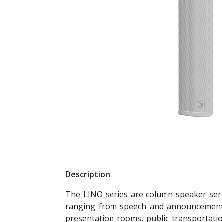
Description:
The LINO series are column speaker serie
ranging from speech and announcement a
presentation rooms, public transportati