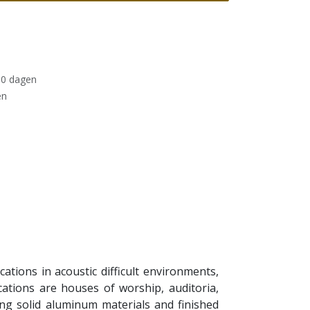
30 dagen
en
tions in acoustic difficult environments,
tions are houses of worship, auditoria,
ng solid aluminum materials and finished