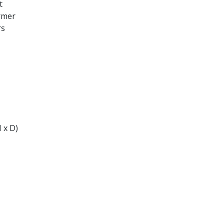
t
ormer
rs
 x D)