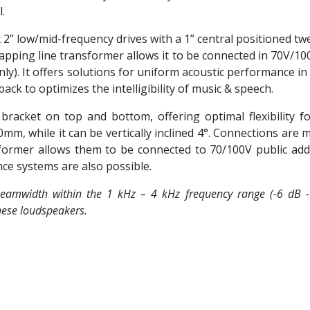
.
” low/mid-frequency drives with a 1” central positioned twe
tapping line transformer allows it to be connected in 70V/1
ly). It offers solutions for uniform acoustic performance in
k to optimizes the intelligibility of music & speech.
acket on top and bottom, offering optimal flexibility for
0mm, while it can be vertically inclined 4°. Connections ar
sformer allows them to be connected to 70/100V public ad
nce systems are also possible.
eamwidth within the 1 kHz – 4 kHz frequency range (-6 dB - 1
 these loudspeakers.