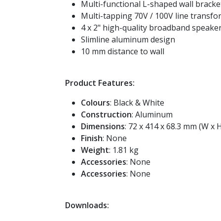
Multi-functional L-shaped wall bracke
Multi-tapping 70V / 100V line transf
4 x 2" high-quality broadband speake
Slimline aluminum design
10 mm distance to wall
Product Features:
Colours
: Black & White
Construction
: Aluminum
Dimensions
: 72 x 414 x 68.3 mm (W x H
Finish
: None
Weight
: 1.81 kg
Accessories
: None
Accessories
: None
Downloads: