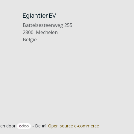
Eglantier BV
Battelsesteenweg 255
2800 Mechelen
België
en door
- De #1
Open source e-commerce