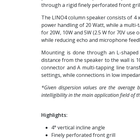
through a rigid finely perforated front grill
The LINO4 column speaker consists of 4 x 2
power handling of 20 Watt, while a multi-
for 20W, 10W and 5W (2.5 W for 70V use on
while reducing echo and microphone feedbac
Mounting is done through an L-shaped br
distance from the speaker to the wall is 1
connector and A multi-tapping line tran
settings, while connections in low impeda
*Given dispersion values are the average b
intelligibility in the main application field of
Highlights:
4° vertical incline angle
Finely perforated front grill