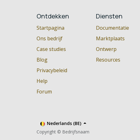
Ontdekken
Diensten
Startpagina
Documentatie
Ons bedrijf
Marktplaats
Case studies
Ontwerp
Blog
Resources
Privacybeleid
Help
Forum
Nederlands (BE)
Copyright © Bedrijfsnaam