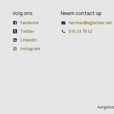
Volg ons
Neem contact op
Facebook
herman@eglantier.net
Twitter
015 33 79 52
LinkedIn
Instagram
Aangebod