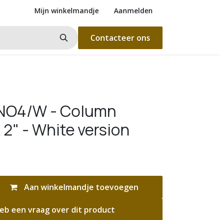
Mijn winkelmandje
Aanmelden
Contacteer ons
INO4/W - Column
 2" - White version
Aan winkelmandje toevoegen
eb een vraag over dit product