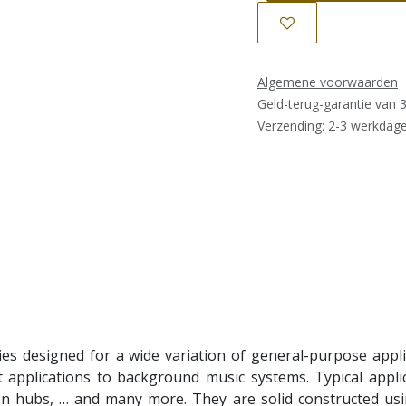
Algemene voorwaarden
Geld-terug-garantie van 
Verzending: 2-3 werkdag
s designed for a wide variation of general-purpose applica
pplications to background music systems. Typical applica
on hubs, … and many more. They are solid constructed usi