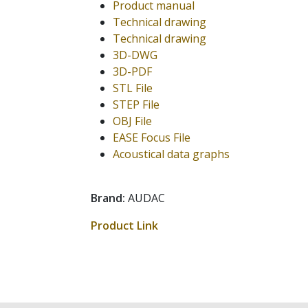
Product manual
Technical drawing
Technical drawing
3D-DWG
3D-PDF
STL File
STEP File
OBJ File
EASE Focus File
Acoustical data graphs
Brand:
AUDAC
Product Link