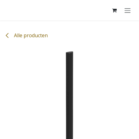
Overslaan naar inhoud
Alle producten