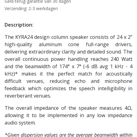
Geld-terug-garantie van 30 dagen
Verzending: 2-3 werkdagen
Description:
The KYRA24 design column speaker consists of 24 x 2”
high-quality aluminum cone full-range drivers,
delivering extraordinary clarity and detailed sound. The
overall continuous power handling reaches 240 Watt
and the beamwidth of 174° x 7° (-6 dB avg 1 kHz - 4
kHz)* makes it the perfect match for acoustically
difficult venues, reducing echo and microphone
feedback which optimizes the speech intelligibility in
reverberant venues.
The overall impedance of the speaker measures 4Ω,
allowing it to be implemented in any low impedance
audio system.
*Given dispersion values are the average beamwidth within