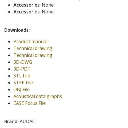
Accessories
: None
Accessories
: None
Downloads:
Product manual
Technical drawing
Technical drawing
3D-DWG
3D-PDF
STL File
STEP File
OBJ File
Acoustical data graphs
EASE Focus File
Brand:
AUDAC