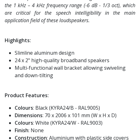
the 1 kHz – 4 kHz frequency range (-6 dB - 1/3 oct), which
are critical for the speech intelligibility in the main
application field of these loudspeakers.
Highlights:
Slimline aluminum design
24 x 2" high-quality broadband speakers
Multi-functional wall bracket allowing swiveling
and down-tilting
Product Features:
Colours
: Black (KYRA24/B - RAL9005)
Dimensions
: 70 x 2006 x 101 mm (W x H x D)
Colours
: White (KYRA24/W - RAL9003)
Finish
: None
Construction
: Aluminium with plastic side covers