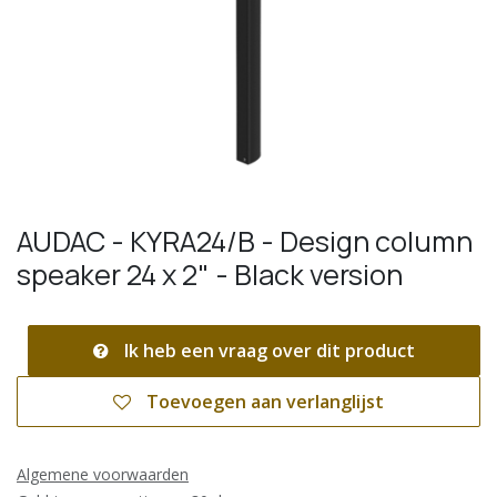
AUDAC - KYRA24/B - Design column
speaker 24 x 2" - Black version
Ik heb een vraag over dit product
Toevoegen aan verlanglijst
Algemene voorwaarden