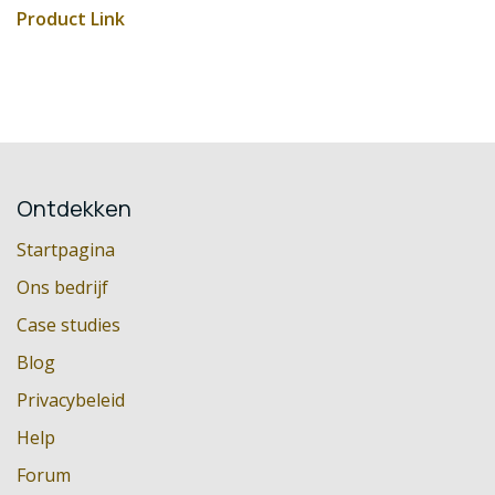
Product Link
Ontdekken
Startpagina
Ons bedrijf
Case studies
Blog
Privacybeleid
Help
Forum