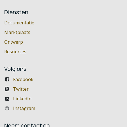
Diensten
Documentatie
Marktplaats
Ontwerp
Resources
Volg ons
Facebook
Twitter
LinkedIn
Instagram
Neem contact op