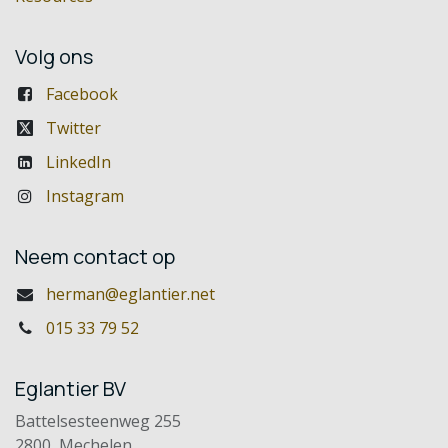
Volg ons
Facebook
Twitter
LinkedIn
Instagram
Neem contact op
herman@eglantier.net
015 33 79 52
Eglantier BV
Battelsesteenweg 255
2800 Mechelen