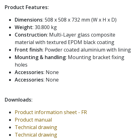
Product Features:
Dimensions
: 508 x 508 x 732 mm (W x H x D)
Weight
: 30.800 kg
Construction
: Multi-Layer glass composite
material with textured EPDM black coating
Front finish
: Powder coated aluminium with lining
Mounting & handling
: Mounting bracket fixing
holes
Accessories
: None
Accessories
: None
Downloads:
Product information sheet - FR
Product manual
Technical drawing
Technical drawing