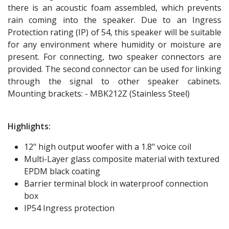
there is an acoustic foam assembled, which prevents
rain coming into the speaker. Due to an Ingress
Protection rating (IP) of 54, this speaker will be suitable
for any environment where humidity or moisture are
present. For connecting, two speaker connectors are
provided. The second connector can be used for linking
through the signal to other speaker cabinets.
Mounting brackets: - MBK212Z (Stainless Steel)
Highlights:
12" high output woofer with a 1.8" voice coil
Multi-Layer glass composite material with textured
EPDM black coating
Barrier terminal block in waterproof connection
box
IP54 Ingress protection