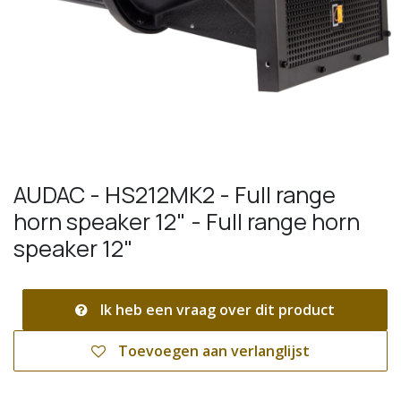
AUDAC - HS212MK2 - Full range
horn speaker 12" - Full range horn
speaker 12"
Ik heb een vraag over dit product
Toevoegen aan verlanglijst