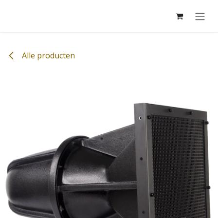
Overslaan naar inhoud
Alle producten