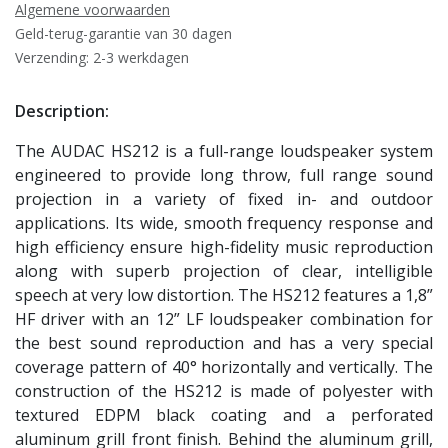
Algemene voorwaarden
Geld-terug-garantie van 30 dagen
Verzending: 2-3 werkdagen
Description:
The AUDAC HS212 is a full-range loudspeaker system
engineered to provide long throw, full range sound
projection in a variety of fixed in- and outdoor
applications. Its wide, smooth frequency response and
high efficiency ensure high-fidelity music reproduction
along with superb projection of clear, intelligible
speech at very low distortion. The HS212 features a 1,8”
HF driver with an 12” LF loudspeaker combination for
the best sound reproduction and has a very special
coverage pattern of 40° horizontally and vertically. The
construction of the HS212 is made of polyester with
textured EDPM black coating and a perforated
aluminum grill front finish. Behind the aluminum grill,