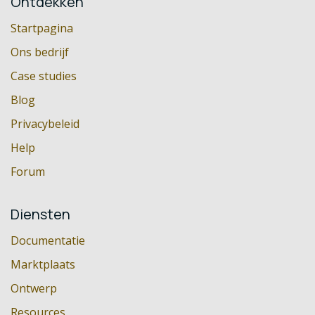
Ontdekken
Startpagina
Ons bedrijf
Case studies
Blog
Privacybeleid
Help
Forum
Diensten
Documentatie
Marktplaats
Ontwerp
Resources