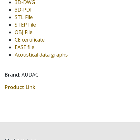
3D-DWG
3D-PDF
STL File
STEP File
OBJ File
CE certificate
EASE file
Acoustical data graphs
Brand:
AUDAC
Product Link