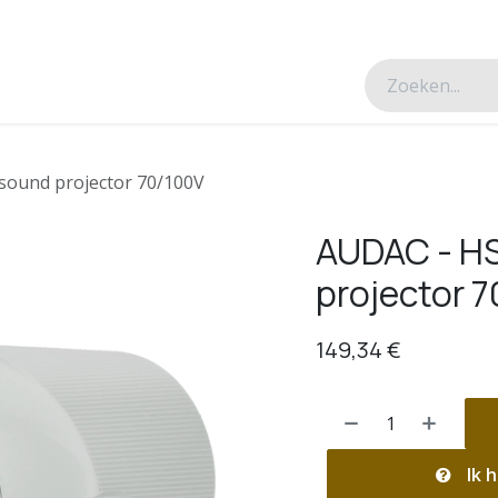
esverhalen
Over ons
Contacteer ons
sound projector 70/100V
AUDAC - HS
projector 
149,34
€
Ik h