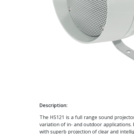
Description:
The HS121 is a full range sound projector
variation of in- and outdoor applications.
with superb projection of clear and intell