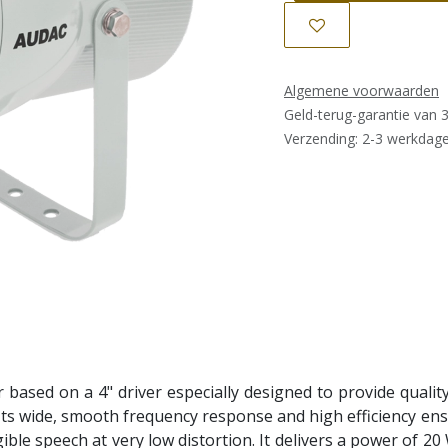
Algemene voorwaarden
Geld-terug-garantie van 
Verzending: 2-3 werkdag
 based on a 4" driver especially designed to provide quali
 Its wide, smooth frequency response and high efficiency en
igible speech at very low distortion. It delivers a power of