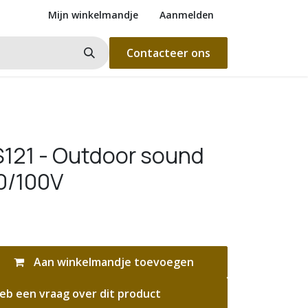
Mijn winkelmandje
Aanmelden
Contacteer ons
121 - Outdoor sound
70/100V
Aan winkelmandje toevoegen
eb een vraag over dit product