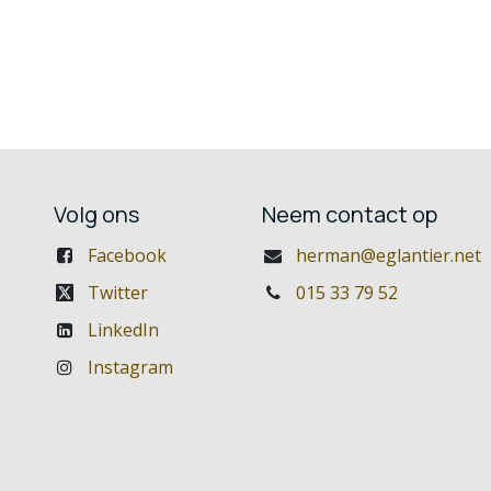
Volg ons
Neem contact op
Facebook
herman@eglantier.net
Twitter
015 33 79 52
LinkedIn
Instagram