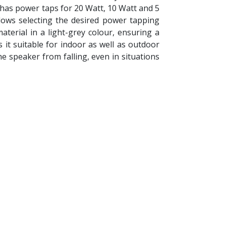
has power taps for 20 Watt, 10 Watt and 5
lows selecting the desired power tapping
terial in a light-grey colour, ensuring a
 it suitable for indoor as well as outdoor
he speaker from falling, even in situations