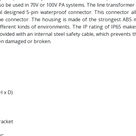
so be used in 70V or 100V PA systems. The line transformer 
al designed 5-pin waterproof connector. This connector al
e connector. The housing is made of the strongest ABS ma
fferent kinds of environments. The IP rating of IP65 makes
ovided with an internal steel safety cable, which prevents t
en damaged or broken.
H x D)
racket