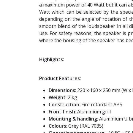
a maximum power of 40 Watt but it can al
Watt which can be selected by the speci
depending on the angle of rotation of th
smooth blend of the loudspeaker in all di
use. For safety reasons, the speaker is pr
where the housing of the speaker has be
Highlights:
Product Features:
Dimensions
: 220 x 160 x 250 mm (W x 
Weight
: 2 kg
Construction
: Fire retardant ABS
Front finish
: Aluminium grill
Mounting & handling
: Aluminium U b
Colours
: Grey (RAL 7035)