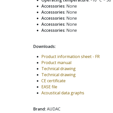
Operating temperature
: -10 °C ~ 50 
Accessories
: None
Accessories
: None
Accessories
: None
Accessories
: None
Accessories
: None
Downloads:
Product information sheet - FR
Product manual
Technical drawing
Technical drawing
CE certificate
EASE file
Acoustical data graphs
Brand:
AUDAC