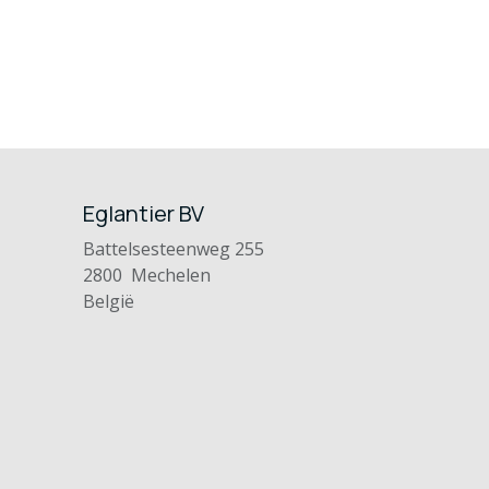
Eglantier BV
Battelsesteenweg 255
2800 Mechelen
België