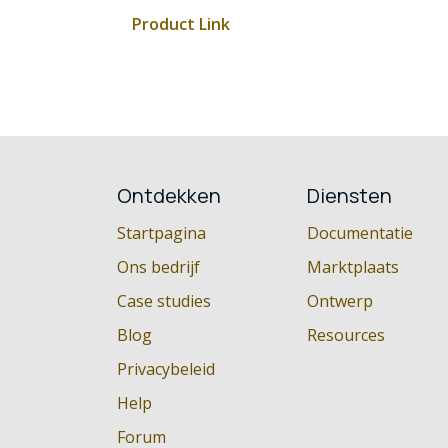
Product Link
Ontdekken
Diensten
Startpagina
Documentatie
Ons bedrijf
Marktplaats
Case studies
Ontwerp
Blog
Resources
Privacybeleid
Help
Forum