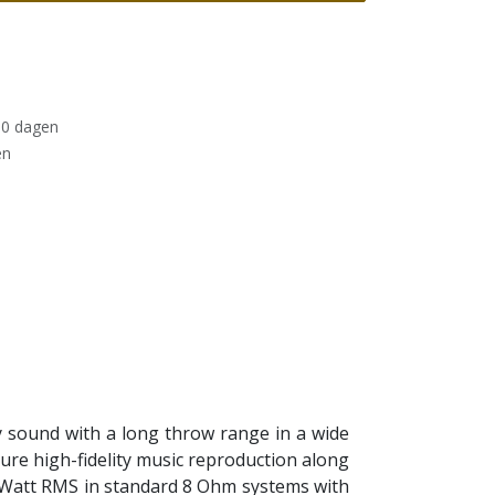
30 dagen
en
ty sound with a long throw range in a wide
sure high-fidelity music reproduction along
 20 Watt RMS in standard 8 Ohm systems with