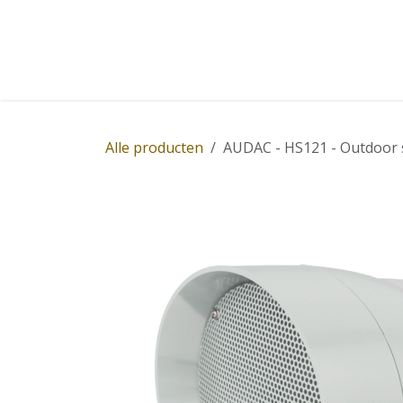
Overslaan naar inhoud
Home
Winkel
Diensten
Nieuws
Succ
Alle producten
AUDAC - HS121 - Outdoor 