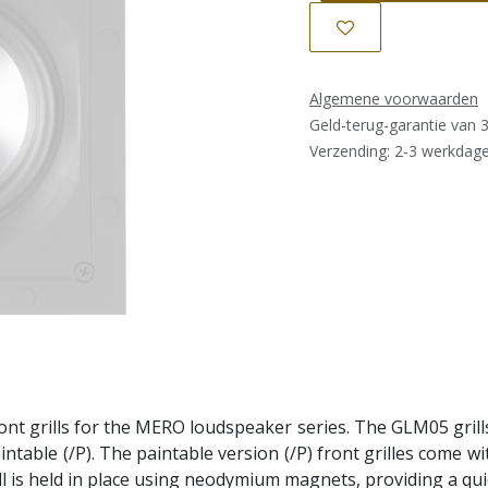
Algemene voorwaarden
Geld-terug-garantie van 
Verzending: 2-3 werkdag
ront grills for the MERO loudspeaker series. The GLM05 grill
paintable (/P). The paintable version (/P) front grilles come w
ill is held in place using neodymium magnets, providing a qu