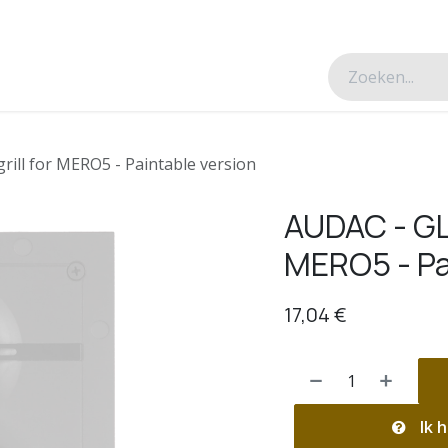
esverhalen
Over ons
Contacteer ons
rill for MERO5 - Paintable version
AUDAC - GLM
MERO5 - Pa
17,04
€
Ik h