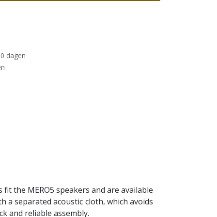
30 dagen
en
s fit the MERO5 speakers and are available
ith a separated acoustic cloth, which avoids
ick and reliable assembly.