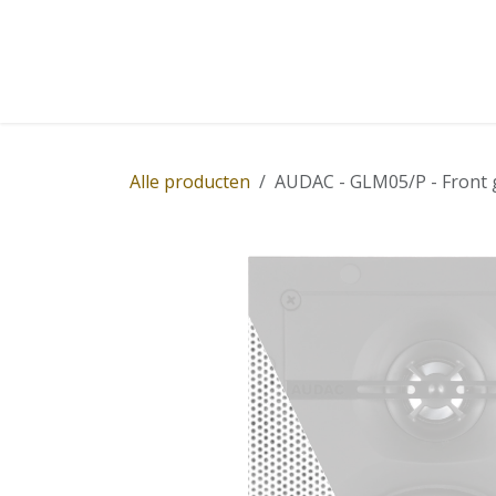
Overslaan naar inhoud
Home
Winkel
Diensten
Nieuws
Succ
Alle producten
AUDAC - GLM05/P - Front g