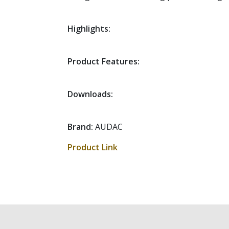
Highlights:
Product Features:
Downloads:
Brand:
AUDAC
Product Link