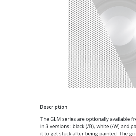
Description:
The GLM series are optionally available f
in 3 versions : black (/B), white (/W) and 
it to get stuck after being painted. The gr