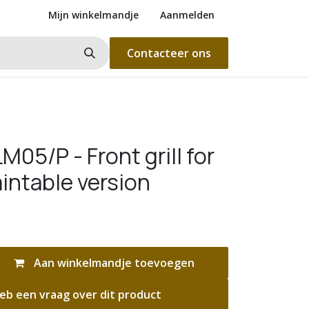
Mijn winkelmandje
Aanmelden
Contacteer ons
05/P - Front grill for
intable version
Aan winkelmandje toevoegen
eb een vraag over dit product