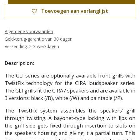
Toevoegen aan verlanglijst
Algemene voorwaarden
Geld-terug-garantie van 30 dagen
Verzending: 2-3 werkdagen
Description:
The GLI series are optionally available front grills with
TwistFix technology for the CIRA loudspeaker series.
The GLI grills fit the CIRA7 speakers and are available in
3 versions: black (/B), white (/W) and paintable (/P).
The TwistFix system assembles the speakers’ grill
through twisting. A bayonet-type locking with lips on
the grill side gets fixed through insertion to slots on
the speakers housing and giving it a partial turn. This