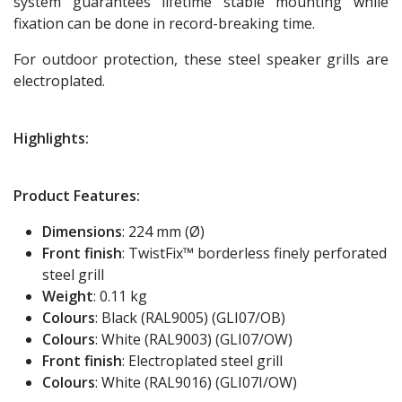
system guarantees lifetime stable mounting while
fixation can be done in record-breaking time.
For outdoor protection, these steel speaker grills are
electroplated.
Highlights:
Product Features:
Dimensions
: 224 mm (Ø)
Front finish
: TwistFix™ borderless finely perforated
steel grill
Weight
: 0.11 kg
Colours
: Black (RAL9005) (GLI07/OB)
Colours
: White (RAL9003) (GLI07/OW)
Front finish
: Electroplated steel grill
Colours
: White (RAL9016) (GLI07I/OW)