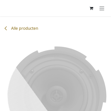
Overslaan naar inhoud
Alle producten