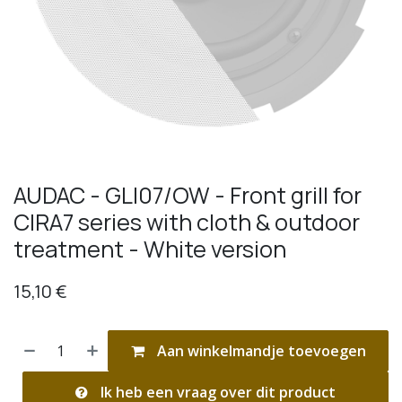
AUDAC - GLI07/OW - Front grill for
CIRA7 series with cloth & outdoor
treatment - White version
15,10
€
Aan winkelmandje toevoegen
Ik heb een vraag over dit product