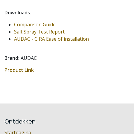
Downloads:
Comparison Guide
Salt Spray Test Report
AUDAC - CIRA Ease of installation
Brand:
AUDAC
Product Link
Ontdekken
Startpagina