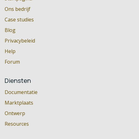
Ons bedrijf
Case studies
Blog
Privacybeleid
Help
Forum
Diensten
Documentatie
Marktplaats
Ontwerp
Resources