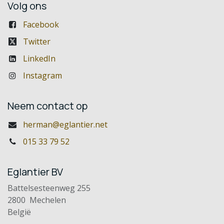
Volg ons
Facebook
Twitter
LinkedIn
Instagram
Neem contact op
herman@eglantier.net
015 33 79 52
Eglantier BV
Battelsesteenweg 255
2800 Mechelen
België