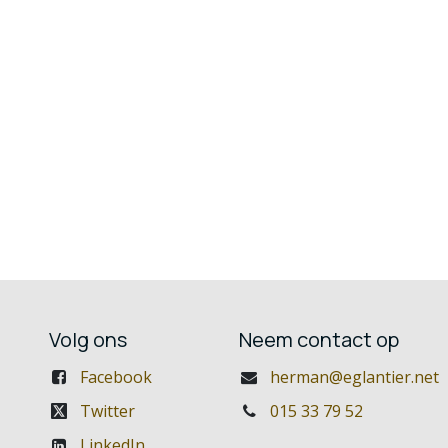
Volg ons
Neem contact op
Facebook
herman@eglantier.net
Twitter
015 33 79 52
LinkedIn