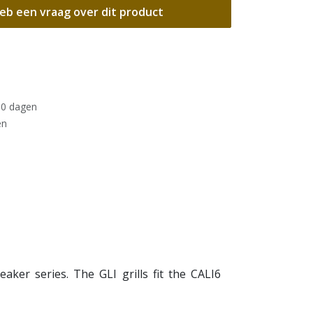
eb een vraag over dit product
30 dagen
en
aker series. The GLI grills fit the CALI6