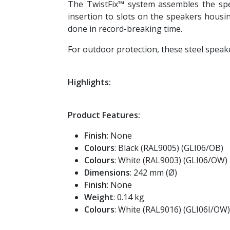
The TwistFix™ system assembles the speak
insertion to slots on the speakers housin
done in record-breaking time.
For outdoor protection, these steel speaker
Highlights:
Product Features:
Finish
: None
Colours
: Black (RAL9005) (GLI06/OB)
Colours
: White (RAL9003) (GLI06/OW)
Dimensions
: 242 mm (Ø)
Finish
: None
Weight
: 0.14 kg
Colours
: White (RAL9016) (GLI06I/OW)