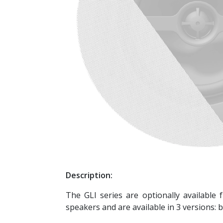
Description:
The GLI series are optionally available 
speakers and are available in 3 versions: bl