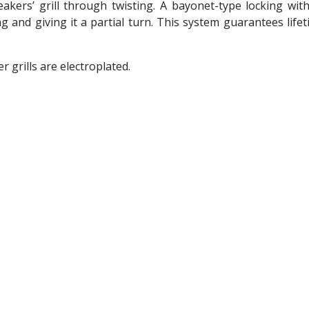
ers’ grill through twisting. A bayonet-type locking with 
g and giving it a partial turn. This system guarantees life
 grills are electroplated.