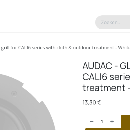
esverhalen
Over ons
Contacteer ons
rill for CALI6 series with cloth & outdoor treatment - Whit
AUDAC - GLI
CALI6 serie
treatment 
13,30
€