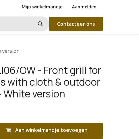
Mijn winkelmandje
Aanmelden
Contacteer ons
e version
06/OW - Front grill for
s with cloth & outdoor
- White version
Aan winkelmandje toevoegen