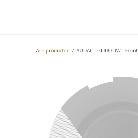
Overslaan naar inhoud
Home
Winkel
Diensten
Nieuws
Succ
Alle producten
AUDAC - GLI06/OW - Front g