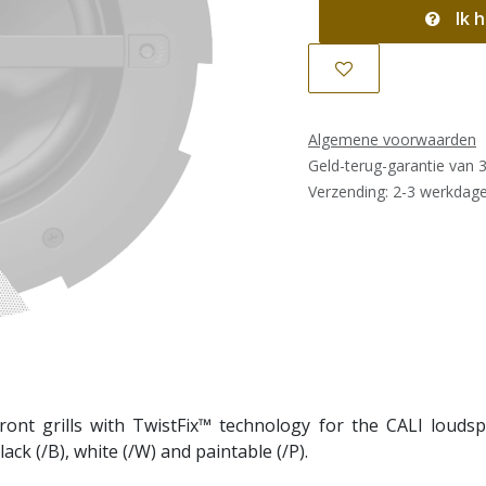
Ik h
Algemene voorwaarden
Geld-terug-garantie van 
Verzending: 2-3 werkdag
front grills with TwistFix™ technology for the CALI loudspe
ack (/B), white (/W) and paintable (/P).