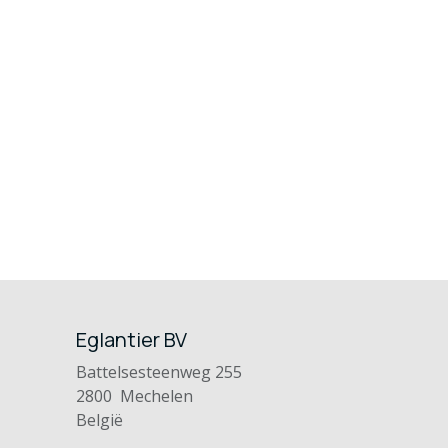
Eglantier BV
Battelsesteenweg 255
2800 Mechelen
België