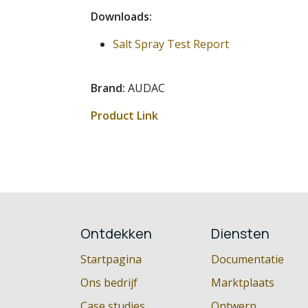
Downloads:
Salt Spray Test Report
Brand:
AUDAC
Product Link
Ontdekken
Diensten
Startpagina
Documentatie
Ons bedrijf
Marktplaats
Case studies
Ontwerp