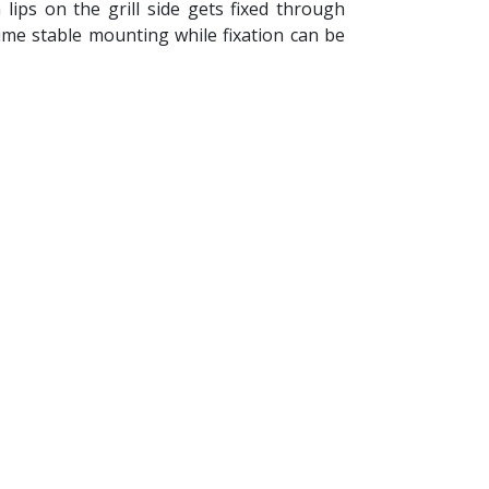
lips on the grill side gets fixed through
time stable mounting while fixation can be