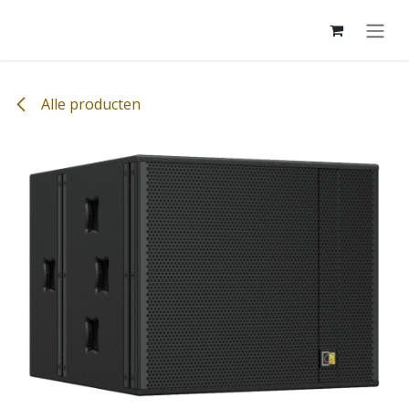
Overslaan naar inhoud
Alle producten