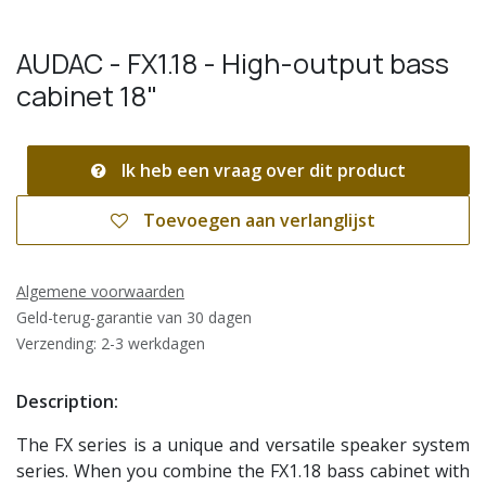
AUDAC - FX1.18 - High-output bass
cabinet 18"
Ik heb een vraag over dit product
Toevoegen aan verlanglijst
Algemene voorwaarden
Geld-terug-garantie van 30 dagen
Verzending: 2-3 werkdagen
Description:
The FX series is a unique and versatile speaker system
series. When you combine the FX1.18 bass cabinet with