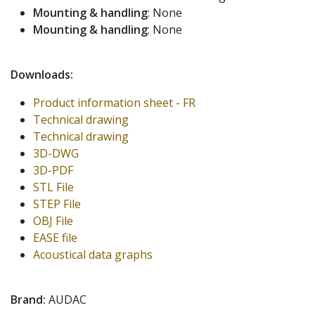
Mounting & handling
: None
Mounting & handling
: None
Downloads:
Product information sheet - FR
Technical drawing
Technical drawing
3D-DWG
3D-PDF
STL File
STEP File
OBJ File
EASE file
Acoustical data graphs
Brand:
AUDAC