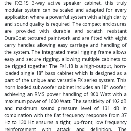
the FX3.15 3-way active speaker cabinet, this truly
modular system can be scaled and adapted for every
application where a powerful system with a high clarity
and sound quality is required. The compact enclosures
are provided with durable and scratch resistant
DuraCoat textured paintwork and are fitted with eight
carry handles allowing easy carriage and handling of
the system. The integrated metal rigging frame allows
easy and secure rigging, allowing multiple cabinets to
be rigged together The FX1.18 is a high-output, horn-
loaded single 18” bass cabinet which is designed as a
part of the unique and versatile FX series system. This
horn loaded subwoofer cabinet includes an 18” woofer,
achieving an RMS power handling of 800 Watt with a
maximum power of 1600 Watt. The sensitivity of 102 dB
and maximum sound pressure level of 131 dB in
combination with the flat frequency response from 37
Hz to 130 Hz ensures a tight, up-front, low frequency
reinforcement with attack and definition. The