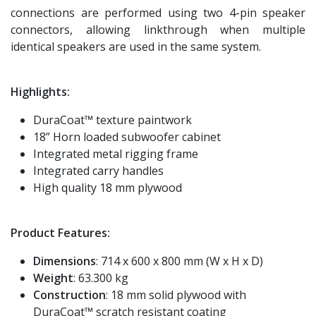
connections are performed using two 4-pin speaker
connectors, allowing linkthrough when multiple
identical speakers are used in the same system.
Highlights:
DuraCoat™ texture paintwork
18” Horn loaded subwoofer cabinet
Integrated metal rigging frame
Integrated carry handles
High quality 18 mm plywood
Product Features:
Dimensions
: 714 x 600 x 800 mm (W x H x D)
Weight
: 63.300 kg
Construction
: 18 mm solid plywood with
DuraCoat™ scratch resistant coating