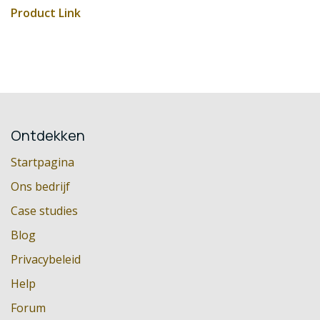
Product Link
Ontdekken
Startpagina
Ons bedrijf
Case studies
Blog
Privacybeleid
Help
Forum