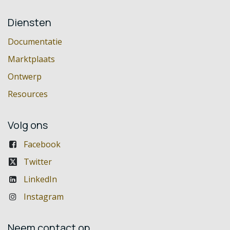
Diensten
Documentatie
Marktplaats
Ontwerp
Resources
Volg ons
Facebook
Twitter
LinkedIn
Instagram
Neem contact op