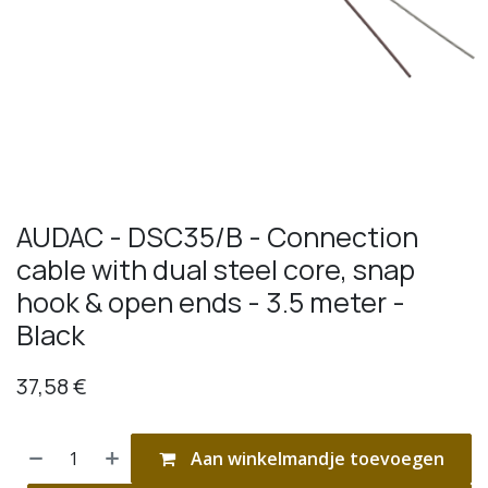
AUDAC - DSC35/B - Connection
cable with dual steel core, snap
hook & open ends - 3.5 meter -
Black
37,58
€
Aan winkelmandje toevoegen