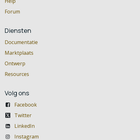
Help
Forum
Diensten
Documentatie
Marktplaats
Ontwerp
Resources
Volg ons
Facebook
Twitter
LinkedIn
Instagram