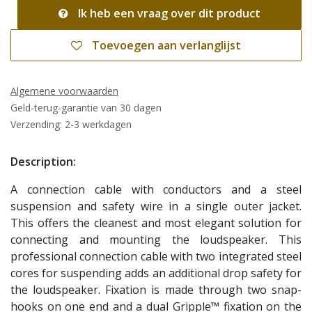
Ik heb een vraag over dit product
Toevoegen aan verlanglijst
Algemene voorwaarden
Geld-terug-garantie van 30 dagen
Verzending: 2-3 werkdagen
Description:
A connection cable with conductors and a steel
suspension and safety wire in a single outer jacket.
This offers the cleanest and most elegant solution for
connecting and mounting the loudspeaker. This
professional connection cable with two integrated steel
cores for suspending adds an additional drop safety for
the loudspeaker. Fixation is made through two snap-
hooks on one end and a dual Gripple™ fixation on the