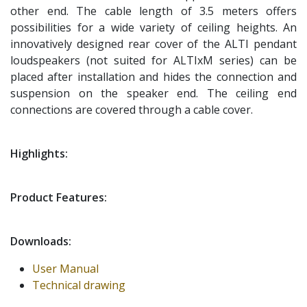
other end. The cable length of 3.5 meters offers
possibilities for a wide variety of ceiling heights. An
innovatively designed rear cover of the ALTI pendant
loudspeakers (not suited for ALTIxM series) can be
placed after installation and hides the connection and
suspension on the speaker end. The ceiling end
connections are covered through a cable cover.
Highlights:
Product Features:
Downloads:
User Manual
Technical drawing