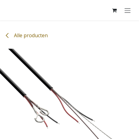
Overslaan naar inhoud
Alle producten