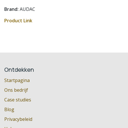
Brand:
AUDAC
Product Link
Ontdekken
Startpagina
Ons bedrijf
Case studies
Blog
Privacybeleid