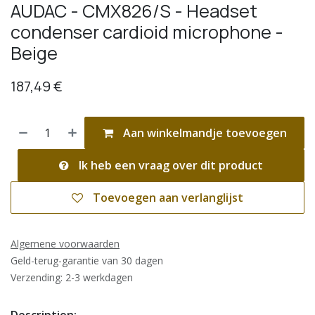
AUDAC - CMX826/S - Headset
condenser cardioid microphone -
Beige
187,49
€
Aan winkelmandje toevoegen
Ik heb een vraag over dit product
Toevoegen aan verlanglijst
Algemene voorwaarden
Geld-terug-garantie van 30 dagen
Verzending: 2-3 werkdagen
Description: