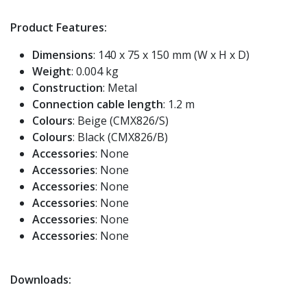
Product Features:
Dimensions
: 140 x 75 x 150 mm (W x H x D)
Weight
: 0.004 kg
Construction
: Metal
Connection cable length
: 1.2 m
Colours
: Beige (CMX826/S)
Colours
: Black (CMX826/B)
Accessories
: None
Accessories
: None
Accessories
: None
Accessories
: None
Accessories
: None
Accessories
: None
Downloads: