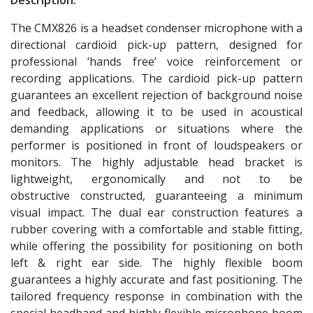
The CMX826 is a headset condenser microphone with a
directional cardioid pick-up pattern, designed for
professional ‘hands free’ voice reinforcement or
recording applications. The cardioid pick-up pattern
guarantees an excellent rejection of background noise
and feedback, allowing it to be used in acoustical
demanding applications or situations where the
performer is positioned in front of loudspeakers or
monitors. The highly adjustable head bracket is
lightweight, ergonomically and not to be
obstructive constructed, guaranteeing a minimum
visual impact. The dual ear construction features a
rubber covering with a comfortable and stable fitting,
while offering the possibility for positioning on both
left & right ear side. The highly flexible boom
guarantees a highly accurate and fast positioning. The
tailored frequency response in combination with the
special headband and highly flexible microphone boom