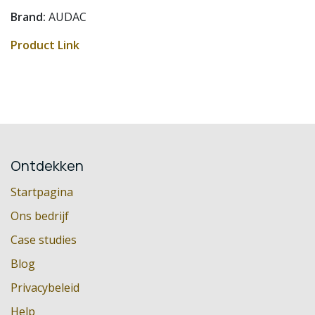
Brand:
AUDAC
Product Link
Ontdekken
Startpagina
Ons bedrijf
Case studies
Blog
Privacybeleid
Help