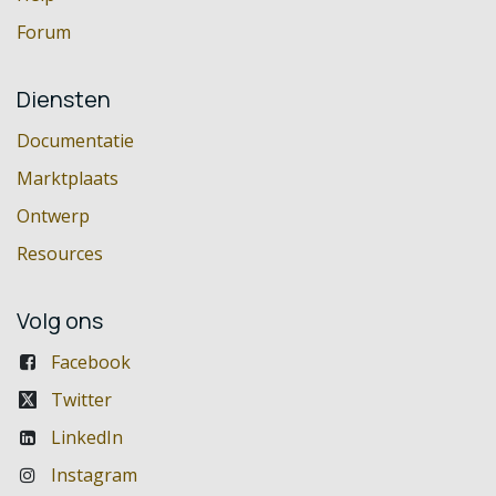
Forum
Diensten
Documentatie
Marktplaats
Ontwerp
Resources
Volg ons
Facebook
Twitter
LinkedIn
Instagram