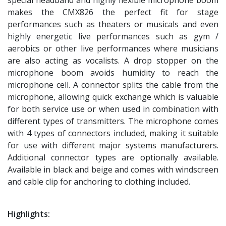
makes the CMX826 the perfect fit for stage
performances such as theaters or musicals and even
highly energetic live performances such as gym /
aerobics or other live performances where musicians
are also acting as vocalists. A drop stopper on the
microphone boom avoids humidity to reach the
microphone cell. A connector splits the cable from the
microphone, allowing quick exchange which is valuable
for both service use or when used in combination with
different types of transmitters. The microphone comes
with 4 types of connectors included, making it suitable
for use with different major systems manufacturers.
Additional connector types are optionally available.
Available in black and beige and comes with windscreen
and cable clip for anchoring to clothing included.
Highlights: