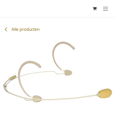
Overslaan naar inhoud
Alle producten