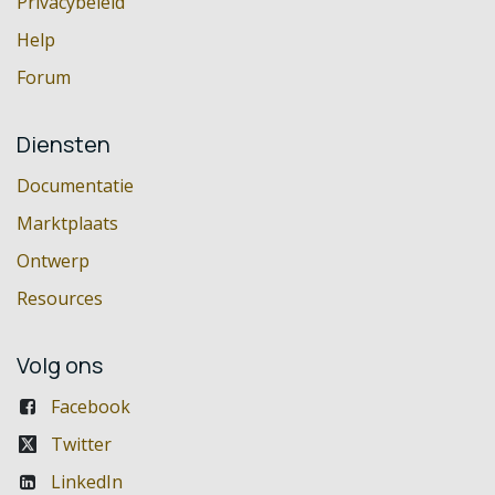
Privacybeleid
Help
Forum
Diensten
Documentatie
Marktplaats
Ontwerp
Resources
Volg ons
Facebook
Twitter
LinkedIn