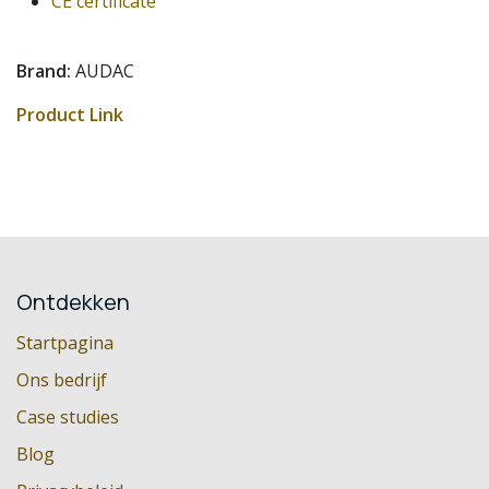
CE certificate
Brand:
AUDAC
Product Link
Ontdekken
Startpagina
Ons bedrijf
Case studies
Blog