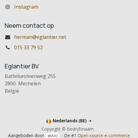
Instagram
Neem contact op
herman@eglantier.net
015 33 79 52
Eglantier BV
Battelsesteenweg 255
2800 Mechelen
België
Nederlands (BE)
Copyright © Bedrijfsnaam
Aangeboden door
- De #1
Open source e-commerce