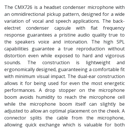
The CMX726 is a headset condenser microphone with
an omnidirectional pickup pattern, designed for a wide
variation of vocal and speech applications. The back-
electret condenser capsule with flat frequency
response guarantees a pristine audio quality true to
the speakers voice and intonation. The high SPL
capabilities guarantee a true reproduction without
distortion even while exposed to hard and vigorous
sounds. The construction is lightweight and
ergonomically designed, guaranteeing a comfortable fit
with minimum visual impact. The dual-ear construction
allows it for being used for even the most energetic
performances. A drop stopper on the microphone
boom avoids humidity to reach the microphone cell
while the microphone boom itself can slightly be
adjusted to allow an optimal placement on the cheek. A
connector splits the cable from the microphone,
allowing quick exchange which is valuable for both