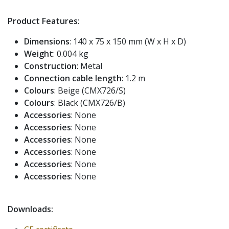
Product Features:
Dimensions
: 140 x 75 x 150 mm (W x H x D)
Weight
: 0.004 kg
Construction
: Metal
Connection cable length
: 1.2 m
Colours
: Beige (CMX726/S)
Colours
: Black (CMX726/B)
Accessories
: None
Accessories
: None
Accessories
: None
Accessories
: None
Accessories
: None
Accessories
: None
Downloads: