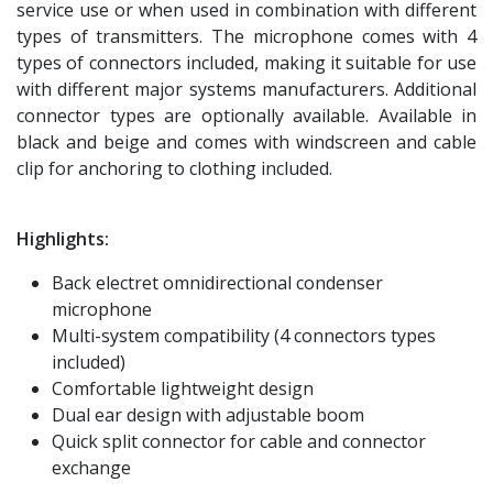
service use or when used in combination with different
types of transmitters. The microphone comes with 4
types of connectors included, making it suitable for use
with different major systems manufacturers. Additional
connector types are optionally available. Available in
black and beige and comes with windscreen and cable
clip for anchoring to clothing included.
Highlights:
Back electret omnidirectional condenser
microphone
Multi-system compatibility (4 connectors types
included)
Comfortable lightweight design
Dual ear design with adjustable boom
Quick split connector for cable and connector
exchange