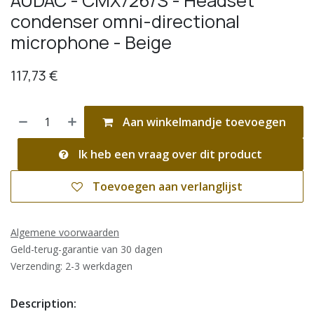
AUDAC - CMX726/S - Headset
condenser omni-directional
microphone - Beige
117,73
€
Aan winkelmandje toevoegen
Ik heb een vraag over dit product
Toevoegen aan verlanglijst
Algemene voorwaarden
Geld-terug-garantie van 30 dagen
Verzending: 2-3 werkdagen
Description: