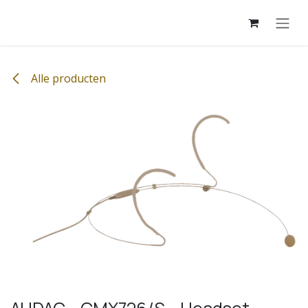
Overslaan naar inhoud
Alle producten