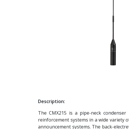
Description:
The CMX215 is a pipe-neck condenser mi
reinforcement systems in a wide variety of
announcement systems. The back-electret 