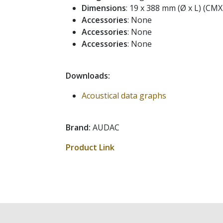
Dimensions
: 19 x 388 mm (Ø x L) (CM
Accessories
: None
Accessories
: None
Accessories
: None
Downloads:
Acoustical data graphs
Brand:
AUDAC
Product Link