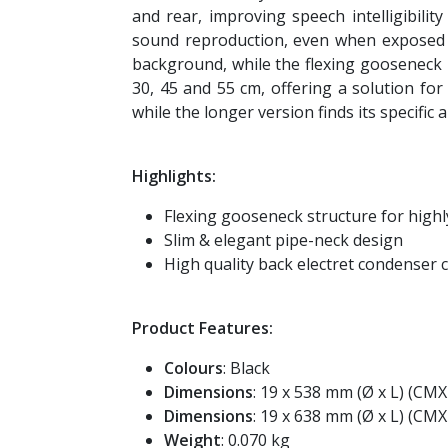
and rear, improving speech intelligibili
sound reproduction, even when exposed to
background, while the flexing gooseneck 
30, 45 and 55 cm, offering a solution for
while the longer version finds its specifi
Highlights:
Flexing gooseneck structure for highl
Slim & elegant pipe-neck design
High quality back electret condenser 
Product Features:
Colours
: Black
Dimensions
: 19 x 538 mm (Ø x L) (CM
Dimensions
: 19 x 638 mm (Ø x L) (CM
Weight
: 0.070 kg