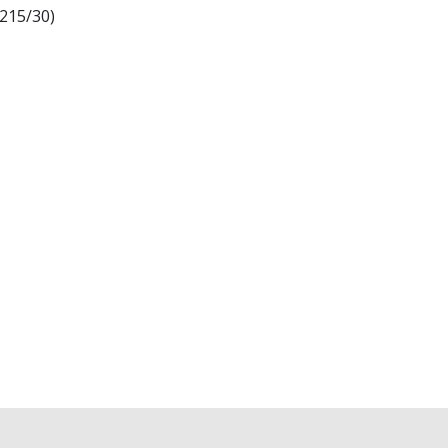
X215/30)