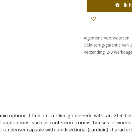
Ik h
Algemene voorwaarden
Geld-terug-garantie van 
Verzending: 2-3 werkdag
crophone fitted on a slim gooseneck with an XLR base.
 applications, such as conference rooms, houses of worship,
condenser capsule with unidirectional (cardioid) characteri