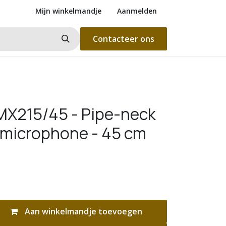
Mijn winkelmandje
Aanmelden
Contacteer ons
X215/45 - Pipe-neck
microphone - 45 cm
Aan winkelmandje toevoegen