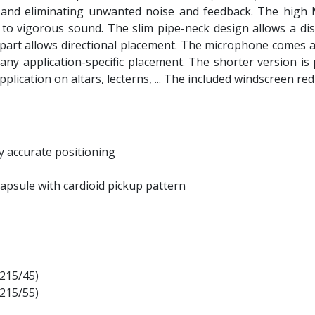
ty and eliminating unwanted noise and feedback. The high
 vigorous sound. The slim pipe-neck design allows a disc
part allows directional placement. The microphone comes ava
 any application-specific placement. The shorter version is
c application on altars, lecterns, ... The included windscree
y accurate positioning
capsule with cardioid pickup pattern
X215/45)
X215/55)