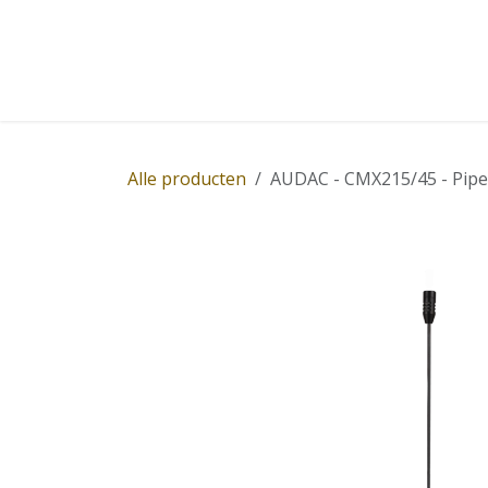
Overslaan naar inhoud
Home
Winkel
Diensten
Nieuws
Succ
Alle producten
AUDAC - CMX215/45 - Pipe