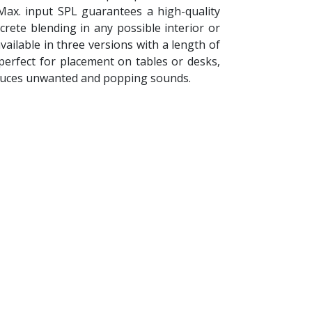
 Max. input SPL guarantees a high-quality
rete blending in any possible interior or
ilable in three versions with a length of
 perfect for placement on tables or desks,
n reduces unwanted and popping sounds.