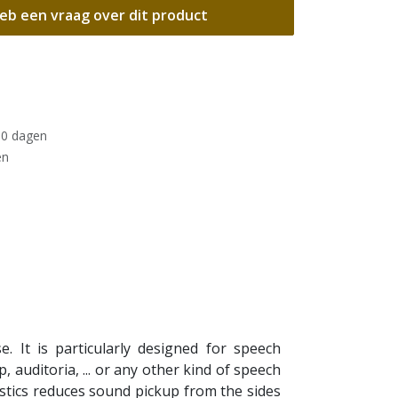
eb een vraag over dit product
30 dagen
en
 It is particularly designed for speech
 auditoria, ... or any other kind of speech
stics reduces sound pickup from the sides