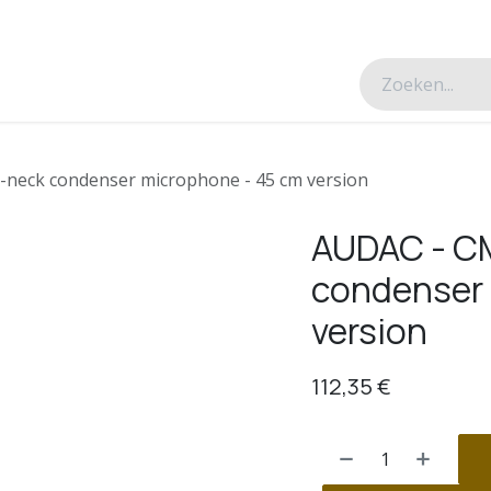
esverhalen
Over ons
Contacteer ons
-neck condenser microphone - 45 cm version
AUDAC - CM
condenser 
version
112,35
€