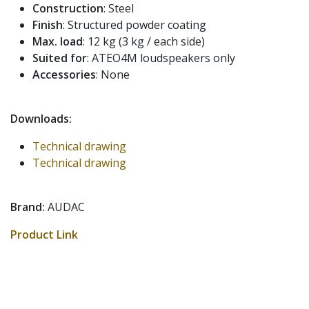
Construction
: Steel
Finish
: Structured powder coating
Max. load
: 12 kg (3 kg / each side)
Suited for
: ATEO4M loudspeakers only
Accessories
: None
Downloads:
Technical drawing
Technical drawing
Brand:
AUDAC
Product Link