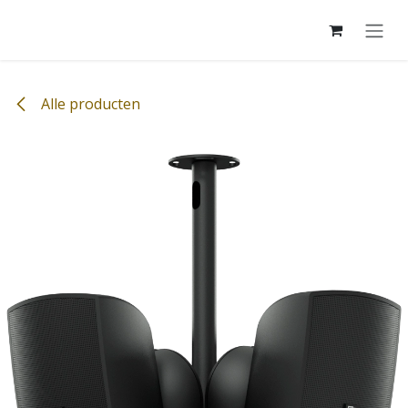
Overslaan naar inhoud
Alle producten