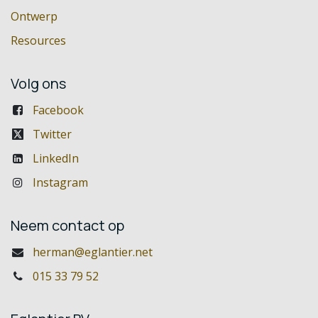
Ontwerp
Resources
Volg ons
Facebook
Twitter
LinkedIn
Instagram
Neem contact op
herman@eglantier.net
015 33 79 52