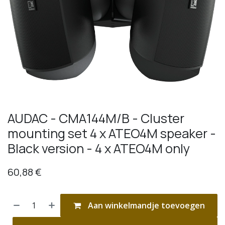
AUDAC - CMA144M/B - Cluster
mounting set 4 x ATEO4M speaker -
Black version - 4 x ATEO4M only
60,88
€
Aan winkelmandje toevoegen