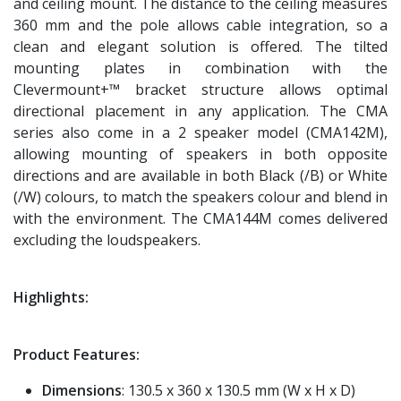
and ceiling mount. The distance to the ceiling measures
360 mm and the pole allows cable integration, so a
clean and elegant solution is offered. The tilted
mounting plates in combination with the
Clevermount+™ bracket structure allows optimal
directional placement in any application. The CMA
series also come in a 2 speaker model (CMA142M),
allowing mounting of speakers in both opposite
directions and are available in both Black (/B) or White
(/W) colours, to match the speakers colour and blend in
with the environment. The CMA144M comes delivered
excluding the loudspeakers.
Highlights:
Product Features:
Dimensions
: 130.5 x 360 x 130.5 mm (W x H x D)