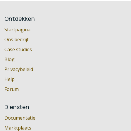
Ontdekken
Startpagina
Ons bedrijf
Case studies
Blog
Privacybeleid
Help
Forum
Diensten
Documentatie
Marktplaats