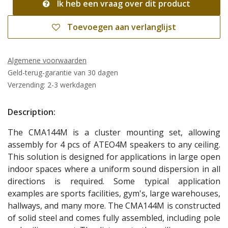
Ik heb een vraag over dit product
Toevoegen aan verlanglijst
Algemene voorwaarden
Geld-terug-garantie van 30 dagen
Verzending: 2-3 werkdagen
Description:
The CMA144M is a cluster mounting set, allowing
assembly for 4 pcs of ATEO4M speakers to any ceiling.
This solution is designed for applications in large open
indoor spaces where a uniform sound dispersion in all
directions is required. Some typical application
examples are sports facilities, gym's, large warehouses,
hallways, and many more. The CMA144M is constructed
of solid steel and comes fully assembled, including pole