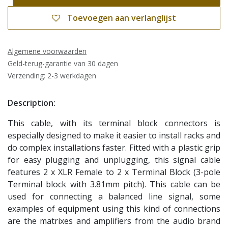
Toevoegen aan verlanglijst
Algemene voorwaarden
Geld-terug-garantie van 30 dagen
Verzending: 2-3 werkdagen
Description:
This cable, with its terminal block connectors is
especially designed to make it easier to install racks and
do complex installations faster. Fitted with a plastic grip
for easy plugging and unplugging, this signal cable
features 2 x XLR Female to 2 x Terminal Block (3-pole
Terminal block with 3.81mm pitch). This cable can be
used for connecting a balanced line signal, some
examples of equipment using this kind of connections
are the matrixes and amplifiers from the audio brand