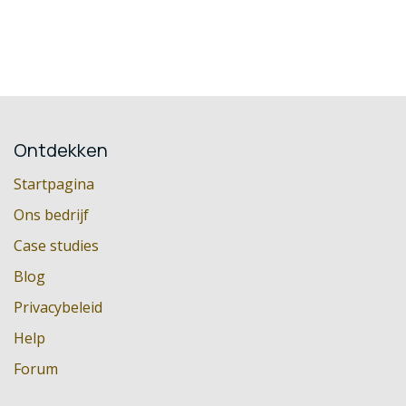
Ontdekken
Startpagina
Ons bedrijf
Case studies
Blog
Privacybeleid
Help
Forum