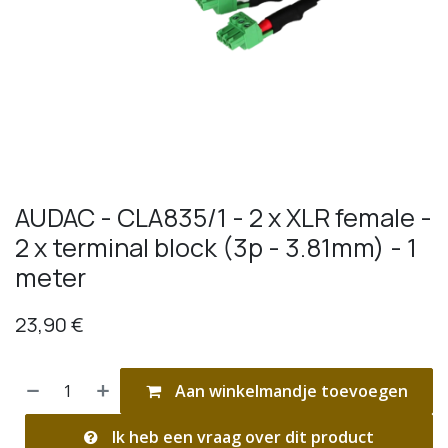
AUDAC - CLA835/1 - 2 x XLR female -
2 x terminal block (3p - 3.81mm) - 1
meter
23,90
€
Aan winkelmandje toevoegen
Ik heb een vraag over dit product