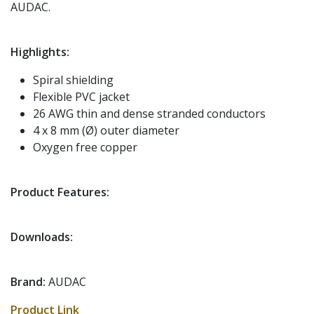
AUDAC.
Highlights:
Spiral shielding
Flexible PVC jacket
26 AWG thin and dense stranded conductors
4 x 8 mm (Ø) outer diameter
Oxygen free copper
Product Features:
Downloads:
Brand:
AUDAC
Product Link