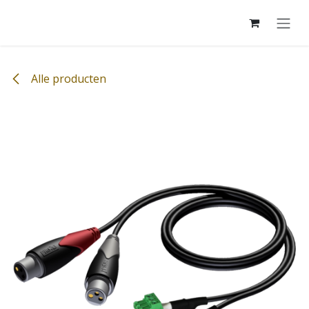
Overslaan naar inhoud
Alle producten