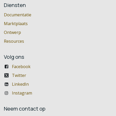
Diensten
Documentatie
Marktplaats
Ontwerp
Resources
Volg ons
Facebook
Twitter
LinkedIn
Instagram
Neem contact op