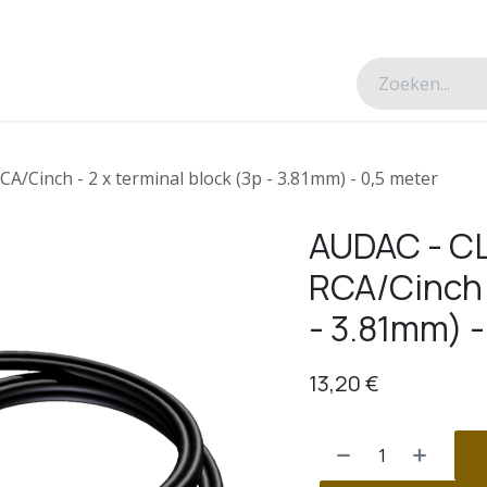
esverhalen
Over ons
Contacteer ons
CA/Cinch - 2 x terminal block (3p - 3.81mm) - 0,5 meter
AUDAC - CL
RCA/Cinch -
- 3.81mm) -
13,20
€