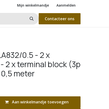
Mijn winkelmandje
Aanmelden
Contacteer ons
A832/0.5 - 2 x
 2 x terminal block (3p
 0,5 meter
Aan winkelmandje toevoegen