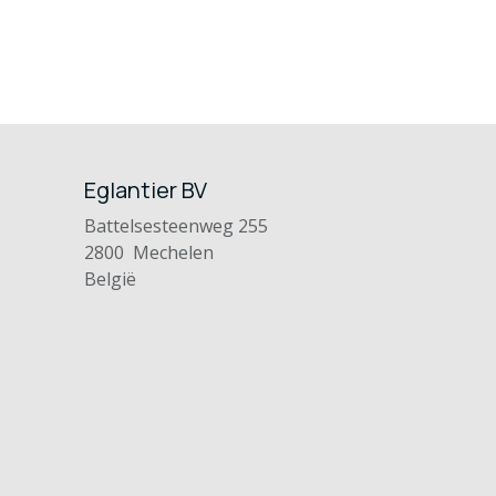
Eglantier BV
Battelsesteenweg 255
2800 Mechelen
België