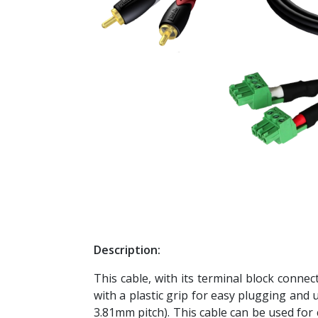
Description:
This cable, with its terminal block connect
with a plastic grip for easy plugging and 
3.81mm pitch). This cable can be used for