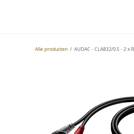
Overslaan naar inhoud
Home
Winkel
Diensten
Nieuws
Succ
Alle producten
AUDAC - CLA832/0.5 - 2 x R