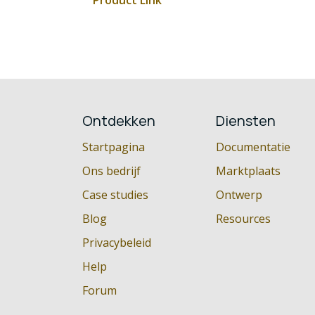
Product Link
Ontdekken
Diensten
Startpagina
Documentatie
Ons bedrijf
Marktplaats
Case studies
Ontwerp
Blog
Resources
Privacybeleid
Help
Forum