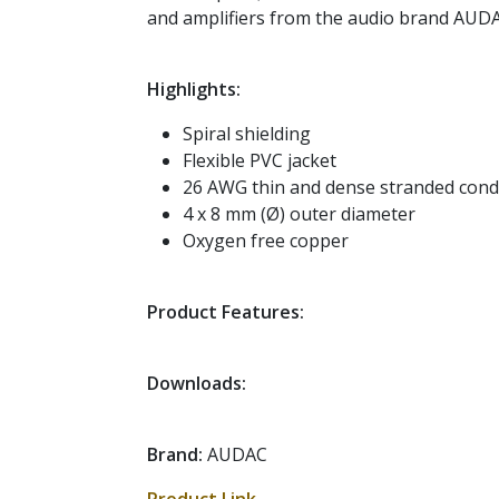
and amplifiers from the audio brand AUD
Highlights:
Spiral shielding
Flexible PVC jacket
26 AWG thin and dense stranded cond
4 x 8 mm (Ø) outer diameter
Oxygen free copper
Product Features:
Downloads:
Brand:
AUDAC