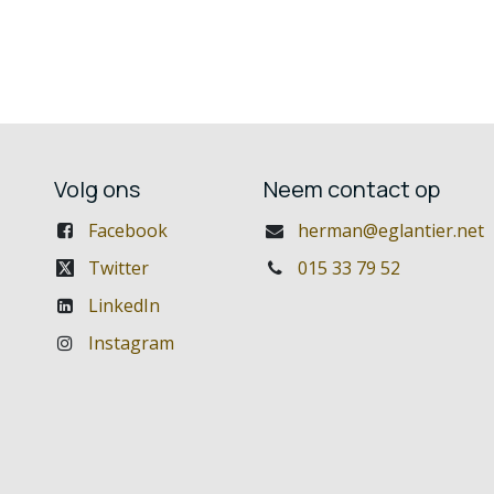
Volg ons
Neem contact op
Facebook
herman@eglantier.net
Twitter
015 33 79 52
LinkedIn
Instagram