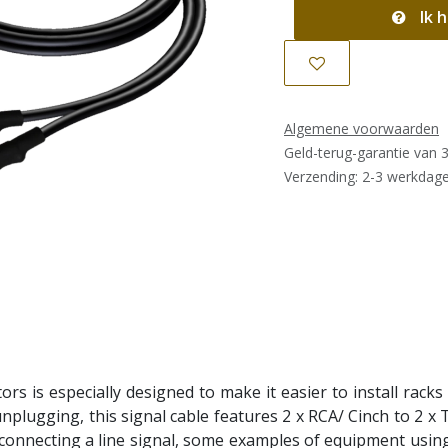
Ik h
Algemene voorwaarden
Geld-terug-garantie van 
Verzending: 2-3 werkdag
ors is especially designed to make it easier to install racks
unplugging, this signal cable features 2 x RCA/ Cinch to 2 x
 connecting a line signal, some examples of equipment using