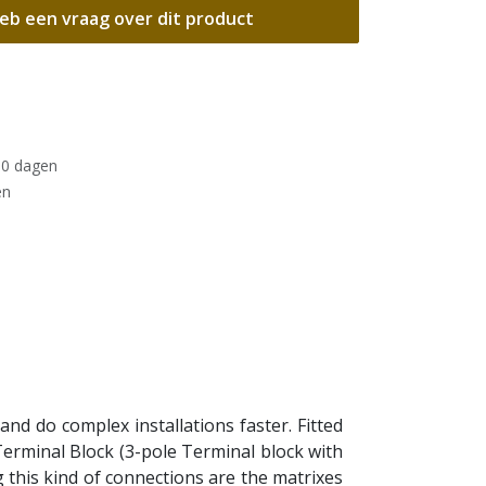
eb een vraag over dit product
30 dagen
en
 and do complex installations faster. Fitted
 Terminal Block (3-pole Terminal block with
 this kind of connections are the matrixes