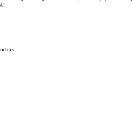
AC.
uctors