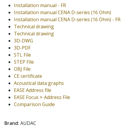
Installation manual - FR
Installation manual CENA D-series (16 Ohm)
Installation manual CENA D-series (16 Ohm) - FR
Technical drawing
Technical drawing
3D-DWG
3D-PDF
STL File
STEP File
OBJ File
CE certificate
Acoustical data graphs
EASE Address file
EASE Focus + Address File
Comparison Guide
Brand:
AUDAC