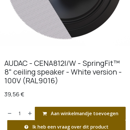
AUDAC - CENA812I/W - SpringFit™
8" ceiling speaker - White version -
100V (RAL9016)
39,56
€
Aan winkelmandje toevoegen
Ik heb een vraag over dit product