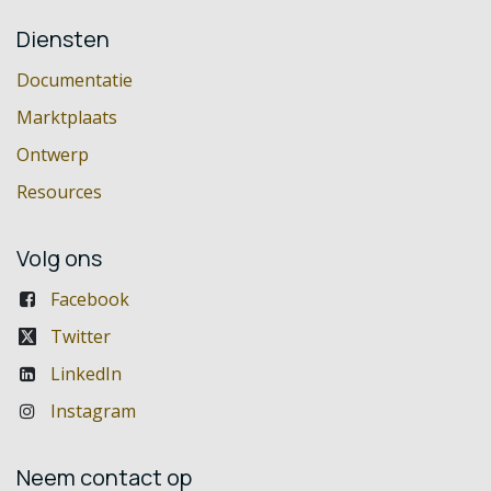
Diensten
Documentatie
Marktplaats
Ontwerp
Resources
Volg ons
Facebook
Twitter
LinkedIn
Instagram
Neem contact op