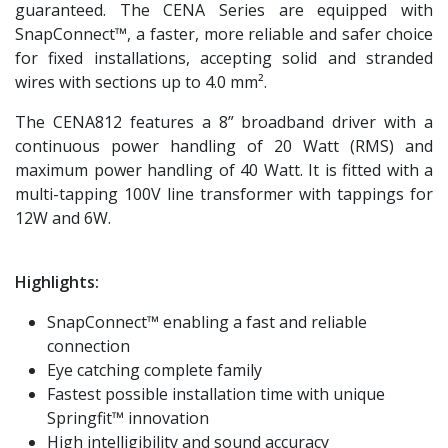
guaranteed. The CENA Series are equipped with
SnapConnect™, a faster, more reliable and safer choice
for fixed installations, accepting solid and stranded
wires with sections up to 4.0 mm².
The CENA812 features a 8” broadband driver with a
continuous power handling of 20 Watt (RMS) and
maximum power handling of 40 Watt. It is fitted with a
multi-tapping 100V line transformer with tappings for
12W and 6W.
Highlights:
SnapConnect™ enabling a fast and reliable
connection
Eye catching complete family
Fastest possible installation time with unique
Springfit™ innovation
High intelligibility and sound accuracy