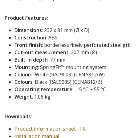
Product Features:
Dimensions
: 232 x 81 mm (Ø x D)
Construction
: ABS
Front finish
: borderless finely perforated steel grill
Cut-out measurement
: 207 mm (Ø)
Built-in depth
: 77 mm
Mounting
: SpringFit™ mounting system
Colours
: White (RAL9003) (CENA812/W)
Colours
: Black (RAL9005) (CENA812/B)
Operating temperature
: -15 °C ~ 55 °C
Weight
: 1.06 kg
Downloads:
Product information sheet - FR
Installation manual