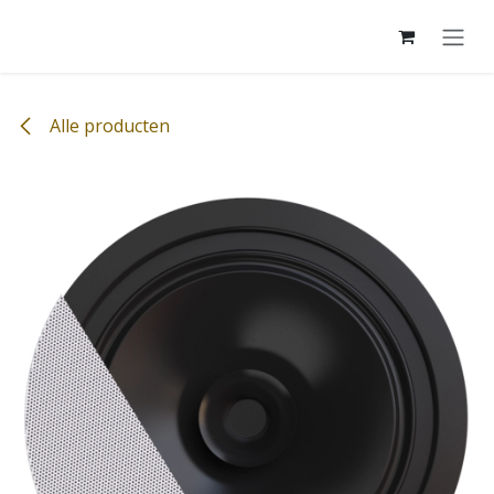
Overslaan naar inhoud
Alle producten