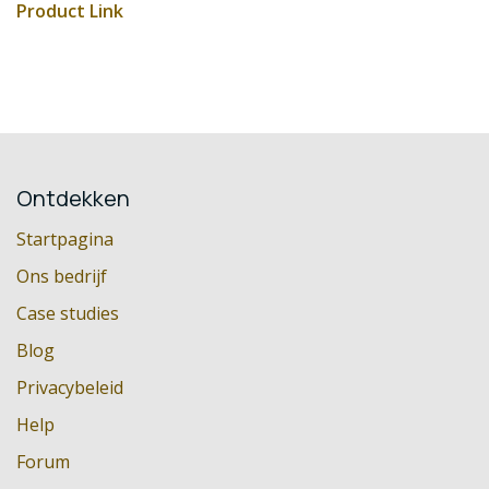
Product Link
Ontdekken
Startpagina
Ons bedrijf
Case studies
Blog
Privacybeleid
Help
Forum