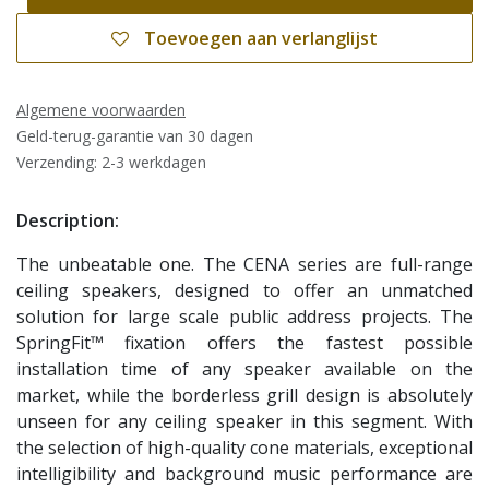
Toevoegen aan verlanglijst
Algemene voorwaarden
Geld-terug-garantie van 30 dagen
Verzending: 2-3 werkdagen
Description:
The unbeatable one. The CENA series are full-range
ceiling speakers, designed to offer an unmatched
solution for large scale public address projects. The
SpringFit™ fixation offers the fastest possible
installation time of any speaker available on the
market, while the borderless grill design is absolutely
unseen for any ceiling speaker in this segment. With
the selection of high-quality cone materials, exceptional
intelligibility and background music performance are