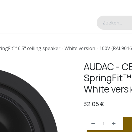
esverhalen
Over ons
Contacteer ons
gFit™ 6.5" ceiling speaker - White version - 100V (RAL9016
AUDAC - C
SpringFit™ 
White vers
32,05
€