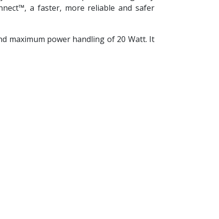
ect™, a faster, more reliable and safer
nd maximum power handling of 20 Watt. It