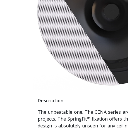
Description:
The unbeatable one. The CENA series are 
projects. The SpringFit™ fixation offers t
design is absolutely unseen for any ceiling