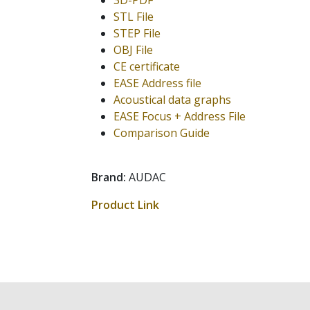
3D-PDF
STL File
STEP File
OBJ File
CE certificate
EASE Address file
Acoustical data graphs
EASE Focus + Address File
Comparison Guide
Brand:
AUDAC
Product Link