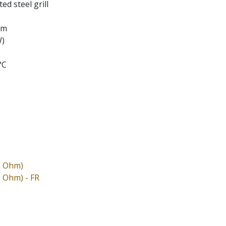
ed steel grill
em
W)
)
°C
6 Ohm)
6 Ohm) - FR