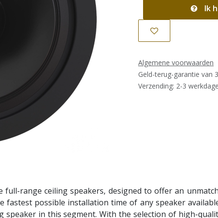
Ik h
Algemene voorwaarden
Geld-terug-garantie van 
Verzending: 2-3 werkdag
full-range ceiling speakers, designed to offer an unmatche
he fastest possible installation time of any speaker availabl
 speaker in this segment. With the selection of high-quality