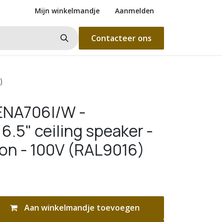
Mijn winkelmandje
Aanmelden
Contacteer ons
)
ENA706I/W -
6.5" ceiling speaker -
ion - 100V (RAL9016)
Aan winkelmandje toevoegen