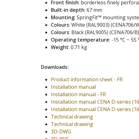
Front finish
: borderless finely perforat
Built-in depth
: 67 mm
Mounting
: SpringFit™ mounting syst
Colours
: White (RAL9003) (CENA706/
Colours
: Black (RAL9005) (CENA706/B
Operating temperature
: -15 °C ~ 55 
Weight
: 0.71 kg
Downloads:
Product information sheet - FR
Installation manual
Installation manual - FR
Installation manual CENA D-series (1
Installation manual CENA D-series (1
Technical drawing
Technical drawing
3D-DWG