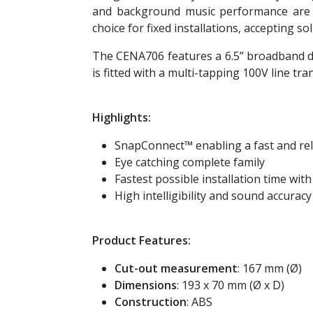
and background music performance are g
choice for fixed installations, accepting s
The CENA706 features a 6.5” broadband d
is fitted with a multi-tapping 100V line t
Highlights:
SnapConnect™ enabling a fast and rel
Eye catching complete family
Fastest possible installation time wit
High intelligibility and sound accuracy
Product Features:
Cut-out measurement
: 167 mm (Ø)
Dimensions
: 193 x 70 mm (Ø x D)
Construction
: ABS