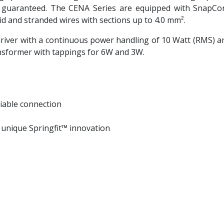
uaranteed. The CENA Series are equipped with SnapConn
olid and stranded wires with sections up to 4.0 mm².
river with a continuous power handling of 10 Watt (RMS) a
ransformer with tappings for 6W and 3W.
iable connection
h unique Springfit™ innovation