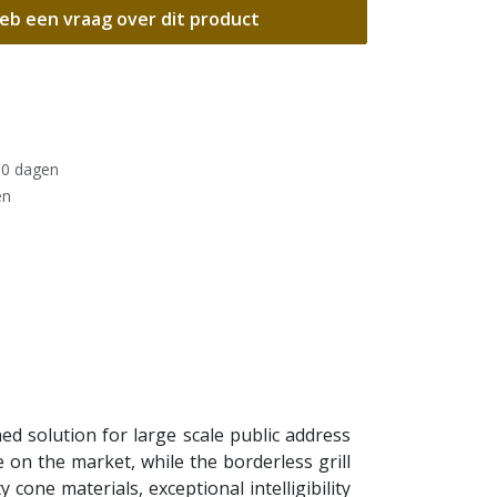
eb een vraag over dit product
30 dagen
en
d solution for large scale public address
e on the market, while the borderless grill
 cone materials, exceptional intelligibility