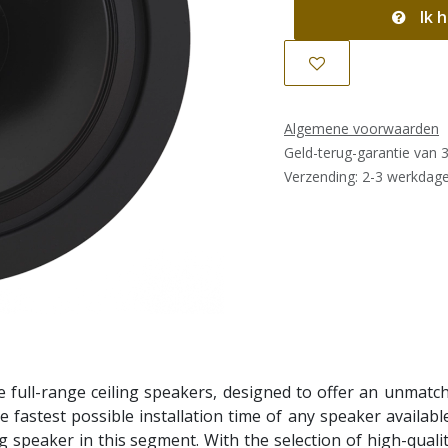
Ik h
Algemene voorwaarden
Geld-terug-garantie van 
Verzending: 2-3 werkdag
full-range ceiling speakers, designed to offer an unmatche
he fastest possible installation time of any speaker availabl
 speaker in this segment. With the selection of high-quality