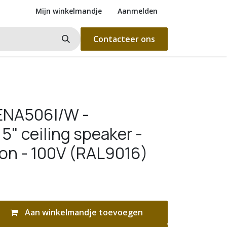
Mijn winkelmandje
Aanmelden
Contacteer ons
ENA506I/W -
5" ceiling speaker -
ion - 100V (RAL9016)
Aan winkelmandje toevoegen