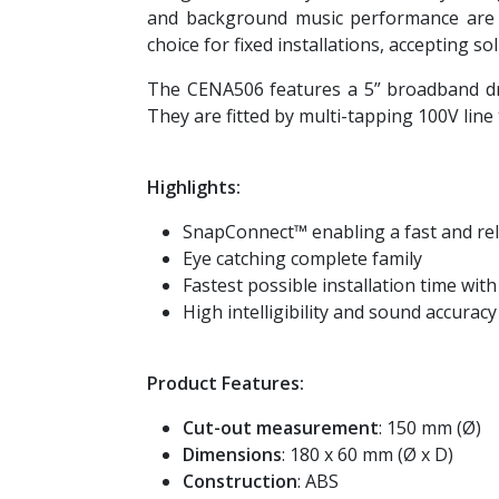
and background music performance are g
choice for fixed installations, accepting s
The CENA506 features a 5” broadband dr
They are fitted by multi-tapping 100V lin
Highlights:
SnapConnect™ enabling a fast and rel
Eye catching complete family
Fastest possible installation time wit
High intelligibility and sound accuracy
Product Features:
Cut-out measurement
: 150 mm (Ø)
Dimensions
: 180 x 60 mm (Ø x D)
Construction
: ABS