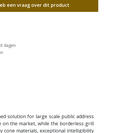
eb een vraag over dit product
30 dagen
en
d solution for large scale public address
e on the market, while the borderless grill
 cone materials, exceptional intelligibility