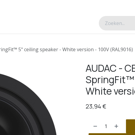
esverhalen
Over ons
Contacteer ons
ngFit™ 5" ceiling speaker - White version - 100V (RAL9016)
AUDAC - C
SpringFit™ 
White vers
23,94
€