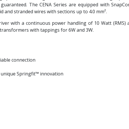
uaranteed. The CENA Series are equipped with SnapConn
olid and stranded wires with sections up to 4.0 mm².
iver with a continuous power handling of 10 Watt (RMS)
e transformers with tappings for 6W and 3W.
iable connection
h unique Springfit™ innovation