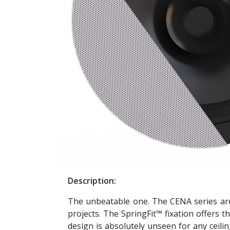
Description:
The unbeatable one. The CENA series are 
projects. The SpringFit™ fixation offers t
design is absolutely unseen for any ceiling