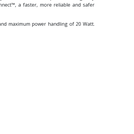
ect™, a faster, more reliable and safer
 and maximum power handling of 20 Watt.