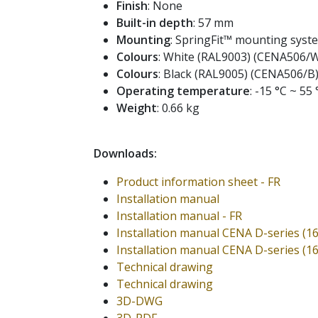
Finish
: None
Built-in depth
: 57 mm
Mounting
: SpringFit™ mounting syst
Colours
: White (RAL9003) (CENA506/
Colours
: Black (RAL9005) (CENA506/B
Operating temperature
: -15 °C ~ 55 
Weight
: 0.66 kg
Downloads:
Product information sheet - FR
Installation manual
Installation manual - FR
Installation manual CENA D-series (1
Installation manual CENA D-series (1
Technical drawing
Technical drawing
3D-DWG