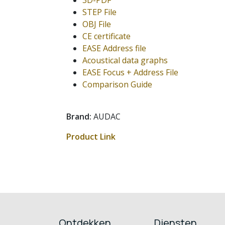
3D-PDF
STEP File
OBJ File
CE certificate
EASE Address file
Acoustical data graphs
EASE Focus + Address File
Comparison Guide
Brand:
AUDAC
Product Link
Ontdekken
Diensten