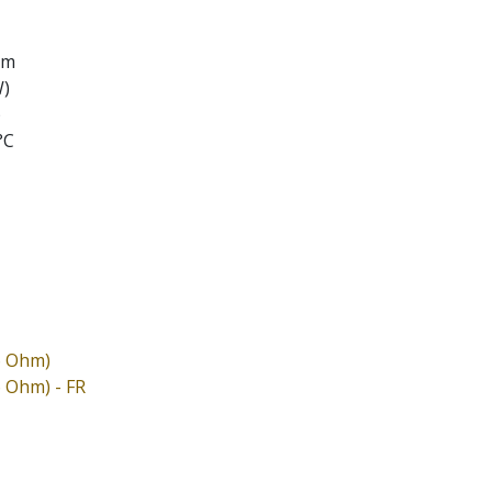
em
W)
)
°C
6 Ohm)
6 Ohm) - FR