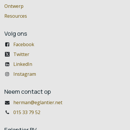
Ontwerp
Resources
Volg ons
Facebook
Twitter
LinkedIn
Instagram
Neem contact op
herman@eglantier.net
015 33 79 52
Eglantier BV