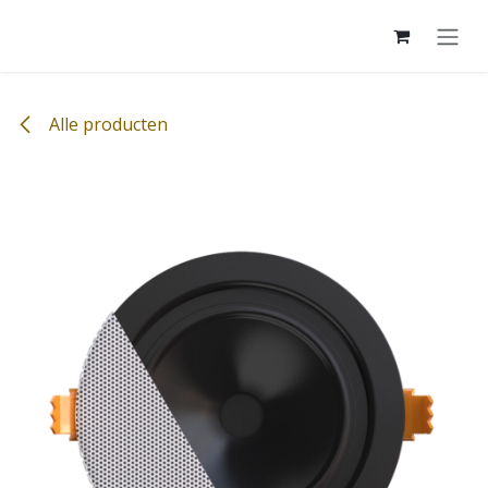
Overslaan naar inhoud
Alle producten