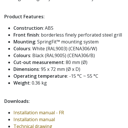
Product Features:
Construction
: ABS
Front finish
: borderless finely perforated steel grill
Mounting
: SpringFit™ mounting system
Colours
: White (RAL9003) (CENA306/W)
Colours
: Black (RAL9005) (CENA306/B)
Cut-out measurement
: 80 mm (Ø)
Dimensions
: 95 x 72 mm (Ø x D)
Operating temperature
: -15 °C ~ 55 °C
Weight
: 0.36 kg
Downloads:
Installation manual - FR
Installation manual
Technical drawing