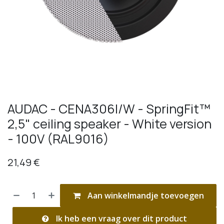
AUDAC - CENA306I/W - SpringFit™
2,5" ceiling speaker - White version
- 100V (RAL9016)
21,49
€
Aan winkelmandje toevoegen
Ik heb een vraag over dit product