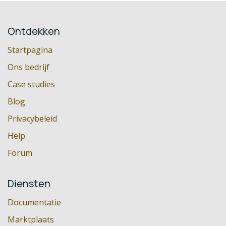
Ontdekken
Startpagina
Ons bedrijf
Case studies
Blog
Privacybeleid
Help
Forum
Diensten
Documentatie
Marktplaats