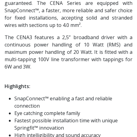
guaranteed. The CENA Series are equipped with
SnapConnect™, a faster, more reliable and safer choice
for fixed installations, accepting solid and stranded
wires with sections up to 4.0 mm².
The CENA3 features a 2,5” broadband driver with a
continuous power handling of 10 Watt (RMS) and
maximum power handling of 20 Watt. It is fitted with a
multi-tapping 100V line transformer with tappings for
6W and 3W.
Highlights:
SnapConnect™ enabling a fast and reliable
connection
Eye catching complete family
Fastest possible installation time with unique
Springfit™ innovation
High intelligibility and sound accuracy