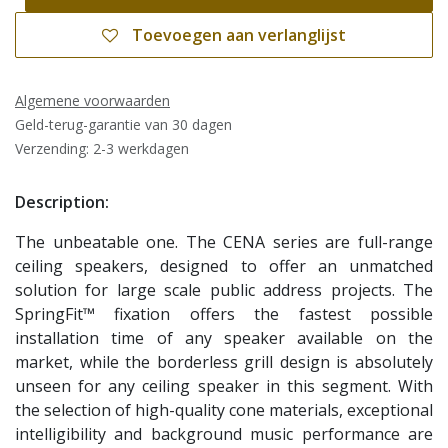
Toevoegen aan verlanglijst
Algemene voorwaarden
Geld-terug-garantie van 30 dagen
Verzending: 2-3 werkdagen
Description:
The unbeatable one. The CENA series are full-range
ceiling speakers, designed to offer an unmatched
solution for large scale public address projects. The
SpringFit™ fixation offers the fastest possible
installation time of any speaker available on the
market, while the borderless grill design is absolutely
unseen for any ceiling speaker in this segment. With
the selection of high-quality cone materials, exceptional
intelligibility and background music performance are