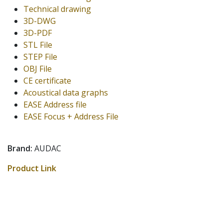
Technical drawing
3D-DWG
3D-PDF
STL File
STEP File
OBJ File
CE certificate
Acoustical data graphs
EASE Address file
EASE Focus + Address File
Brand:
AUDAC
Product Link