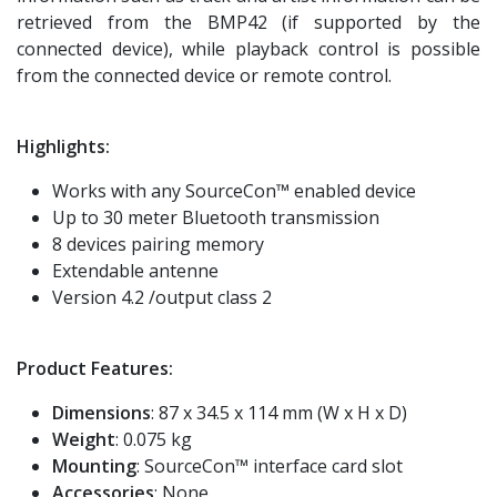
retrieved from the BMP42 (if supported by the
connected device), while playback control is possible
from the connected device or remote control.
Highlights:
Works with any SourceCon™ enabled device
Up to 30 meter Bluetooth transmission
8 devices pairing memory
Extendable antenne
Version 4.2 /output class 2
Product Features:
Dimensions
: 87 x 34.5 x 114 mm (W x H x D)
Weight
: 0.075 kg
Mounting
: SourceCon™ interface card slot
Accessories
: None