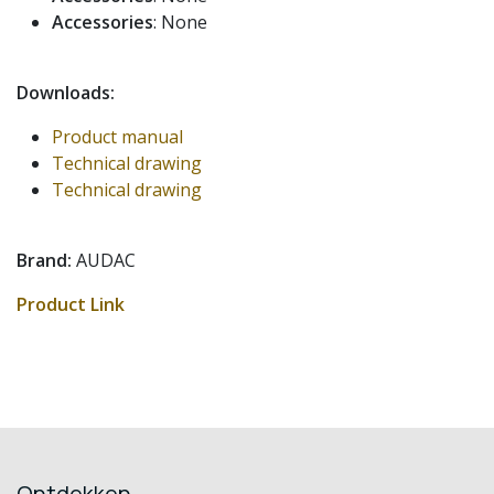
Accessories
: None
Downloads:
Product manual
Technical drawing
Technical drawing
Brand:
AUDAC
Product Link
Ontdekken