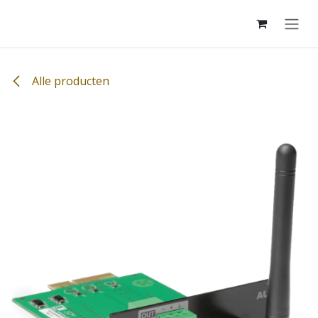
Overslaan naar inhoud
Alle producten