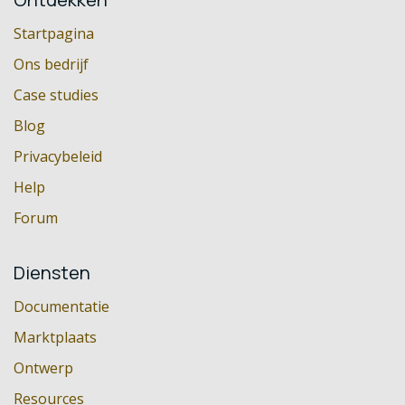
Startpagina
Ons bedrijf
Case studies
Blog
Privacybeleid
Help
Forum
Diensten
Documentatie
Marktplaats
Ontwerp
Resources