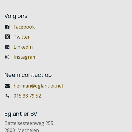
Volg ons
Facebook
Twitter
LinkedIn
Instagram
Neem contact op
herman@eglantier.net
015 33 79 52
Eglantier BV
Battelsesteenweg 255
2800 Mechelen