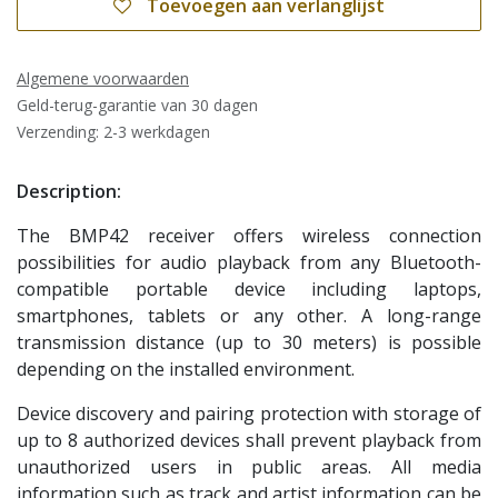
Toevoegen aan verlanglijst
Algemene voorwaarden
Geld-terug-garantie van 30 dagen
Verzending: 2-3 werkdagen
Description:
The BMP42 receiver offers wireless connection
possibilities for audio playback from any Bluetooth-
compatible portable device including laptops,
smartphones, tablets or any other. A long-range
transmission distance (up to 30 meters) is possible
depending on the installed environment.
Device discovery and pairing protection with storage of
up to 8 authorized devices shall prevent playback from
unauthorized users in public areas. All media
information such as track and artist information can be