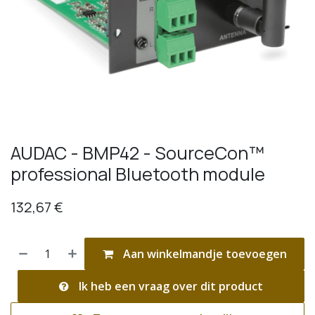
AUDAC - BMP42 - SourceCon™
professional Bluetooth module
132,67
€
Aan winkelmandje toevoegen
Ik heb een vraag over dit product