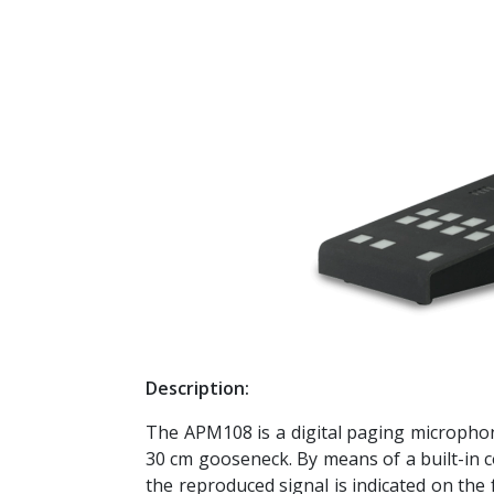
Description:
The APM108 is a digital paging microphon
30 cm gooseneck. By means of a built-in c
the reproduced signal is indicated on the 