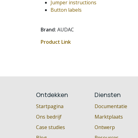
Jumper instructions
Button labels
Brand:
AUDAC
Product Link
Ontdekken
Diensten
Startpagina
Documentatie
Ons bedrijf
Marktplaats
Case studies
Ontwerp
Blog
Resources