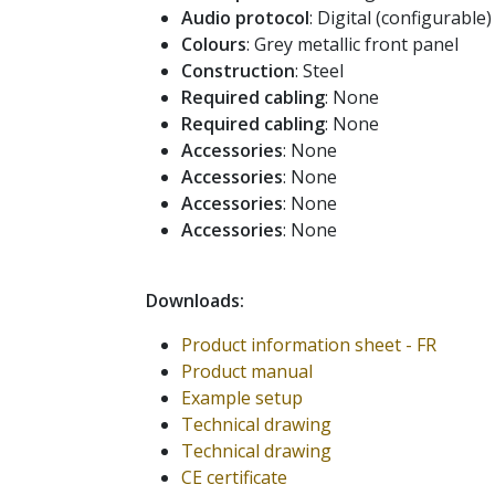
Audio protocol
: Digital (configurable)
Colours
: Grey metallic front panel
Construction
: Steel
Required cabling
: None
Required cabling
: None
Accessories
: None
Accessories
: None
Accessories
: None
Accessories
: None
Downloads:
Product information sheet - FR
Product manual
Example setup
Technical drawing
Technical drawing
CE certificate