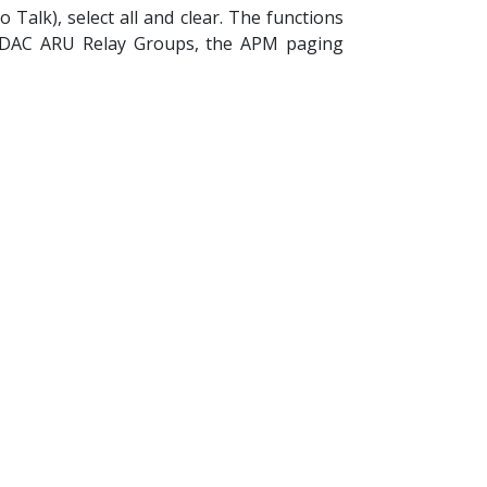
Talk), select all and clear. The functions
AUDAC ARU Relay Groups, the APM paging