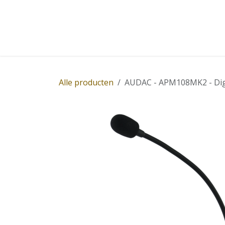
Overslaan naar inhoud
Home
Winkel
Diensten
Nieuws
Succ
Alle producten
AUDAC - APM108MK2 - Digi