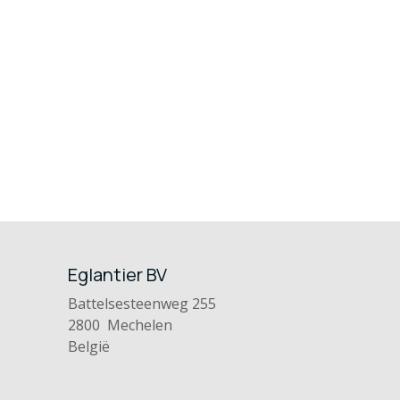
Eglantier BV
Battelsesteenweg 255
2800 Mechelen
België