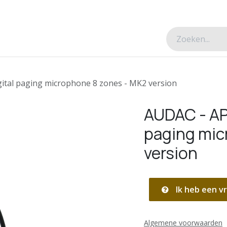
esverhalen
Over ons
Contacteer ons
tal paging microphone 8 zones - MK2 version
AUDAC - AP
paging mic
version
Ik heb een vr
Algemene voorwaarden