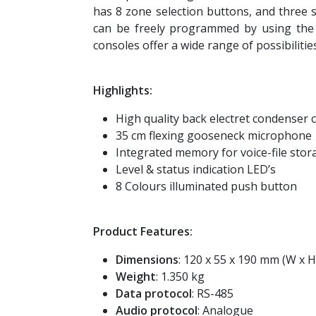
has 8 zone selection buttons, and three s
can be freely programmed by using the
consoles offer a wide range of possibilities
Highlights:
High quality back electret condenser 
35 cm flexing gooseneck microphone
Integrated memory for voice-file stor
Level & status indication LED’s
8 Colours illuminated push button
Product Features:
Dimensions
: 120 x 55 x 190 mm (W x H
Weight
: 1.350 kg
Data protocol
: RS-485
Audio protocol
: Analogue