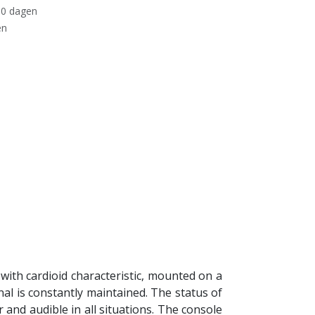
30 dagen
en
ith cardioid characteristic, mounted on a
al is constantly maintained. The status of
 and audible in all situations. The console