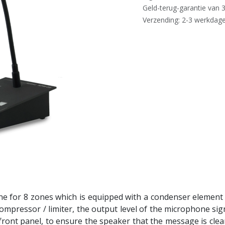
Geld-terug-garantie van 
Verzending: 2-3 werkdag
e for 8 zones which is equipped with a condenser element w
ompressor / limiter, the output level of the microphone sign
front panel, to ensure the speaker that the message is clear