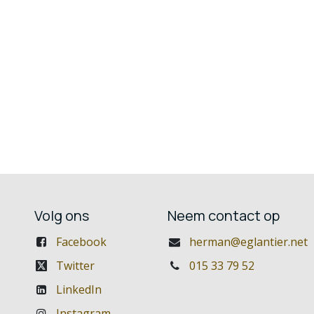
Volg ons
Neem contact op
Facebook
herman@eglantier.net
Twitter
015 33 79 52
LinkedIn
Instagram