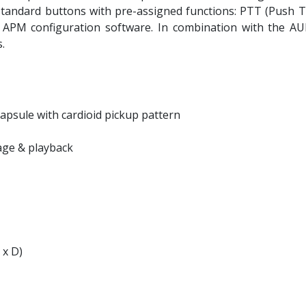
tandard buttons with pre-assigned functions: PTT (Push To 
 APM configuration software. In combination with the 
.
capsule with cardioid pickup pattern
age & playback
 x D)