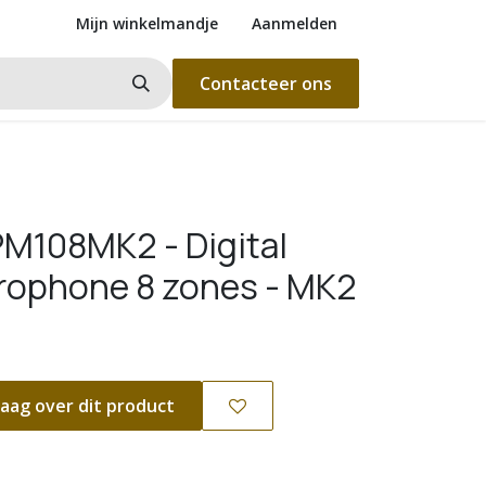
Mijn winkelmandje
Aanmelden
Contacteer ons
M108MK2 - Digital
rophone 8 zones - MK2
aag over dit product