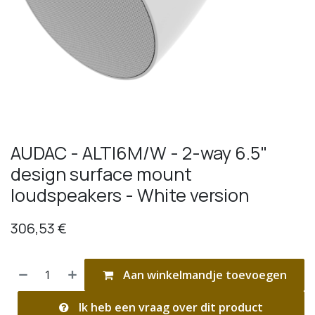
AUDAC - ALTI6M/W - 2-way 6.5"
design surface mount
loudspeakers - White version
306,53
€
Aan winkelmandje toevoegen
Ik heb een vraag over dit product