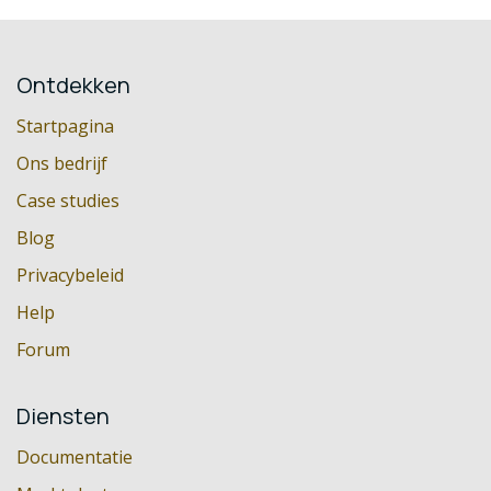
Ontdekken
Startpagina
Ons bedrijf
Case studies
Blog
Privacybeleid
Help
Forum
Diensten
Documentatie