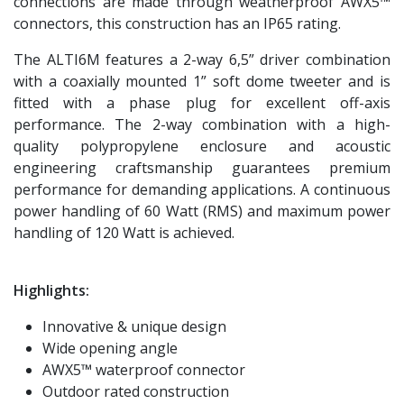
connections are made through weatherproof AWX5™
connectors, this construction has an IP65 rating.
The ALTI6M features a 2-way 6,5” driver combination
with a coaxially mounted 1” soft dome tweeter and is
fitted with a phase plug for excellent off-axis
performance. The 2-way combination with a high-
quality polypropylene enclosure and acoustic
engineering craftsmanship guarantees premium
performance for demanding applications. A continuous
power handling of 60 Watt (RMS) and maximum power
handling of 120 Watt is achieved.
Highlights:
Innovative & unique design
Wide opening angle
AWX5™ waterproof connector
Outdoor rated construction