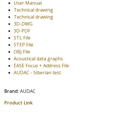
User Manual
Technical drawing
Technical drawing
3D-DWG
3D-PDF
STL File
STEP File
OBJ File
Acoustical data graphs
EASE Focus + Address File
AUDAC - Siberian test
Brand:
AUDAC
Product Link