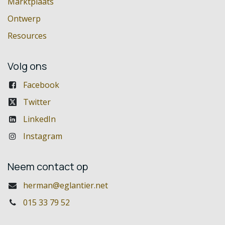
Marktplaats
Ontwerp
Resources
Volg ons
Facebook
Twitter
LinkedIn
Instagram
Neem contact op
herman@eglantier.net
015 33 79 52