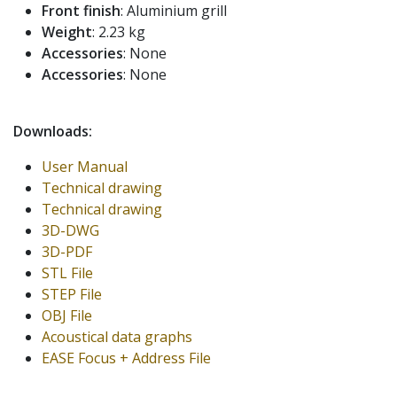
Front finish
: Aluminium grill
Weight
: 2.23 kg
Accessories
: None
Accessories
: None
Downloads:
User Manual
Technical drawing
Technical drawing
3D-DWG
3D-PDF
STL File
STEP File
OBJ File
Acoustical data graphs
EASE Focus + Address File