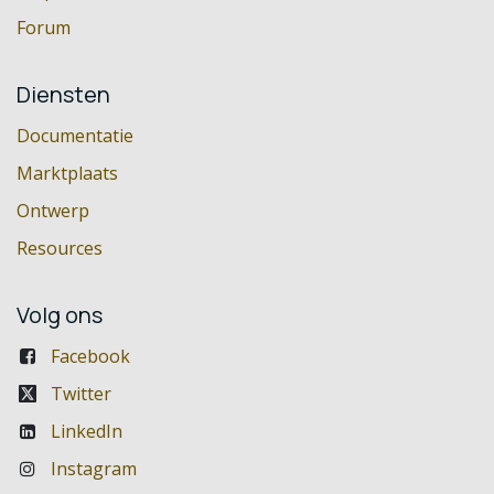
Forum
Diensten
Documentatie
Marktplaats
Ontwerp
Resources
Volg ons
Facebook
Twitter
LinkedIn
Instagram