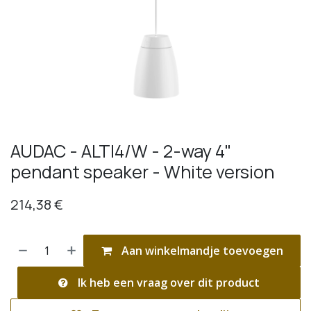
AUDAC - ALTI4/W - 2-way 4"
pendant speaker - White version
214,38
€
Aan winkelmandje toevoegen
Ik heb een vraag over dit product