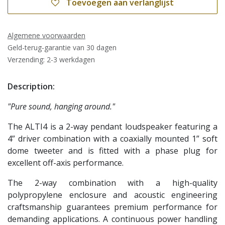
Toevoegen aan verlanglijst
Algemene voorwaarden
Geld-terug-garantie van 30 dagen
Verzending: 2-3 werkdagen
Description:
"Pure sound, hanging around."
The ALTI4 is a 2-way pendant loudspeaker featuring a
4” driver combination with a coaxially mounted 1” soft
dome tweeter and is fitted with a phase plug for
excellent off-axis performance.
The 2-way combination with a high-quality
polypropylene enclosure and acoustic engineering
craftsmanship guarantees premium performance for
demanding applications. A continuous power handling