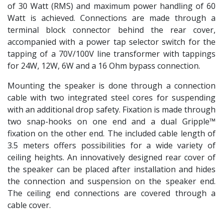
of 30 Watt (RMS) and maximum power handling of 60
Watt is achieved. Connections are made through a
terminal block connector behind the rear cover,
accompanied with a power tap selector switch for the
tapping of a 70V/100V line transformer with tappings
for 24W, 12W, 6W and a 16 Ohm bypass connection.
Mounting the speaker is done through a connection
cable with two integrated steel cores for suspending
with an additional drop safety. Fixation is made through
two snap-hooks on one end and a dual Gripple™
fixation on the other end. The included cable length of
3.5 meters offers possibilities for a wide variety of
ceiling heights. An innovatively designed rear cover of
the speaker can be placed after installation and hides
the connection and suspension on the speaker end.
The ceiling end connections are covered through a
cable cover.