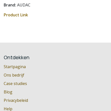
Brand:
AUDAC
Product Link
Ontdekken
Startpagina
Ons bedrijf
Case studies
Blog
Privacybeleid
Help