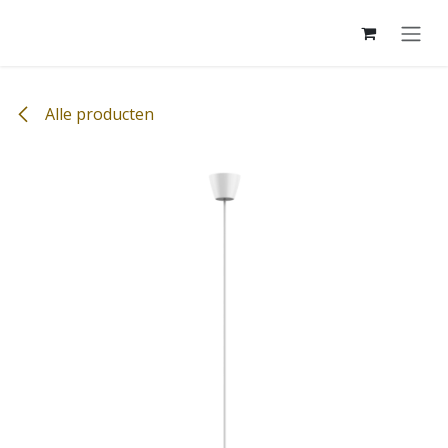
Overslaan naar inhoud
Alle producten