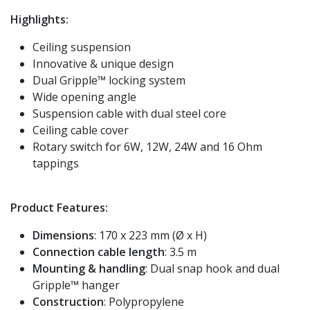
Highlights:
Ceiling suspension
Innovative & unique design
Dual Gripple™ locking system
Wide opening angle
Suspension cable with dual steel core
Ceiling cable cover
Rotary switch for 6W, 12W, 24W and 16 Ohm
tappings
Product Features:
Dimensions
: 170 x 223 mm (Ø x H)
Connection cable length
: 3.5 m
Mounting & handling
: Dual snap hook and dual
Gripple™ hanger
Construction
: Polypropylene