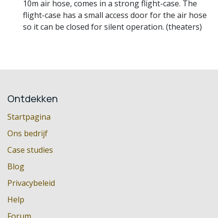
10m air hose, comes in a strong flight-case. The
flight-case has a small access door for the air hose
so it can be closed for silent operation. (theaters)
Ontdekken
Startpagina
Ons bedrijf
Case studies
Blog
Privacybeleid
Help
Forum