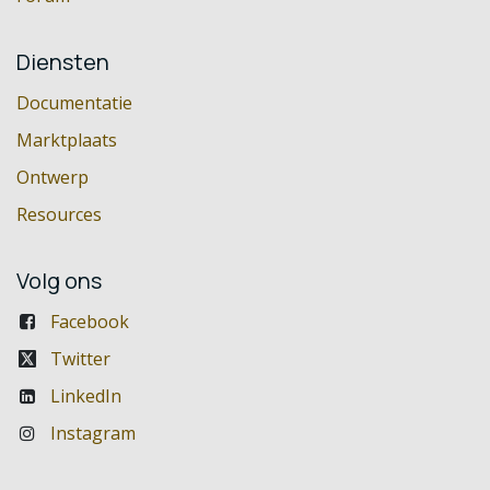
Diensten
Documentatie
Marktplaats
Ontwerp
Resources
Volg ons
Facebook
Twitter
LinkedIn
Instagram