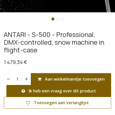
ANTARI - S-500 - Professional,
DMX-controlled, snow machine in
flight-case
1.479,34
€
Aan winkelmandje toevoegen
Ik heb een vraag over dit product
Toevoegen aan verlanglijst