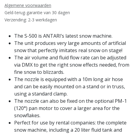
Algemene voorwaarden
Geld-terug-garantie van 30 dagen
Verzending: 2-3 werkdagen
The S-500 is ANTARI’s latest snow machine.
The unit produces very large amounts of artificial
snow that perfectly imitates real snow on stage!
The air volume and fluid flow rate can be adjusted
via DMX to get the right snow effects needed, from
fine snow to blizzards.
The nozzle is equipped with a 10m long air hose
and can be easily mounted on a stand or in truss,
using a standard clamp.
The nozzle can also be fixed on the optional PM-1
(120°) pan motor to cover a larger area for the
snowflakes.
Perfect for use by rental companies: the complete
snow machine, including a 20 liter fluid tank and