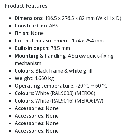
Product Features:
Dimensions
: 196.5 x 276.5 x 82 mm (W x H x D)
Construction
: ABS
Finish
: None
Cut-out measurement
: 174 x 254 mm
Built-in depth
: 78.5 mm
Mounting & handling
: 4 Screw quick-fixing
mechanism
Colours
: Black frame & white grill
Weight
: 1.660 kg
Operating temperature
: -20 °C ~ 60 °C
Colours
: White (RAL9003) (MERO6)
Colours
: White (RAL9016) (MERO6I/W)
Accessories
: None
Accessories
: None
Accessories
: None
Accessories
: None