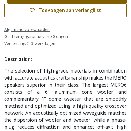
Toevoegen aan verlanglijst
Algemene voorwaarden
Geld-terug-garantie van 30 dagen
Verzending: 2-3 werkdagen
Description:
The selection of high-grade materials in combination
with accurate acoustics craftsmanship makes the MERO
speakers superior in their class. The largest MERO6
consists of a 6” aluminum cone woofer and
complementary 1” dome tweeter that are smoothly
matched and optimized using a high-quality crossover
network. An acoustically optimized waveguide matches
the dispersion of woofer and tweeter, while a phase-
plug reduces diffraction and enhances off-axis high