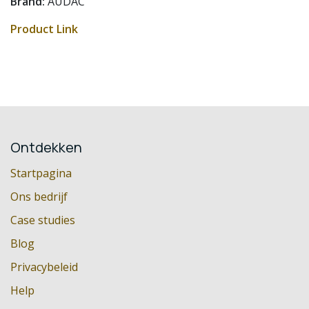
Brand:
AUDAC
Product Link
Ontdekken
Startpagina
Ons bedrijf
Case studies
Blog
Privacybeleid
Help