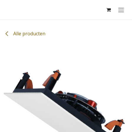
Overslaan naar inhoud
Alle producten