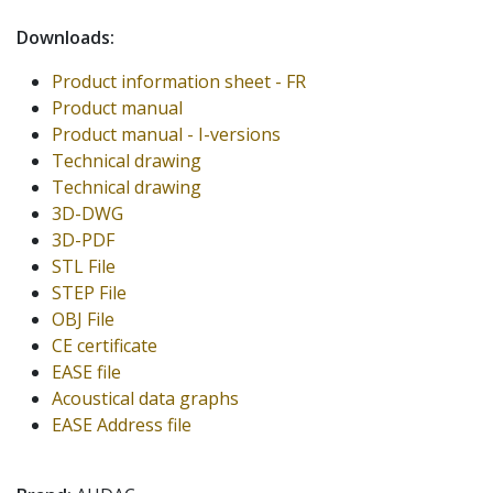
Downloads:
Product information sheet - FR
Product manual
Product manual - I-versions
Technical drawing
Technical drawing
3D-DWG
3D-PDF
STL File
STEP File
OBJ File
CE certificate
EASE file
Acoustical data graphs
EASE Address file