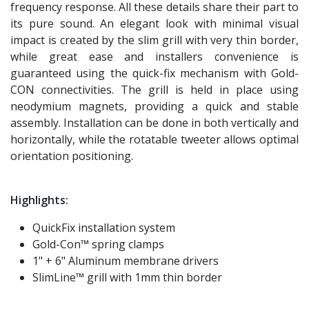
frequency response. All these details share their part to
its pure sound. An elegant look with minimal visual
impact is created by the slim grill with very thin border,
while great ease and installers convenience is
guaranteed using the quick-fix mechanism with Gold-
CON connectivities. The grill is held in place using
neodymium magnets, providing a quick and stable
assembly. Installation can be done in both vertically and
horizontally, while the rotatable tweeter allows optimal
orientation positioning.
Highlights:
QuickFix installation system
Gold-Con™ spring clamps
1" + 6" Aluminum membrane drivers
SlimLine™ grill with 1mm thin border