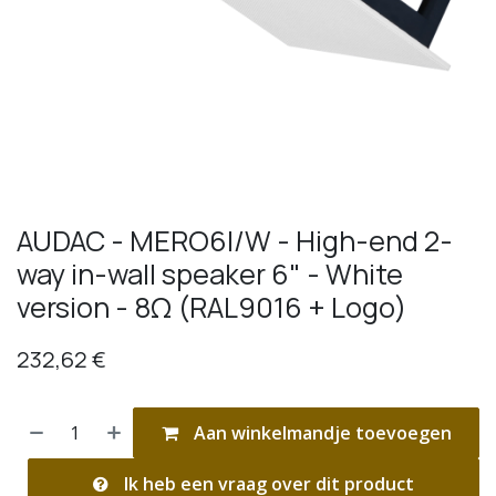
AUDAC - MERO6I/W - High-end 2-
way in-wall speaker 6" - White
version - 8Ω (RAL9016 + Logo)
232,62
€
Aan winkelmandje toevoegen
Ik heb een vraag over dit product