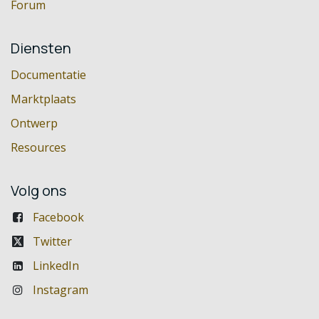
Forum
Diensten
Documentatie
Marktplaats
Ontwerp
Resources
Volg ons
Facebook
Twitter
LinkedIn
Instagram