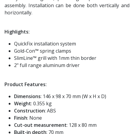
assembly. Installation can be done both vertically and
horizontally.
Highlights:
QuickFix installation system
Gold-Con™ spring clamps
SlimLine™ grill with 1mm thin border
2" full range aluminum driver
Product Features:
Dimensions
: 146 x 98 x 70 mm (W x H x D)
Weight
: 0.355 kg
Construction
: ABS
Finish
: None
Cut-out measurement
: 128 x 80 mm
Built-in depth
: 70 mm