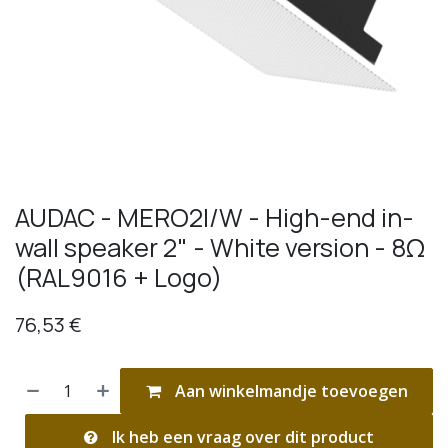
AUDAC - MERO2I/W - High-end in-
wall speaker 2" - White version - 8Ω
(RAL9016 + Logo)
76,53
€
Aan winkelmandje toevoegen
Ik heb een vraag over dit product