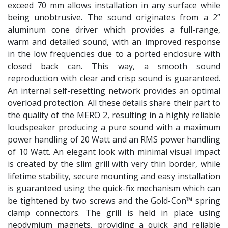
exceed 70 mm allows installation in any surface while
being unobtrusive. The sound originates from a 2”
aluminum cone driver which provides a full-range,
warm and detailed sound, with an improved response
in the low frequencies due to a ported enclosure with
closed back can. This way, a smooth sound
reproduction with clear and crisp sound is guaranteed.
An internal self-resetting network provides an optimal
overload protection. All these details share their part to
the quality of the MERO 2, resulting in a highly reliable
loudspeaker producing a pure sound with a maximum
power handling of 20 Watt and an RMS power handling
of 10 Watt. An elegant look with minimal visual impact
is created by the slim grill with very thin border, while
lifetime stability, secure mounting and easy installation
is guaranteed using the quick-fix mechanism which can
be tightened by two screws and the Gold-Con™ spring
clamp connectors. The grill is held in place using
neodymium magnets, providing a quick and reliable