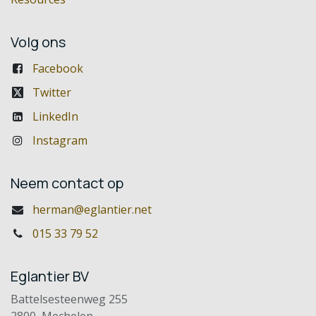
Volg ons
Facebook
Twitter
LinkedIn
Instagram
Neem contact op
herman@eglantier.net
015 33 79 52
Eglantier BV
Battelsesteenweg 255
2800 Mechelen