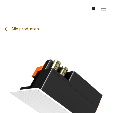
Overslaan naar inhoud
Alle producten