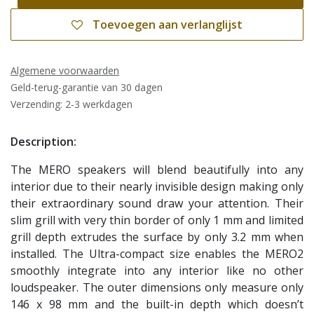
Toevoegen aan verlanglijst
Algemene voorwaarden
Geld-terug-garantie van 30 dagen
Verzending: 2-3 werkdagen
Description:
The MERO speakers will blend beautifully into any
interior due to their nearly invisible design making only
their extraordinary sound draw your attention. Their
slim grill with very thin border of only 1 mm and limited
grill depth extrudes the surface by only 3.2 mm when
installed. The Ultra-compact size enables the MERO2
smoothly integrate into any interior like no other
loudspeaker. The outer dimensions only measure only
146 x 98 mm and the built-in depth which doesn’t