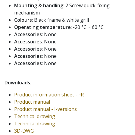
Mounting & handling
: 2 Screw quick-fixing
mechanism
Colours
: Black frame & white grill
Operating temperature
: -20 °C ~ 60 °C
Accessories
: None
Accessories
: None
Accessories
: None
Accessories
: None
Accessories
: None
Downloads:
Product information sheet - FR
Product manual
Product manual - I-versions
Technical drawing
Technical drawing
3D-DWG