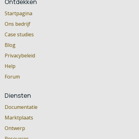
Ontdekken
Startpagina
Ons bedrijf
Case studies
Blog
Privacybeleid
Help
Forum
Diensten
Documentatie
Marktplaats
Ontwerp
Resources