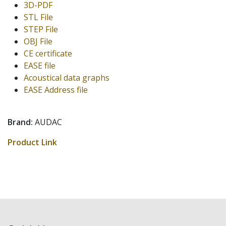
3D-PDF
STL File
STEP File
OBJ File
CE certificate
EASE file
Acoustical data graphs
EASE Address file
Brand:
AUDAC
Product Link