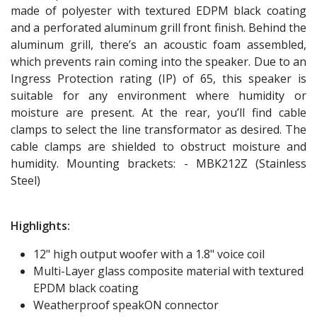
made of polyester with textured EDPM black coating
and a perforated aluminum grill front finish. Behind the
aluminum grill, there’s an acoustic foam assembled,
which prevents rain coming into the speaker. Due to an
Ingress Protection rating (IP) of 65, this speaker is
suitable for any environment where humidity or
moisture are present. At the rear, you’ll find cable
clamps to select the line transformator as desired. The
cable clamps are shielded to obstruct moisture and
humidity. Mounting brackets: - MBK212Z (Stainless
Steel)
Highlights:
12" high output woofer with a 1.8" voice coil
Multi-Layer glass composite material with textured
EPDM black coating
Weatherproof speakON connector