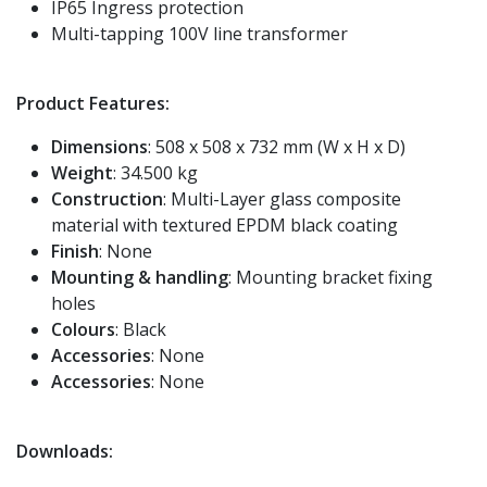
IP65 Ingress protection
Multi-tapping 100V line transformer
Product Features:
Dimensions
: 508 x 508 x 732 mm (W x H x D)
Weight
: 34.500 kg
Construction
: Multi-Layer glass composite
material with textured EPDM black coating
Finish
: None
Mounting & handling
: Mounting bracket fixing
holes
Colours
: Black
Accessories
: None
Accessories
: None
Downloads: