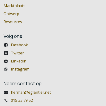
Marktplaats
Ontwerp
Resources
Volg ons
Facebook
Twitter
LinkedIn
Instagram
Neem contact op
herman@eglantier.net
015 33 79 52