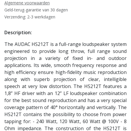
Algemene voorwaarden
Geld-terug-garantie van 30 dagen
Verzending: 2-3 werkdagen
Description:
The AUDAC HS212T is a full-range loudspeaker system
engineered to provide long throw, full range sound
projection in a variety of fixed in- and outdoor
applications. Its wide, smooth frequency response and
high efficiency ensure high-fidelity music reproduction
along with superb projection of clear, intelligible
speech at very low distortion. The HS212T features a
1,8” HF driver with an 12” LF loudspeaker combination
for the best sound reproduction and has a very special
coverage pattern of 40° horizontally and vertically. The
HS212T contains the possibility to choose from power
tapping for: - 240 Watt, 120 Watt, 60 Watt @ 100V - 8
Ohm impedance. The construction of the HS212T is