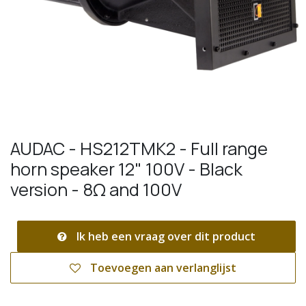
AUDAC - HS212TMK2 - Full range
horn speaker 12" 100V - Black
version - 8Ω and 100V
Ik heb een vraag over dit product
Toevoegen aan verlanglijst