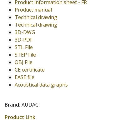
Product information sheet - FR
Product manual
Technical drawing
Technical drawing
3D-DWG
3D-PDF
STL File
STEP File
OBJ File
CE certificate
EASE file
Acoustical data graphs
Brand:
AUDAC
Product Link