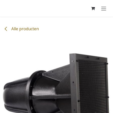
Overslaan naar inhoud
Alle producten