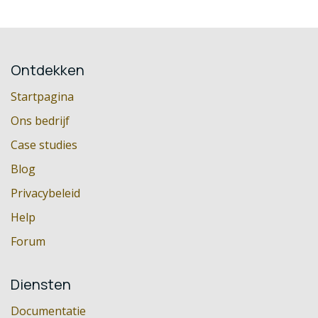
Ontdekken
Startpagina
Ons bedrijf
Case studies
Blog
Privacybeleid
Help
Forum
Diensten
Documentatie