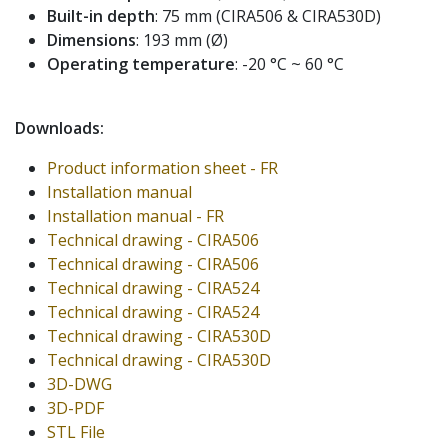
Built-in depth
: 75 mm (CIRA506 & CIRA530D)
Dimensions
: 193 mm (Ø)
Operating temperature
: -20 °C ~ 60 °C
Downloads:
Product information sheet - FR
Installation manual
Installation manual - FR
Technical drawing - CIRA506
Technical drawing - CIRA506
Technical drawing - CIRA524
Technical drawing - CIRA524
Technical drawing - CIRA530D
Technical drawing - CIRA530D
3D-DWG
3D-PDF
STL File