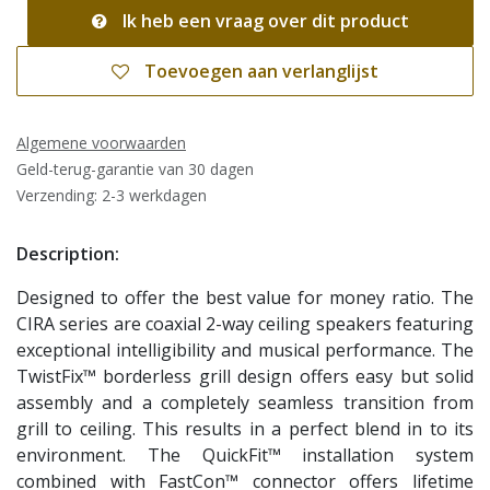
Ik heb een vraag over dit product
Toevoegen aan verlanglijst
Algemene voorwaarden
Geld-terug-garantie van 30 dagen
Verzending: 2-3 werkdagen
Description:
Designed to offer the best value for money ratio. The
CIRA series are coaxial 2-way ceiling speakers featuring
exceptional intelligibility and musical performance. The
TwistFix™ borderless grill design offers easy but solid
assembly and a completely seamless transition from
grill to ceiling. This results in a perfect blend in to its
environment. The QuickFit™ installation system
combined with FastCon™ connector offers lifetime