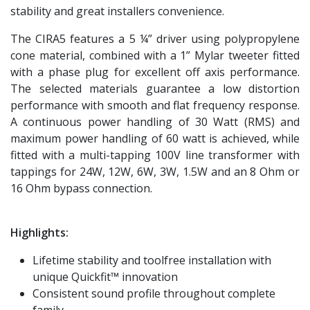
stability and great installers convenience.
The CIRA5 features a 5 ¼” driver using polypropylene
cone material, combined with a 1” Mylar tweeter fitted
with a phase plug for excellent off axis performance.
The selected materials guarantee a low distortion
performance with smooth and flat frequency response.
A continuous power handling of 30 Watt (RMS) and
maximum power handling of 60 watt is achieved, while
fitted with a multi-tapping 100V line transformer with
tappings for 24W, 12W, 6W, 3W, 1.5W and an 8 Ohm or
16 Ohm bypass connection.
Highlights:
Lifetime stability and toolfree installation with
unique Quickfit™ innovation
Consistent sound profile throughout complete
family