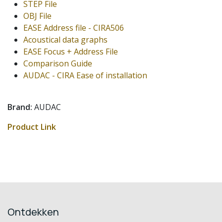
STEP File
OBJ File
EASE Address file - CIRA506
Acoustical data graphs
EASE Focus + Address File
Comparison Guide
AUDAC - CIRA Ease of installation
Brand:
AUDAC
Product Link
Ontdekken