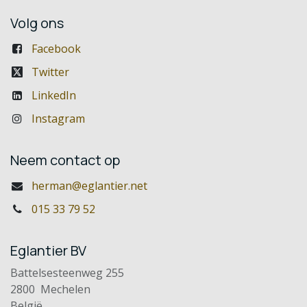
Volg ons
Facebook
Twitter
LinkedIn
Instagram
Neem contact op
herman@eglantier.net
015 33 79 52
Eglantier BV
Battelsesteenweg 255
2800 Mechelen
België