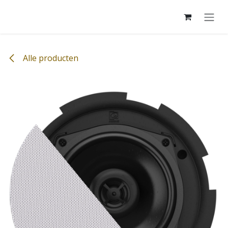
Overslaan naar inhoud
Alle producten