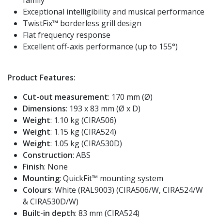
Exceptional intelligibility and musical performance
TwistFix™ borderless grill design
Flat frequency response
Excellent off-axis performance (up to 155°)
Product Features:
Cut-out measurement
: 170 mm (Ø)
Dimensions
: 193 x 83 mm (Ø x D)
Weight
: 1.10 kg (CIRA506)
Weight
: 1.15 kg (CIRA524)
Weight
: 1.05 kg (CIRA530D)
Construction
: ABS
Finish
: None
Mounting
: QuickFit™ mounting system
Colours
: White (RAL9003) (CIRA506/W, CIRA524/W
& CIRA530D/W)
Built-in depth
: 83 mm (CIRA524)