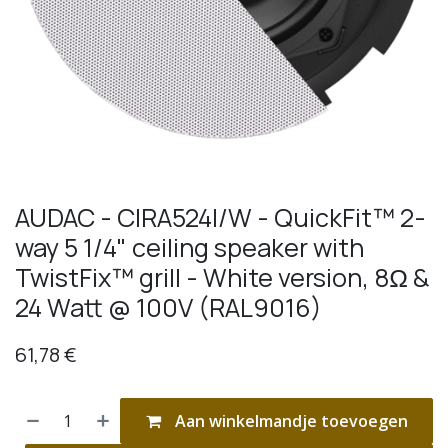
AUDAC - CIRA524I/W - QuickFit™ 2-
way 5 1/4" ceiling speaker with
TwistFix™ grill - White version, 8Ω &
24 Watt @ 100V (RAL9016)
61,78
€
Aan winkelmandje toevoegen