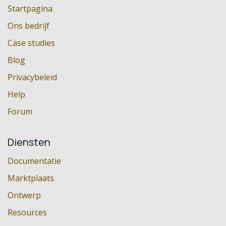
Startpagina
Ons bedrijf
Case studies
Blog
Privacybeleid
Help
Forum
Diensten
Documentatie
Marktplaats
Ontwerp
Resources