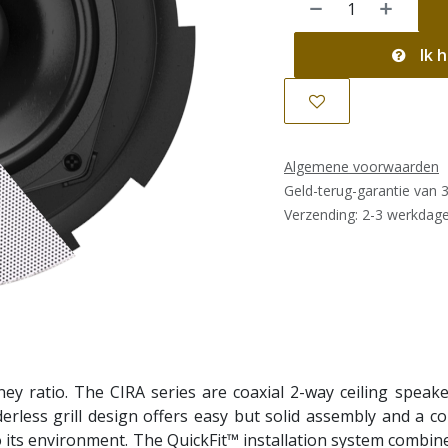
Ik h
Algemene voorwaarden
Geld-terug-garantie van 
Verzending: 2-3 werkdag
y ratio. The CIRA series are coaxial 2-way ceiling speakers
rless grill design offers easy but solid assembly and a com
n to its environment. The QuickFit™ installation system combi