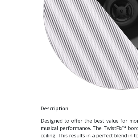
Description:
Designed to offer the best value for mone
musical performance. The TwistFix™ borde
ceiling. This results in a perfect blend i