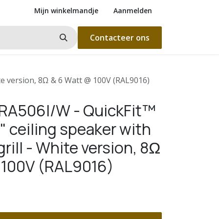
Mijn winkelmandje
Aanmelden
Contacteer ons
ite version, 8Ω & 6 Watt @ 100V (RAL9016)
RA506I/W - QuickFit™
" ceiling speaker with
rill - White version, 8Ω
 100V (RAL9016)