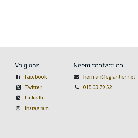
Volg ons
Neem contact op
Facebook
herman@eglantier.net
Twitter
015 33 79 52
LinkedIn
Instagram