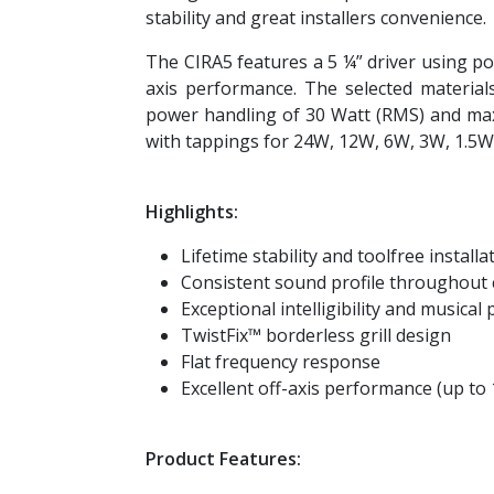
stability and great installers convenience.
The CIRA5 features a 5 ¼” driver using po
axis performance. The selected materia
power handling of 30 Watt (RMS) and maxi
with tappings for 24W, 12W, 6W, 3W, 1.5
Highlights:
Lifetime stability and toolfree install
Consistent sound profile throughout 
Exceptional intelligibility and musica
TwistFix™ borderless grill design
Flat frequency response
Excellent off-axis performance (up to 
Product Features: