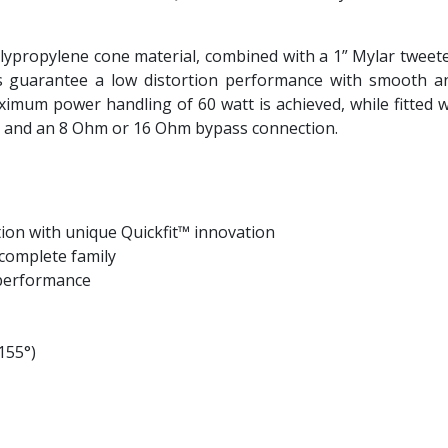
lypropylene cone material, combined with a 1” Mylar tweeter 
ls guarantee a low distortion performance with smooth an
mum power handling of 60 watt is achieved, while fitted w
W and an 8 Ohm or 16 Ohm bypass connection.
ation with unique Quickfit™ innovation
complete family
l performance
155°)