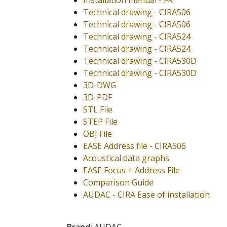
Installation manual - FR
Technical drawing - CIRA506
Technical drawing - CIRA506
Technical drawing - CIRA524
Technical drawing - CIRA524
Technical drawing - CIRA530D
Technical drawing - CIRA530D
3D-DWG
3D-PDF
STL File
STEP File
OBJ File
EASE Address file - CIRA506
Acoustical data graphs
EASE Focus + Address File
Comparison Guide
AUDAC - CIRA Ease of installation