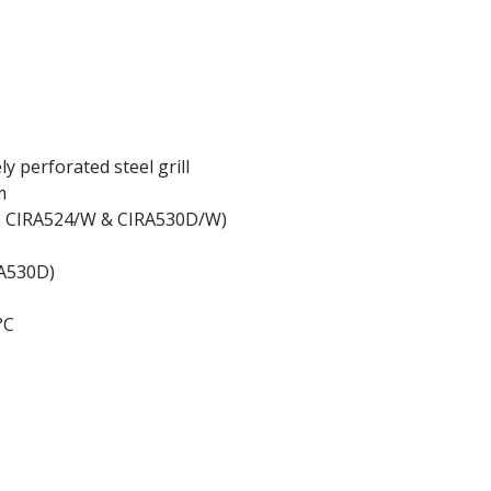
ly perforated steel grill
m
W, CIRA524/W & CIRA530D/W)
RA530D)
°C