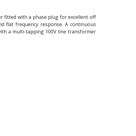
fitted with a phase plug for excellent off
d flat frequency response. A continuous
ith a multi-tapping 100V line transformer