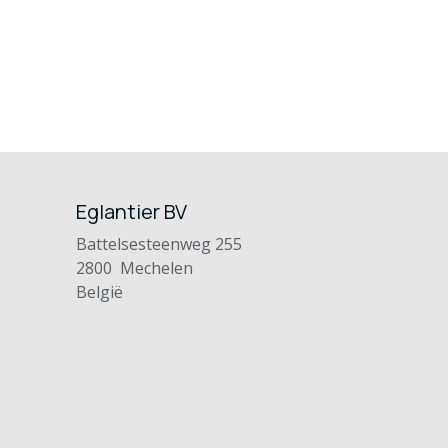
Eglantier BV
Battelsesteenweg 255
2800 Mechelen
België