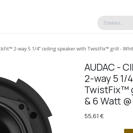
esverhalen
Over ons
Contacteer ons
Fit™ 2-way 5 1/4" ceiling speaker with TwistFix™ grill - Wh
AUDAC - CI
2-way 5 1/4
TwistFix™ g
& 6 Watt @
55,61
€