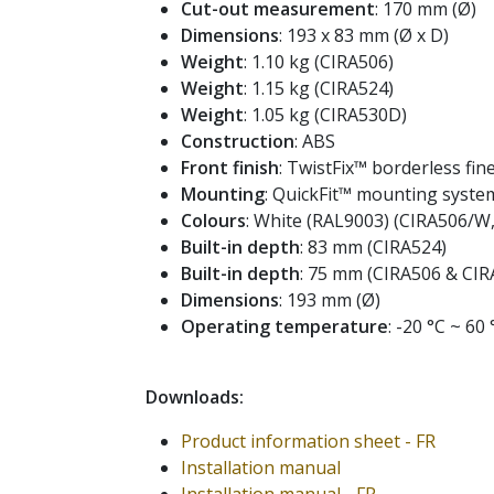
Cut-out measurement
: 170 mm (Ø)
Dimensions
: 193 x 83 mm (Ø x D)
Weight
: 1.10 kg (CIRA506)
Weight
: 1.15 kg (CIRA524)
Weight
: 1.05 kg (CIRA530D)
Construction
: ABS
Front finish
: TwistFix™ borderless fine
Mounting
: QuickFit™ mounting syste
Colours
: White (RAL9003) (CIRA506/
Built-in depth
: 83 mm (CIRA524)
Built-in depth
: 75 mm (CIRA506 & CI
Dimensions
: 193 mm (Ø)
Operating temperature
: -20 °C ~ 60 
Downloads:
Product information sheet - FR
Installation manual