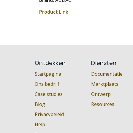
Brand:
AUDAC
Product Link
Ontdekken
Diensten
Startpagina
Documentatie
Ons bedrijf
Marktplaats
Case studies
Ontwerp
Blog
Resources
Privacybeleid
Help