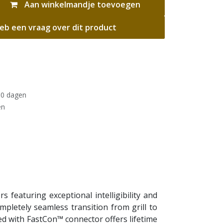
Aan winkelmandje toevoegen
eb een vraag over dit product
30 dagen
en
 featuring exceptional intelligibility and
pletely seamless transition from grill to
ned with FastCon™ connector offers lifetime