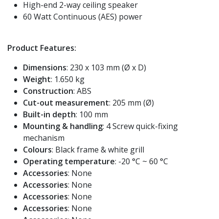
High-end 2-way ceiling speaker
60 Watt Continuous (AES) power
Product Features:
Dimensions
: 230 x 103 mm (Ø x D)
Weight
: 1.650 kg
Construction
: ABS
Cut-out measurement
: 205 mm (Ø)
Built-in depth
: 100 mm
Mounting & handling
: 4 Screw quick-fixing
mechanism
Colours
: Black frame & white grill
Operating temperature
: -20 °C ~ 60 °C
Accessories
: None
Accessories
: None
Accessories
: None
Accessories
: None