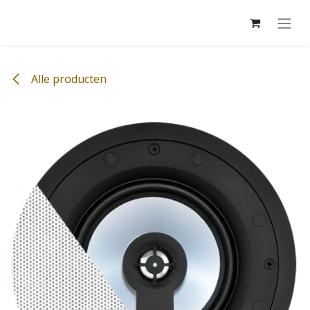
Overslaan naar inhoud
Alle producten