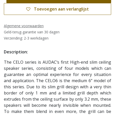
Toevoegen aan verlanglijst
Algemene voorwaarden
Geld-terug-garantie van 30 dagen
Verzending: 2-3 werkdagen
Description:
The CELO series is AUDAC‘s first High-end slim ceiling
speaker series, consisting of four models which can
guarantee an optimal experience for every situation
and application. The CELO6 is the medium 6” model of
this series. Due to its slim grill design with a very thin
border of only 1 mm and a limited grill depth which
extrudes from the ceiling surface by only 3.2 mm, these
speakers will become nearly invisible when mounted.
To make them blend in even more, the grill can be