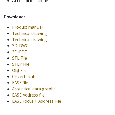
Accessories
: None
Downloads:
Product manual
Technical drawing
Technical drawing
3D-DWG
3D-PDF
STL File
STEP File
OBJ File
CE certificate
EASE file
Acoustical data graphs
EASE Address file
EASE Focus + Address File