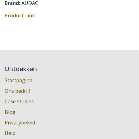
Brand:
AUDAC
Product Link
Ontdekken
Startpagina
Ons bedrijf
Case studies
Blog
Privacybeleid
Help