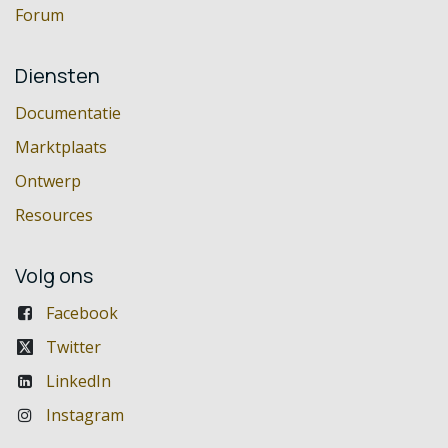
Forum
Diensten
Documentatie
Marktplaats
Ontwerp
Resources
Volg ons
Facebook
Twitter
LinkedIn
Instagram