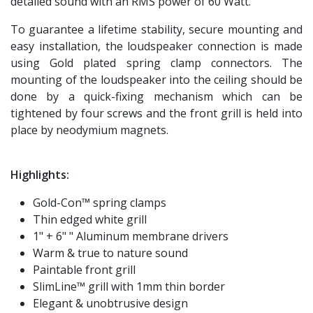
detailed sound with an RMS power of 60 Watt.
To guarantee a lifetime stability, secure mounting and
easy installation, the loudspeaker connection is made
using Gold plated spring clamp connectors. The
mounting of the loudspeaker into the ceiling should be
done by a quick-fixing mechanism which can be
tightened by four screws and the front grill is held into
place by neodymium magnets.
Highlights:
Gold-Con™ spring clamps
Thin edged white grill
1" + 6" " Aluminum membrane drivers
Warm & true to nature sound
Paintable front grill
SlimLine™ grill with 1mm thin border
Elegant & unobtrusive design