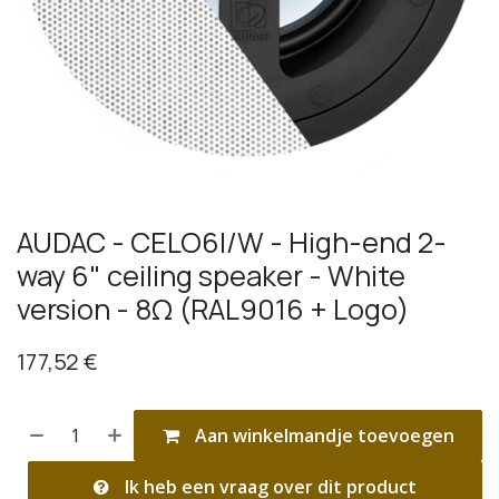
AUDAC - CELO6I/W - High-end 2-
way 6" ceiling speaker - White
version - 8Ω (RAL9016 + Logo)
177,52
€
Aan winkelmandje toevoegen
Ik heb een vraag over dit product