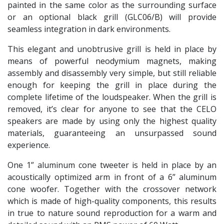
painted in the same color as the surrounding surface
or an optional black grill (GLC06/B) will provide
seamless integration in dark environments.
This elegant and unobtrusive grill is held in place by
means of powerful neodymium magnets, making
assembly and disassembly very simple, but still reliable
enough for keeping the grill in place during the
complete lifetime of the loudspeaker. When the grill is
removed, it’s clear for anyone to see that the CELO
speakers are made by using only the highest quality
materials, guaranteeing an unsurpassed sound
experience.
One 1” aluminum cone tweeter is held in place by an
acoustically optimized arm in front of a 6” aluminum
cone woofer. Together with the crossover network
which is made of high-quality components, this results
in true to nature sound reproduction for a warm and