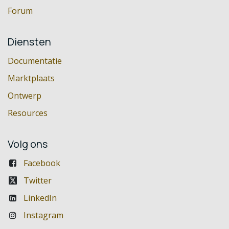
Forum
Diensten
Documentatie
Marktplaats
Ontwerp
Resources
Volg ons
Facebook
Twitter
LinkedIn
Instagram