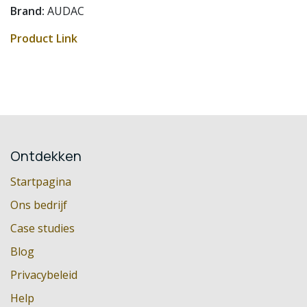
Brand:
AUDAC
Product Link
Ontdekken
Startpagina
Ons bedrijf
Case studies
Blog
Privacybeleid
Help