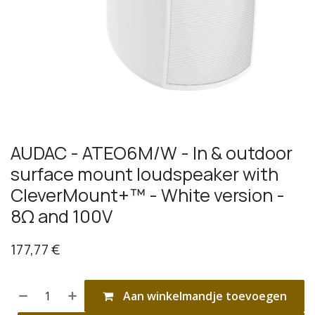
AUDAC - ATEO6M/W - In & outdoor
surface mount loudspeaker with
CleverMount+™ - White version -
8Ω and 100V
177,77
€
Aan winkelmandje toevoegen