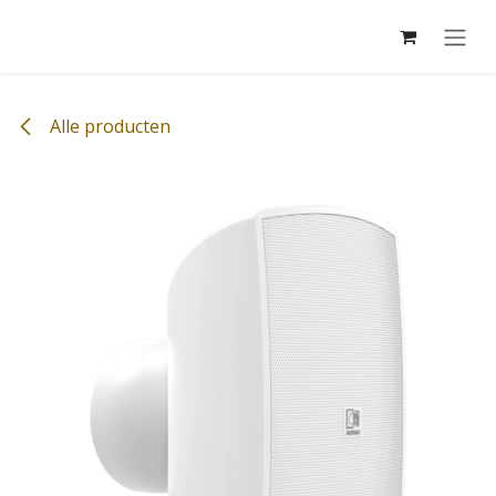
Overslaan naar inhoud
Alle producten