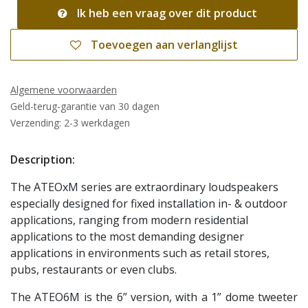
Ik heb een vraag over dit product
Toevoegen aan verlanglijst
Algemene voorwaarden
Geld-terug-garantie van 30 dagen
Verzending: 2-3 werkdagen
Description:
The ATEOxM series are extraordinary loudspeakers
especially designed for fixed installation in- & outdoor
applications, ranging from modern residential
applications to the most demanding designer
applications in environments such as retail stores,
pubs, restaurants or even clubs.
The ATEO6M is the 6” version, with a 1” dome tweeter