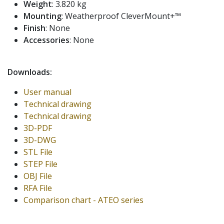
Weight
: 3.820 kg
Mounting
: Weatherproof CleverMount+™
Finish
: None
Accessories
: None
Downloads:
User manual
Technical drawing
Technical drawing
3D-PDF
3D-DWG
STL File
STEP File
OBJ File
RFA File
Comparison chart - ATEO series