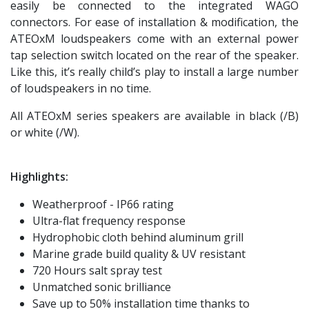
easily be connected to the integrated WAGO
connectors. For ease of installation & modification, the
ATEOxM loudspeakers come with an external power
tap selection switch located on the rear of the speaker.
Like this, it’s really child’s play to install a large number
of loudspeakers in no time.
All ATEOxM series speakers are available in black (/B)
or white (/W).
Highlights:
Weatherproof - IP66 rating
Ultra-flat frequency response
Hydrophobic cloth behind aluminum grill
Marine grade build quality & UV resistant
720 Hours salt spray test
Unmatched sonic brilliance
Save up to 50% installation time thanks to