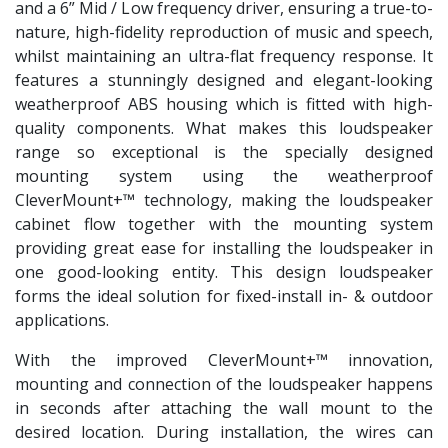
and a 6” Mid / Low frequency driver, ensuring a true-to-
nature, high-fidelity reproduction of music and speech,
whilst maintaining an ultra-flat frequency response. It
features a stunningly designed and elegant-looking
weatherproof ABS housing which is fitted with high-
quality components. What makes this loudspeaker
range so exceptional is the specially designed
mounting system using the weatherproof
CleverMount+™ technology, making the loudspeaker
cabinet flow together with the mounting system
providing great ease for installing the loudspeaker in
one good-looking entity. This design loudspeaker
forms the ideal solution for fixed-install in- & outdoor
applications.
With the improved CleverMount+™ innovation,
mounting and connection of the loudspeaker happens
in seconds after attaching the wall mount to the
desired location. During installation, the wires can