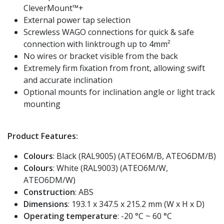
CleverMount™+
External power tap selection
Screwless WAGO connections for quick & safe
connection with linktrough up to 4mm²
No wires or bracket visible from the back
Extremely firm fixation from front, allowing swift
and accurate inclination
Optional mounts for inclination angle or light track
mounting
Product Features:
Colours
: Black (RAL9005) (ATEO6M/B, ATEO6DM/B)
Colours
: White (RAL9003) (ATEO6M/W,
ATEO6DM/W)
Construction
: ABS
Dimensions
: 193.1 x 347.5 x 215.2 mm (W x H x D)
Operating temperature
: -20 °C ~ 60 °C