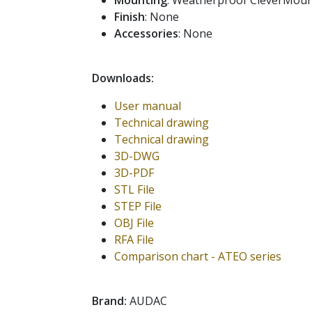
Mounting
: Weatherproof CleverMou
Finish
: None
Accessories
: None
Downloads:
User manual
Technical drawing
Technical drawing
3D-DWG
3D-PDF
STL File
STEP File
OBJ File
RFA File
Comparison chart - ATEO series
Brand:
AUDAC