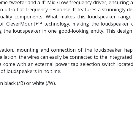
me tweeter and a 4” Mid /Low-frequency driver, ensuring a 
an ultra-flat frequency response. It features a stunningly 
quality components. What makes this loudspeaker range s
f CleverMount+™ technology, making the loudspeaker c
ng the loudspeaker in one good-looking entity. This design
tion, mounting and connection of the loudspeaker happ
allation, the wires can easily be connected to the integrate
come with an external power tap selection switch located on
r of loudspeakers in no time.
 black (/B) or white (/W).