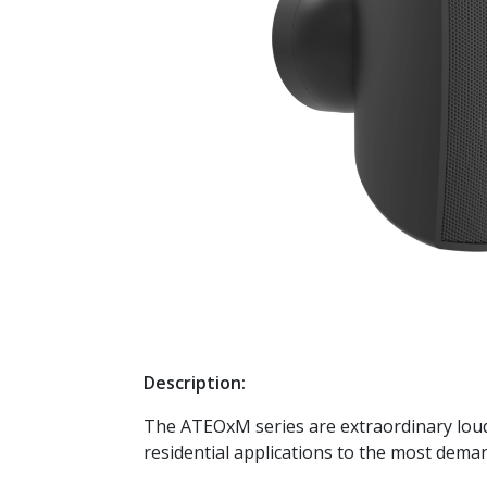
Description:
The ATEOxM series are extraordinary louds
residential applications to the most deman