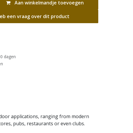
Aan winkelmandje toevoegen
eb een vraag over dit product
30 dagen
en
utdoor applications, ranging from modern
tores, pubs, restaurants or even clubs.