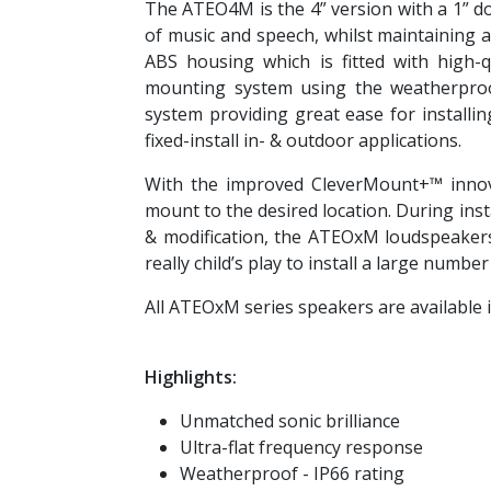
The ATEO4M is the 4” version with a 1” do
of music and speech, whilst maintaining 
ABS housing which is fitted with high-
mounting system using the weatherproo
system providing great ease for installi
fixed-install in- & outdoor applications.
With the improved CleverMount+™ innova
mount to the desired location. During inst
& modification, the ATEOxM loudspeakers 
really child’s play to install a large numbe
All ATEOxM series speakers are available in
Highlights:
Unmatched sonic brilliance
Ultra-flat frequency response
Weatherproof - IP66 rating