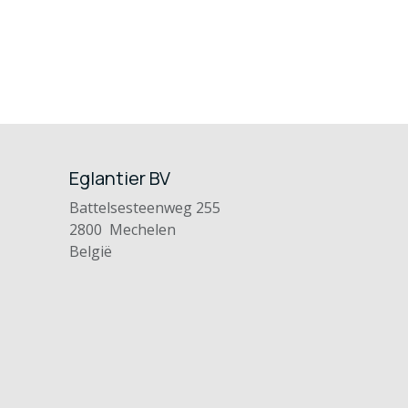
Eglantier BV
Battelsesteenweg 255
2800 Mechelen
België