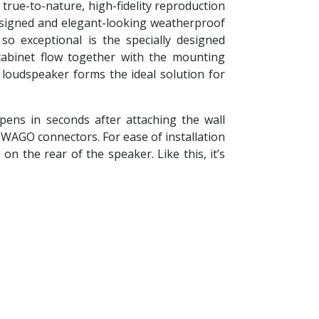
true-to-nature, high-fidelity reproduction
designed and elegant-looking weatherproof
o exceptional is the specially designed
abinet flow together with the mounting
 loudspeaker forms the ideal solution for
ens in seconds after attaching the wall
d WAGO connectors. For ease of installation
 the rear of the speaker. Like this, it’s