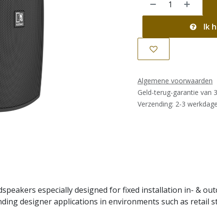
Ik h
Algemene voorwaarden
Geld-terug-garantie van 
Verzending: 2-3 werkdag
peakers especially designed for fixed installation in- & o
ding designer applications in environments such as retail s