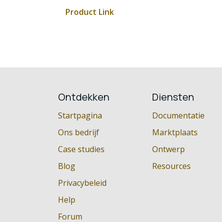
Product Link
Ontdekken
Diensten
Startpagina
Documentatie
Ons bedrijf
Marktplaats
Case studies
Ontwerp
Blog
Resources
Privacybeleid
Help
Forum