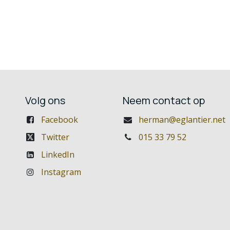
Volg ons
Neem contact op
Facebook
herman@eglantier.net
Twitter
015 33 79 52
LinkedIn
Instagram