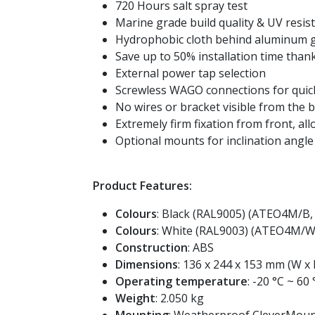
720 Hours salt spray test
Marine grade build quality & UV resis
Hydrophobic cloth behind aluminum gr
Save up to 50% installation time tha
External power tap selection
Screwless WAGO connections for quick
No wires or bracket visible from the 
Extremely firm fixation from front, all
Optional mounts for inclination angle
Product Features:
Colours
: Black (RAL9005) (ATEO4M/
Colours
: White (RAL9003) (ATEO4M
Construction
: ABS
Dimensions
: 136 x 244 x 153 mm (W x 
Operating temperature
: -20 °C ~ 60 
Weight
: 2.050 kg