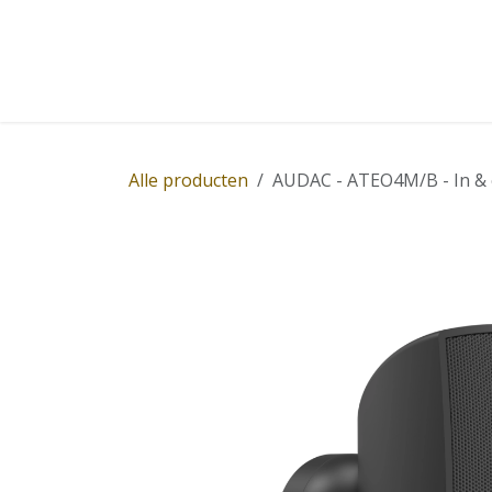
Overslaan naar inhoud
Home
Winkel
Diensten
Nieuws
Succ
Alle producten
AUDAC - ATEO4M/B - In & 