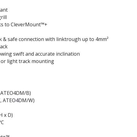
tant
ill
nks to CleverMount™+
 & safe connection with linktrough up to 4mm²
back
owing swift and accurate inclination
 or light track mounting
B, ATEO4DM/B)
/W, ATEO4DM/W)
H x D)
°C