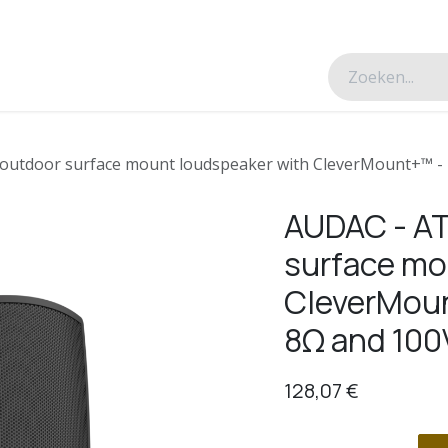
esverhalen
Over ons
Contacteer ons
outdoor surface mount loudspeaker with CleverMount+™ - B
AUDAC - AT
surface mo
CleverMoun
8Ω and 100
128,07
€