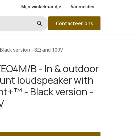
Mijn winkelmandje
Aanmelden
Contacteer ons
lack version - 8Ω and 100V
EO4M/B - In & outdoor
unt loudspeaker with
t+™ - Black version -
V