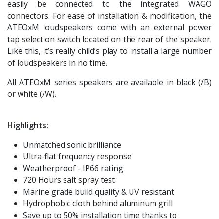
easily be connected to the integrated WAGO
connectors. For ease of installation & modification, the
ATEOxM loudspeakers come with an external power
tap selection switch located on the rear of the speaker.
Like this, it’s really child’s play to install a large number
of loudspeakers in no time.
All ATEOxM series speakers are available in black (/B)
or white (/W).
Highlights:
Unmatched sonic brilliance
Ultra-flat frequency response
Weatherproof - IP66 rating
720 Hours salt spray test
Marine grade build quality & UV resistant
Hydrophobic cloth behind aluminum grill
Save up to 50% installation time thanks to