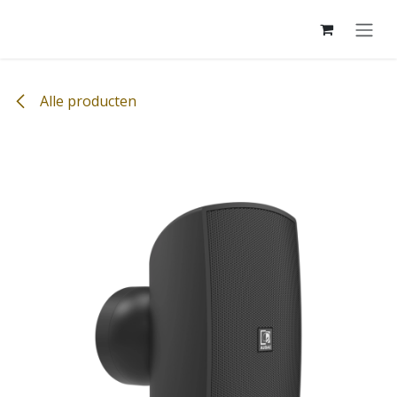
Overslaan naar inhoud
Alle producten