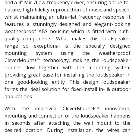
and a 4” Mid /Low-frequency driver, ensuring a true-to-
nature, high-fidelity reproduction of music and speech,
whilst maintaining an ultra-flat frequency response. It
features a stunningly designed and elegant-looking
weatherproof ABS housing which is fitted with high-
quality components. What makes this loudspeaker
range so exceptional is the specially designed
mounting system using the weatherproof
CleverMount+™ technology, making the loudspeaker
cabinet flow together with the mounting system
providing great ease for installing the loudspeaker in
one good-looking entity. This design loudspeaker
forms the ideal solution for fixed-install in- & outdoor
applications.
With the improved CleverMount+™ innovation,
mounting and connection of the loudspeaker happens
in seconds after attaching the wall mount to the
desired location. During installation, the wires can