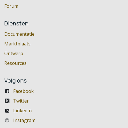
Forum
Diensten
Documentatie
Marktplaats
Ontwerp
Resources
Volg ons
Facebook
Twitter
LinkedIn
Instagram