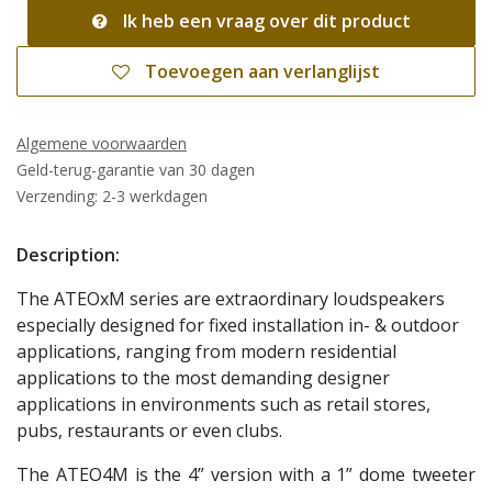
Ik heb een vraag over dit product
Toevoegen aan verlanglijst
Algemene voorwaarden
Geld-terug-garantie van 30 dagen
Verzending: 2-3 werkdagen
Description:
The ATEOxM series are extraordinary loudspeakers
especially designed for fixed installation in- & outdoor
applications, ranging from modern residential
applications to the most demanding designer
applications in environments such as retail stores,
pubs, restaurants or even clubs.
The ATEO4M is the 4” version with a 1” dome tweeter