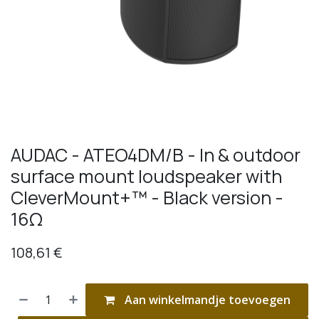
AUDAC - ATEO4DM/B - In & outdoor
surface mount loudspeaker with
CleverMount+™ - Black version -
16Ω
108,61
€
Aan winkelmandje toevoegen