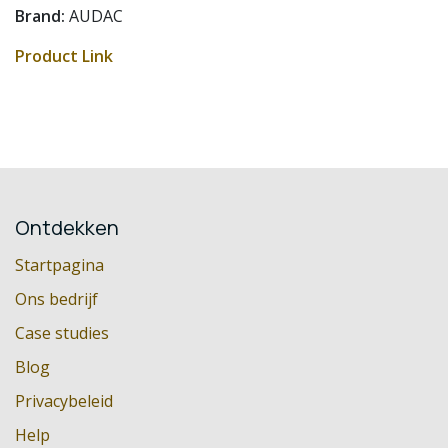
Brand:
AUDAC
Product Link
Ontdekken
Startpagina
Ons bedrijf
Case studies
Blog
Privacybeleid
Help