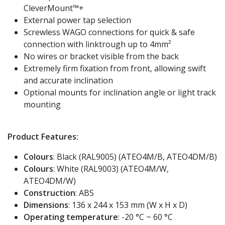
CleverMount™+
External power tap selection
Screwless WAGO connections for quick & safe
connection with linktrough up to 4mm²
No wires or bracket visible from the back
Extremely firm fixation from front, allowing swift
and accurate inclination
Optional mounts for inclination angle or light track
mounting
Product Features:
Colours
: Black (RAL9005) (ATEO4M/B, ATEO4DM/B)
Colours
: White (RAL9003) (ATEO4M/W,
ATEO4DM/W)
Construction
: ABS
Dimensions
: 136 x 244 x 153 mm (W x H x D)
Operating temperature
: -20 °C ~ 60 °C