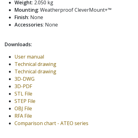
Weight
: 2.050 kg
Mounting
: Weatherproof CleverMount+™
Finish
: None
Accessories
: None
Downloads:
User manual
Technical drawing
Technical drawing
3D-DWG
3D-PDF
STL File
STEP File
OBJ File
RFA File
Comparison chart - ATEO series